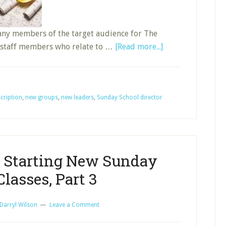
many members of the target audience for The
about
; staff members who relate to …
[Read more...]
What
Is
the
cription
,
new groups
,
new leaders
,
Sunday School director
Job
of
the
Sunday
School
r Starting New Sunday
Director,
lasses, Part 3
Part
2
Darryl Wilson
Leave a Comment