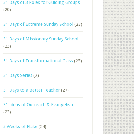
31 Days of 3 Roles for Guiding Groups
(20)
31 Days of Extreme Sunday School
(23)
31 Days of Missionary Sunday School
(23)
31 Days of Transformational Class
(25)
31 Days Series
(2)
31 Days to a Better Teacher
(27)
31 Ideas of Outreach & Evangelism
(23)
5 Weeks of Flake
(24)