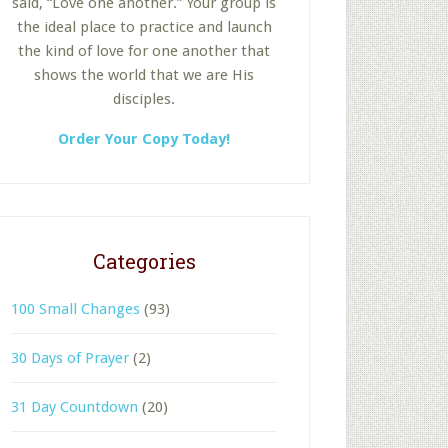
said, “Love one another.” Your group is
the ideal place to practice and launch
the kind of love for one another that
shows the world that we are His
disciples.
Order Your Copy Today!
Categories
100 Small Changes
(93)
30 Days of Prayer
(2)
31 Day Countdown
(20)