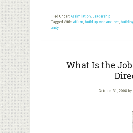
Filed Under:
Assimilation
,
Leadership
Tagged With:
affirm
,
build up one another
,
buildin
unity
What Is the Job
Dire
October 31, 2008
by