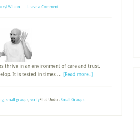
arryl Wilson
Leave a Comment
ps thrive in an environment of care and trust.
about
lop. It is tested in times …
[Read more...]
Improve
Your
Small
ing
,
small groups
,
verify
Filed Under:
Small Groups
Group
by
Listening
Better,
Part