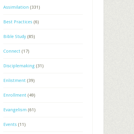
Assimilation
(331)
Best Practices
(6)
Bible Study
(85)
Connect
(17)
Disciplemaking
(31)
Enlistment
(39)
Enrollment
(49)
Evangelism
(61)
Events
(11)