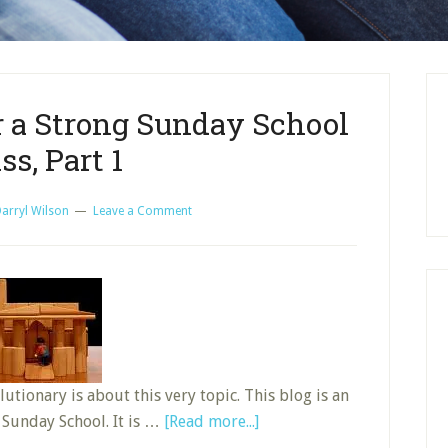
r a Strong Sunday School
ss, Part 1
arryl Wilson
Leave a Comment
tionary is about this very topic. This blog is an
about
 Sunday School. It is …
[Read more...]
Building