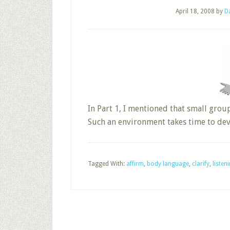
April 18, 2008
by
D
In Part 1, I mentioned that small grou
Such an environment takes time to deve
Tagged With:
affirm
,
body language
,
clarify
,
listen