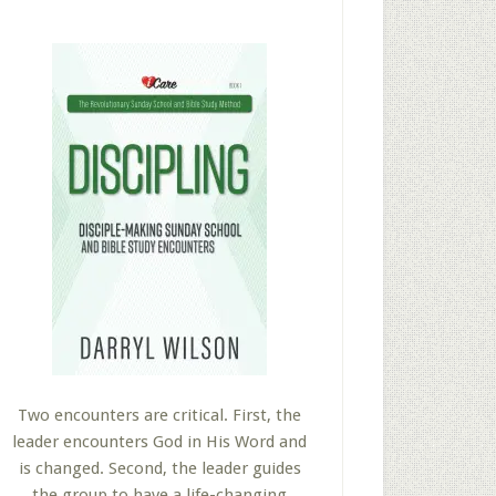
Two encounters are critical. First, the
leader encounters God in His Word and
is changed. Second, the leader guides
the group to have a life-changing