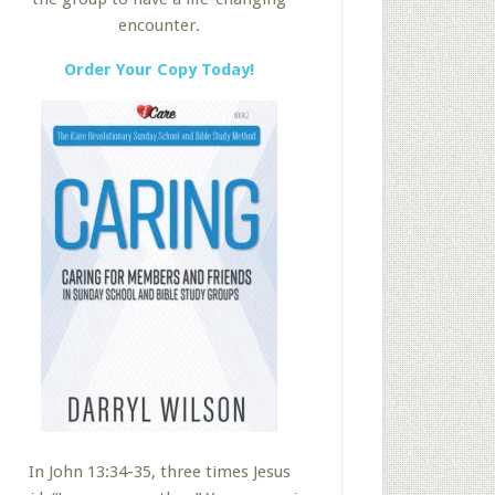
encounter.
Order Your Copy Today!
In John 13:34-35, three times Jesus