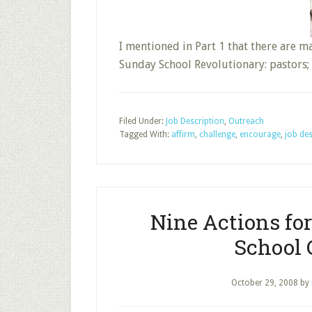
I mentioned in Part 1 that there are 
Sunday School Revolutionary: pastors
Filed Under:
Job Description
,
Outreach
Tagged With:
affirm
,
challenge
,
encourage
,
job des
Nine Actions fo
School C
October 29, 2008
by