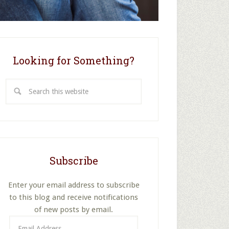
Looking for Something?
Search
this
website
Subscribe
Enter your email address to subscribe
to this blog and receive notifications
of new posts by email.
Email