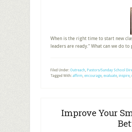
When is the right time to start new cl
leaders are ready." What can we do to
Filed Under:
Outreach
,
Pastors/Sunday School Dir
Tagged With:
affirm
,
encourage
,
evaluate
,
inspire
,
Improve Your Sm
Bet