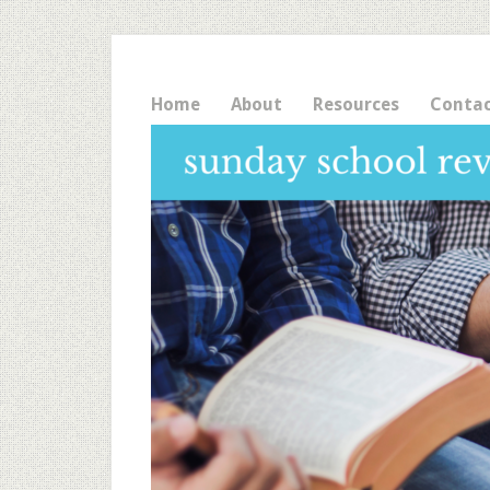
Home
About
Resources
Conta