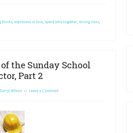
Blocks
for
g blocks
,
expressive in love
,
spend time together
a
,
strong class
,
Strong
Sunday
School
Class,
Part
 of the Sunday School
1
ctor, Part 2
Darryl Wilson
Leave a Comment