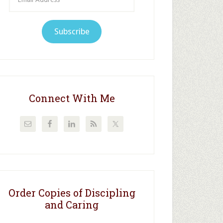
Address
Subscribe
Connect With Me
Order Copies of Discipling
and Caring