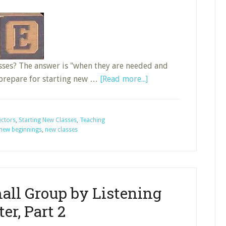
asses? The answer is "when they are needed and
about
 prepare for starting new …
[Read more...]
Nine
Actions
for
ectors
,
Starting New Classes
,
Teaching
new beginnings
,
new classes
Starting
New
Sunday
School
Classes,
all Group by Listening
Part
ter, Part 2
3