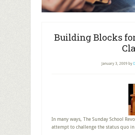
Building Blocks fo
Cla
January 3, 2009
by
D
In many ways, The Sunday School Revolu
attempt to challenge the status quo in