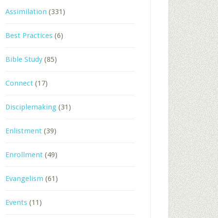
Assimilation
(331)
Best Practices
(6)
Bible Study
(85)
Connect
(17)
Disciplemaking
(31)
Enlistment
(39)
Enrollment
(49)
Evangelism
(61)
Events
(11)