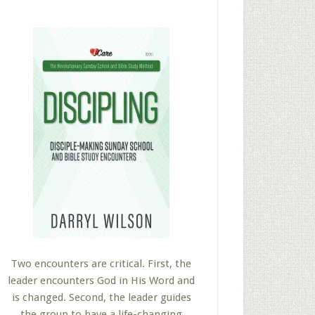
Two encounters are critical. First, the
leader encounters God in His Word and
is changed. Second, the leader guides
the group to have a life-changing