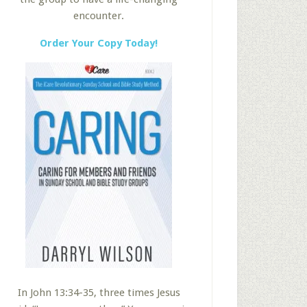
encounter.
Order Your Copy Today!
In John 13:34-35, three times Jesus