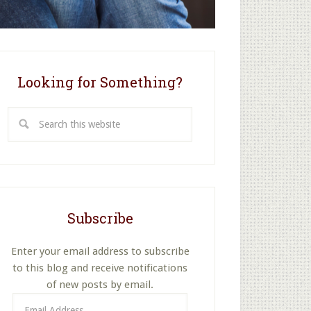
Looking for Something?
Search
this
website
Subscribe
Enter your email address to subscribe
to this blog and receive notifications
of new posts by email.
Email