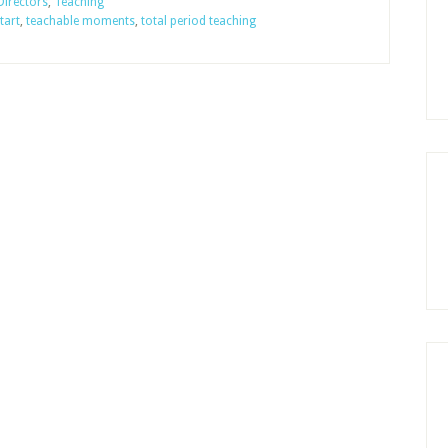
Directors
,
Teaching
tart
,
teachable moments
,
total period teaching
School
Begin?