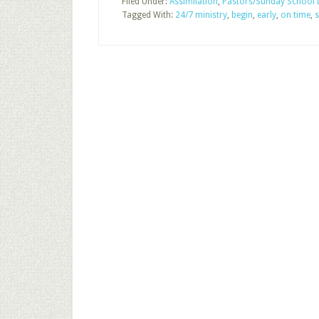
Filed Under:
Assimilation
,
Pastors/Sunday School 
Tagged With:
24/7 ministry
,
begin
,
early
,
on time
,
s