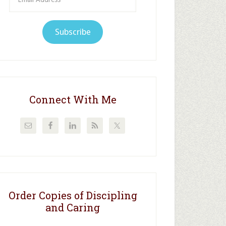
Address
Subscribe
Connect With Me
Order Copies of Discipling
and Caring