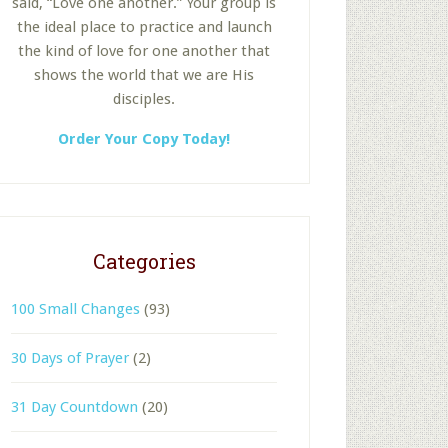
said, “Love one another.” Your group is
the ideal place to practice and launch
the kind of love for one another that
shows the world that we are His
disciples.
Order Your Copy Today!
Categories
100 Small Changes
(93)
30 Days of Prayer
(2)
31 Day Countdown
(20)