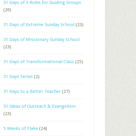
31 Days of 3 Roles for Guiding Groups
(20)
31 Days of Extreme Sunday School
(23)
31 Days of Missionary Sunday School
(23)
31 Days of Transformational Class
(25)
31 Days Series
(2)
31 Days to a Better Teacher
(27)
31 Ideas of Outreach & Evangelism
(23)
5 Weeks of Flake
(24)