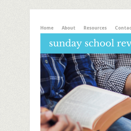
Home
About
Resources
Conta