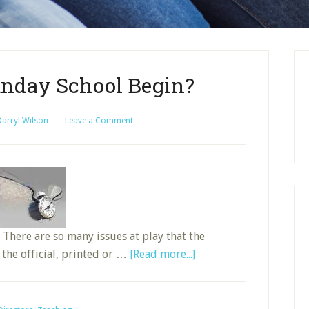
nday School Begin?
Darryl Wilson
Leave a Comment
 There are so many issues at play that the
about
 the official, printed or …
[Read more...]
When
Does
Sunday