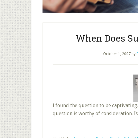
When Does Su
October 1, 2007
by
I found the question to be captivating.
question is worthy of consideration. Is