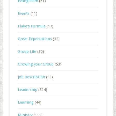
Evangelism
(61)
Events
(11)
Flake's Formula
(17)
Great Expectations
(32)
Group Life
(30)
Growing your Group
(53)
Job Description
(33)
Leadership
(314)
Learning
(44)
Ministry
(111)