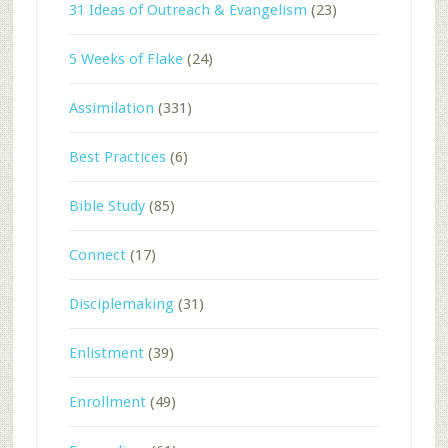
31 Ideas of Outreach & Evangelism
(23)
5 Weeks of Flake
(24)
Assimilation
(331)
Best Practices
(6)
Bible Study
(85)
Connect
(17)
Disciplemaking
(31)
Enlistment
(39)
Enrollment
(49)