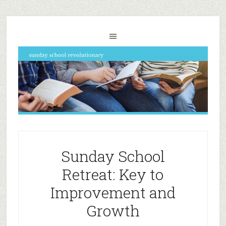
Sunday School
Retreat: Key to
Improvement and
Growth