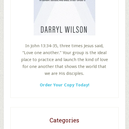
In John 13:34-35, three times Jesus said,
“Love one another.” Your group is the ideal
place to practice and launch the kind of love
for one another that shows the world that
we are His disciples.
Order Your Copy Today!
Categories