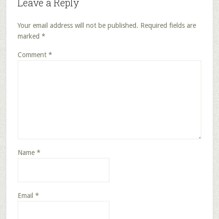
Leave a Reply
Your email address will not be published.
Required fields are
marked
*
Comment
*
Name
*
Email
*