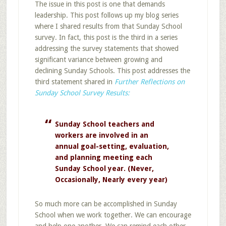
The issue in this post is one that demands
leadership. This post follows up my blog series
where I shared results from that Sunday School
survey. In fact, this post is the third in a series
addressing the survey statements that showed
significant variance between growing and
declining Sunday Schools. This post addresses the
third statement shared in
Further Reflections on
Sunday School Survey Results:
Sunday School teachers and
workers are involved in an
annual goal-setting, evaluation,
and planning meeting each
Sunday School year. (Never,
Occasionally, Nearly every year)
So much more can be accomplished in Sunday
School when we work together. We can encourage