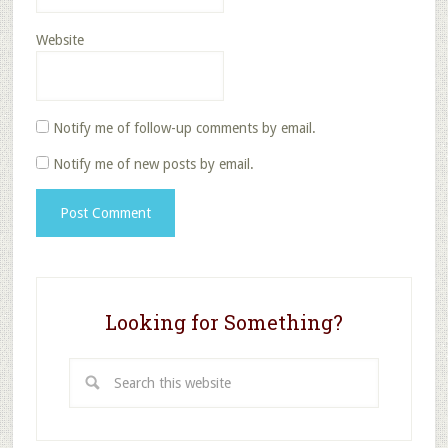
Website
Notify me of follow-up comments by email.
Notify me of new posts by email.
Looking for Something?
Search
this
website