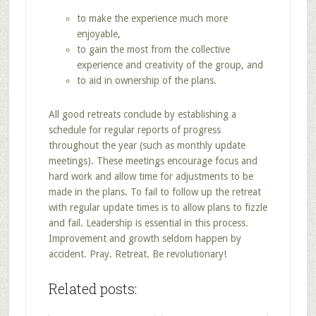
to make the experience much more
enjoyable,
to gain the most from the collective
experience and creativity of the group, and
to aid in ownership of the plans.
All good retreats conclude by establishing a
schedule for regular reports of progress
throughout the year (such as monthly update
meetings). These meetings encourage focus and
hard work and allow time for adjustments to be
made in the plans. To fail to follow up the retreat
with regular update times is to allow plans to fizzle
and fail. Leadership is essential in this process.
Improvement and growth seldom happen by
accident. Pray. Retreat. Be revolutionary!
Related posts: