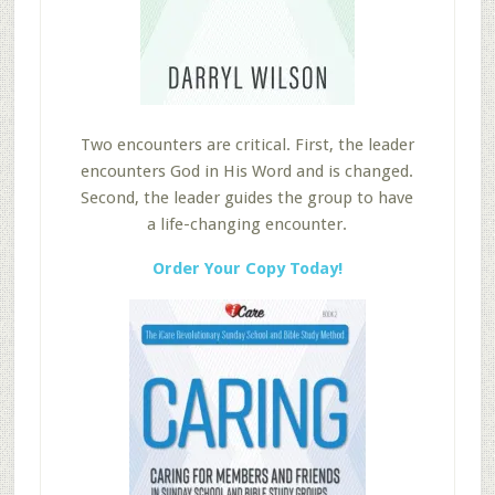
Two encounters are critical. First, the leader
encounters God in His Word and is changed.
Second, the leader guides the group to have
a life-changing encounter.
Order Your Copy Today!