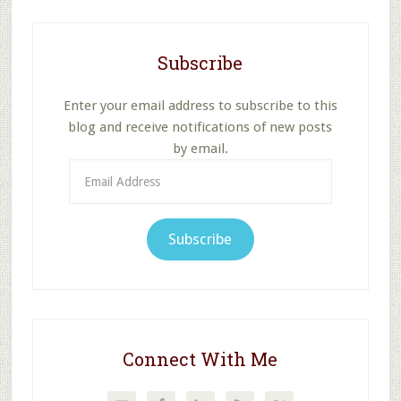
Subscribe
Enter your email address to subscribe to this
blog and receive notifications of new posts
by email.
Email
Address
Subscribe
Connect With Me