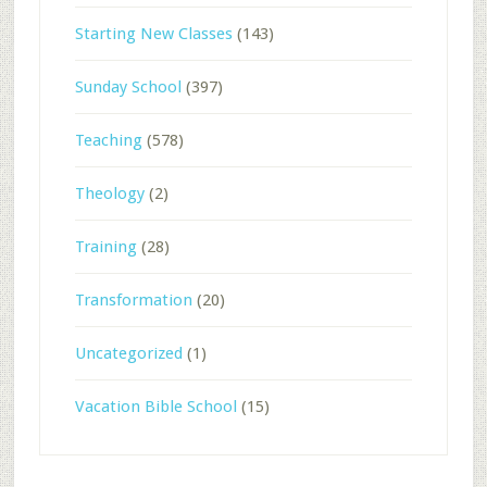
Starting New Classes
(143)
Sunday School
(397)
Teaching
(578)
Theology
(2)
Training
(28)
Transformation
(20)
Uncategorized
(1)
Vacation Bible School
(15)