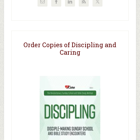
Order Copies of Discipling and
Caring