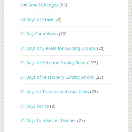
100 Small Changes
(93)
30 Days of Prayer
(2)
31 Day Countdown
(20)
31 Days of 3 Roles for Guiding Groups
(20)
31 Days of Extreme Sunday School
(23)
31 Days of Missionary Sunday School
(23)
31 Days of Transformational Class
(25)
31 Days Series
(2)
31 Days to a Better Teacher
(27)