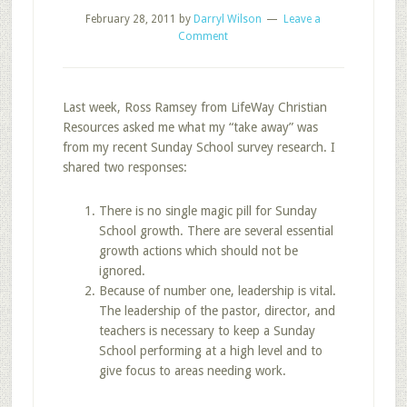
February 28, 2011
by
Darryl Wilson
Leave a
Comment
Last week, Ross Ramsey from LifeWay Christian
Resources asked me what my “take away” was
from my recent Sunday School survey research. I
shared two responses:
There is no single magic pill for Sunday
School growth. There are several essential
growth actions which should not be
ignored.
Because of number one, leadership is vital.
The leadership of the pastor, director, and
teachers is necessary to keep a Sunday
School performing at a high level and to
give focus to areas needing work.