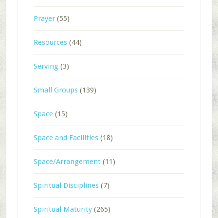
Prayer
(55)
Resources
(44)
Serving
(3)
Small Groups
(139)
Space
(15)
Space and Facilities
(18)
Space/Arrangement
(11)
Spiritual Disciplines
(7)
Spiritual Maturity
(265)