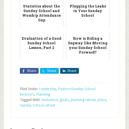
Statistics about the
Plugging the Leaks
Sunday School and
in Your Sunday
Worship Attendance
School
Gap
Evaluation of a Good
How is Riding a
Sunday School
Segway like Moving
Lesson, Part 2
your Sunday School
Forward?
Share
Share
Share
Filed Under:
Leadership
,
Pastors/Sunday School
Directors
,
Planning
Tagged With:
evaluation
,
goals
,
planning retreat
,
plans
,
Sunday School retreat