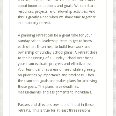
and help one another. We can remind each other
about important actions and goals. We can share
resources, projects, and fellowship activities. And
this is greatly aided when we share time together
in a planning retreat.
A planning retreat can be a great time for your
Sunday School leadership team to get to know
each other. It can help to build teamwork and
ownership of Sunday School plans. A retreat close
to the beginning of a Sunday School year helps
your team evaluate progress and effectiveness.
Your team identifies areas of need while agreeing
on priorities by importance and timeliness. Then
the team sets goals and makes plans for achieving
those goals. The plans have deadlines,
measurements, and assignments to individuals.
Pastors and directors seek lots of input in these
retreats. This is true for at least three reasons: