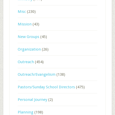
Misc
(230)
Mission
(43)
New Groups
(45)
Organization
(26)
Outreach
(454)
Outreach/Evangelism
(138)
Pastors/Sunday School Directors
(475)
Personal Journey
(2)
Planning
(198)