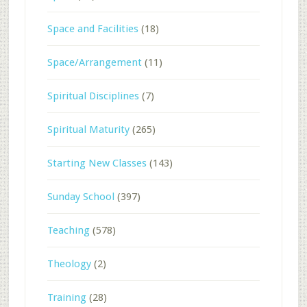
Space and Facilities
(18)
Space/Arrangement
(11)
Spiritual Disciplines
(7)
Spiritual Maturity
(265)
Starting New Classes
(143)
Sunday School
(397)
Teaching
(578)
Theology
(2)
Training
(28)