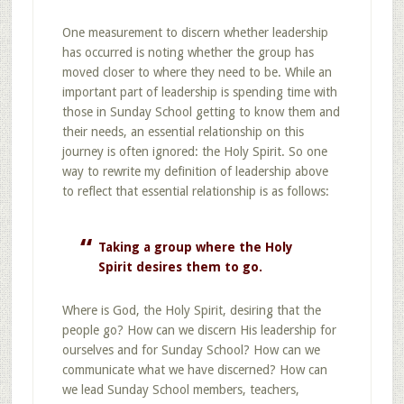
One measurement to discern whether leadership
has occurred is noting whether the group has
moved closer to where they need to be. While an
important part of leadership is spending time with
those in Sunday School getting to know them and
their needs, an essential relationship on this
journey is often ignored: the Holy Spirit. So one
way to rewrite my definition of leadership above
to reflect that essential relationship is as follows:
Taking a group where the Holy
Spirit desires them to go.
Where is God, the Holy Spirit, desiring that the
people go? How can we discern His leadership for
ourselves and for Sunday School? How can we
communicate what we have discerned? How can
we lead Sunday School members, teachers,