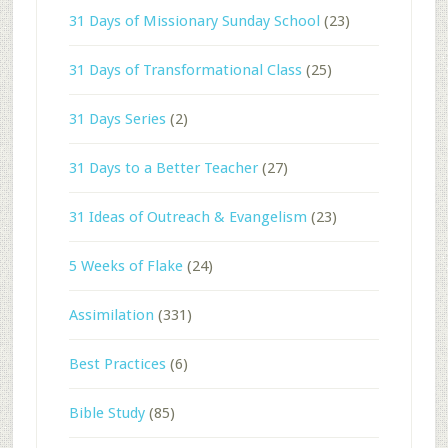
31 Days of Missionary Sunday School
(23)
31 Days of Transformational Class
(25)
31 Days Series
(2)
31 Days to a Better Teacher
(27)
31 Ideas of Outreach & Evangelism
(23)
5 Weeks of Flake
(24)
Assimilation
(331)
Best Practices
(6)
Bible Study
(85)