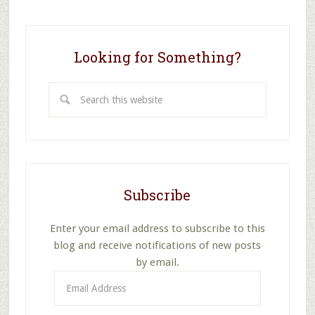
Looking for Something?
Search
this
website
Subscribe
Enter your email address to subscribe to this
blog and receive notifications of new posts
by email.
Email
Address