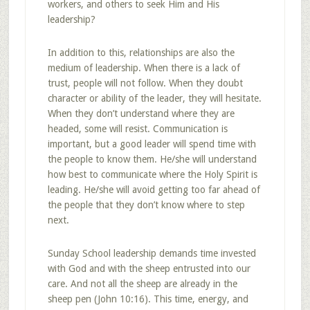
workers, and others to seek Him and His
leadership?
In addition to this, relationships are also the
medium of leadership. When there is a lack of
trust, people will not follow. When they doubt
character or ability of the leader, they will hesitate.
When they don’t understand where they are
headed, some will resist. Communication is
important, but a good leader will spend time with
the people to know them. He/she will understand
how best to communicate where the Holy Spirit is
leading. He/she will avoid getting too far ahead of
the people that they don’t know where to step
next.
Sunday School leadership demands time invested
with God and with the sheep entrusted into our
care. And not all the sheep are already in the
sheep pen (John 10:16). This time, energy, and