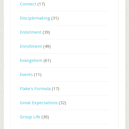
Connect
(17)
Disciplemaking
(31)
Enlistment
(39)
Enrollment
(49)
Evangelism
(61)
Events
(11)
Flake's Formula
(17)
Great Expectations
(32)
Group Life
(30)