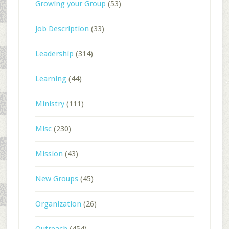
Growing your Group
(53)
Job Description
(33)
Leadership
(314)
Learning
(44)
Ministry
(111)
Misc
(230)
Mission
(43)
New Groups
(45)
Organization
(26)
Outreach
(454)