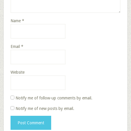
Name
*
Email
*
Website
Notify me of follow-up comments by email.
Notify me of new posts by email.