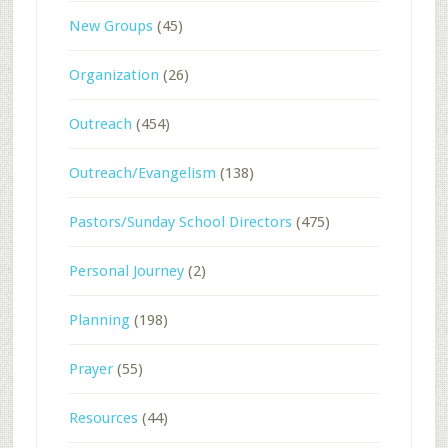
New Groups
(45)
Organization
(26)
Outreach
(454)
Outreach/Evangelism
(138)
Pastors/Sunday School Directors
(475)
Personal Journey
(2)
Planning
(198)
Prayer
(55)
Resources
(44)