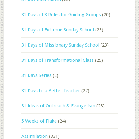
31 Days of 3 Roles for Guiding Groups
(20)
31 Days of Extreme Sunday School
(23)
31 Days of Missionary Sunday School
(23)
31 Days of Transformational Class
(25)
31 Days Series
(2)
31 Days to a Better Teacher
(27)
31 Ideas of Outreach & Evangelism
(23)
5 Weeks of Flake
(24)
Assimilation
(331)