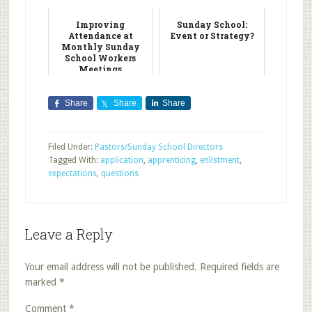
Improving
Sunday School:
Attendance at
Event or Strategy?
Monthly Sunday
School Workers
Meetings
Share
Share
Share
Filed Under:
Pastors/Sunday School Directors
Tagged With:
application
,
apprenticing
,
enlistment
,
expectations
,
questions
Leave a Reply
Your email address will not be published.
Required fields are
marked
*
Comment
*