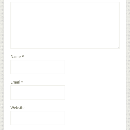
Name
*
Email
*
Website