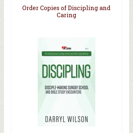
Order Copies of Discipling and
Caring