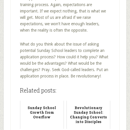
training process. Again, expectations are
important. If we expect nothing, that is what we
will get. Most of us are afraid if we raise
expectations, we won’t have enough leaders,
when the reality is often the opposite.
What do you think about the issue of asking
potential Sunday School leaders to complete an
application process? How could it help you? What
would be the advantages? What would be the
challenges? Pray. Seek God-called leaders. Put an
application process in place. Be revolutionary!
Related posts:
Sunday School
Revolutionary
Growth from
Sunday School:
Overflow
Changing Converts
into Disciples