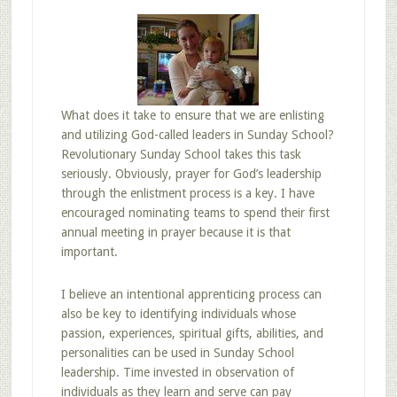
What does it take to ensure that we are enlisting
and utilizing God-called leaders in Sunday School?
Revolutionary Sunday School takes this task
seriously. Obviously, prayer for God’s leadership
through the enlistment process is a key. I have
encouraged nominating teams to spend their first
annual meeting in prayer because it is that
important.
I believe an intentional apprenticing process can
also be key to identifying individuals whose
passion, experiences, spiritual gifts, abilities, and
personalities can be used in Sunday School
leadership. Time invested in observation of
individuals as they learn and serve can pay