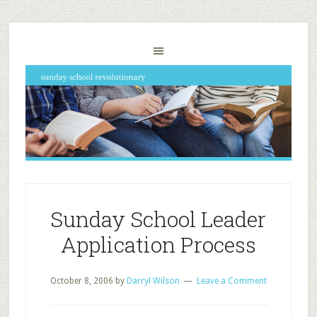
Sunday School Leader
Application Process
October 8, 2006
by
Darryl Wilson
Leave a Comment