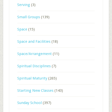
Serving
(3)
Small Groups
(139)
Space
(15)
Space and Facilities
(18)
Space/Arrangement
(11)
Spiritual Disciplines
(7)
Spiritual Maturity
(265)
Starting New Classes
(143)
Sunday School
(397)