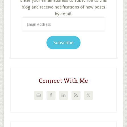
Enter your email address to subscribe to this
blog and receive notifications of new posts
by email.
Email
Address
Subscribe
Connect With Me