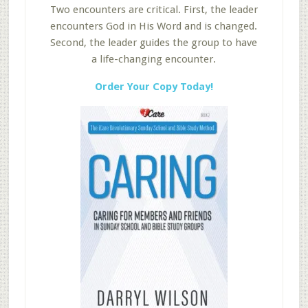
Two encounters are critical. First, the leader
encounters God in His Word and is changed.
Second, the leader guides the group to have
a life-changing encounter.
Order Your Copy Today!