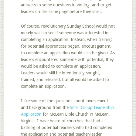
answers to some questions in writing and to get
leaders on the same page before they start.
Of course, revolutionary Sunday School would not
merely wait to see if someone was interested in
completing an application. Instead, when training
for potential apprentices began, encouragement
to complete an application would also be given. As
leaders encountered someone with potential, they
would be asked to complete an application.
Leaders would still be intentionally sought,
trained, and released, but all would be asked to
complete an application.
I like some of the questions about involvement
and background from the
Small Group Leadership
Application
for McLean Bible Church in McLean,
Virginia. I have heard of churches that had a
backlog of potential teachers who had completed
the application and potential teacher/leader