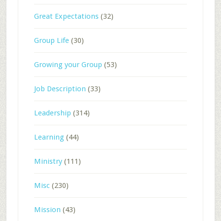
Great Expectations
(32)
Group Life
(30)
Growing your Group
(53)
Job Description
(33)
Leadership
(314)
Learning
(44)
Ministry
(111)
Misc
(230)
Mission
(43)