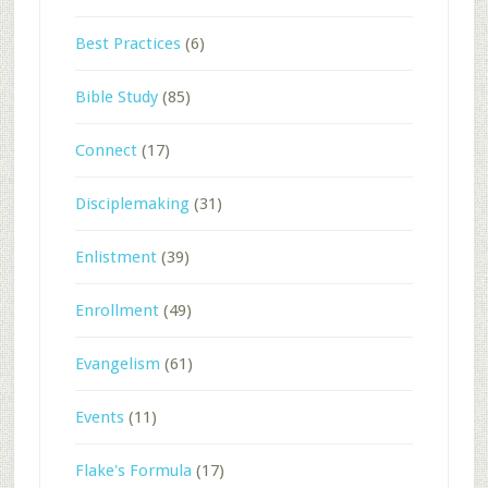
Best Practices
(6)
Bible Study
(85)
Connect
(17)
Disciplemaking
(31)
Enlistment
(39)
Enrollment
(49)
Evangelism
(61)
Events
(11)
Flake's Formula
(17)