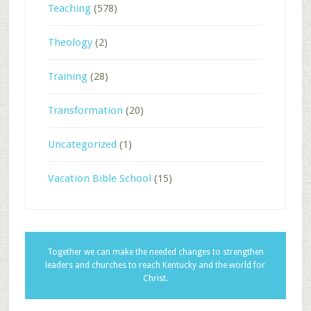
Teaching
(578)
Theology
(2)
Training
(28)
Transformation
(20)
Uncategorized
(1)
Vacation Bible School
(15)
Together we can make the needed changes to strengthen
leaders and churches to reach Kentucky and the world for
Christ.