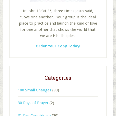
In John 13:34-35, three times Jesus said,
“Love one another.” Your group is the ideal
place to practice and launch the kind of love
for one another that shows the world that
we are His disciples.
Order Your Copy Today!
Categories
100 Small Changes
(93)
30 Days of Prayer
(2)
31 Day Countdown
(20)