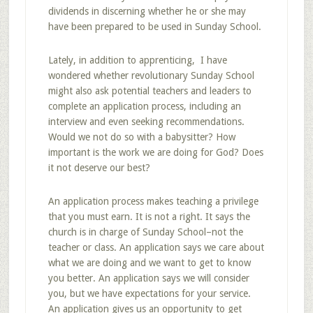
dividends in discerning whether he or she may
have been prepared to be used in Sunday School.
Lately, in addition to apprenticing, I have
wondered whether revolutionary Sunday School
might also ask potential teachers and leaders to
complete an application process, including an
interview and even seeking recommendations.
Would we not do so with a babysitter? How
important is the work we are doing for God? Does
it not deserve our best?
An application process makes teaching a privilege
that you must earn. It is not a right. It says the
church is in charge of Sunday School–not the
teacher or class. An application says we care about
what we are doing and we want to get to know
you better. An application says we will consider
you, but we have expectations for your service.
An application gives us an opportunity to get