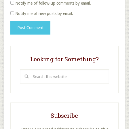
Notify me of follow-up comments by email.
Notify me of new posts by email.
Looking for Something?
Search
this
website
Subscribe