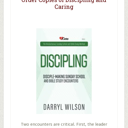
Caring
Two encounters are critical. First, the leader