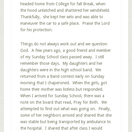
headed home from College for fall Break, when
the hood unlatched and shattered her windshield.
Thankfully, she kept her wits and was able to
maneuver the car to a safe place. Praise the Lord
for his protection.
Things do not always work out and we question
God. A few years ago, a good friend and member
of my Sunday School class passed away. I still
remember those days. My daughters and her
daughters were in the high school band. We
returned from a Band contest early on Sunday
morning that I chaperoned. When the girls, got
home their mother was listless but responded.
When I arrived for Sunday School, there was a
note on the board that read, Pray for Beth. We
attempted to find out what was going on. Finally,
some of her neighbors arrived and shared that she
was stable but being transported by ambulance to
the hospital. I shared that after class I would