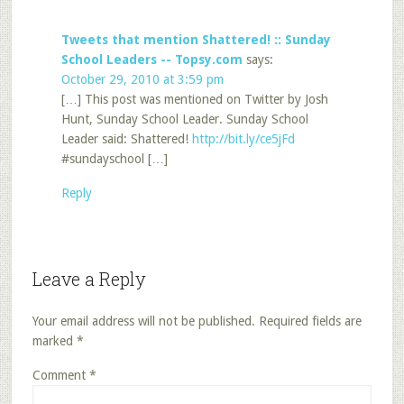
Tweets that mention Shattered! :: Sunday
School Leaders -- Topsy.com
says:
October 29, 2010 at 3:59 pm
[…] This post was mentioned on Twitter by Josh
Hunt, Sunday School Leader. Sunday School
Leader said: Shattered!
http://bit.ly/ce5jFd
#sundayschool […]
Reply
Leave a Reply
Your email address will not be published.
Required fields are
marked
*
Comment
*