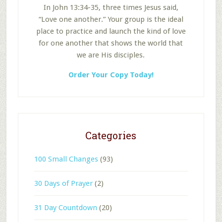
In John 13:34-35, three times Jesus said,
“Love one another.” Your group is the ideal
place to practice and launch the kind of love
for one another that shows the world that
we are His disciples.
Order Your Copy Today!
Categories
100 Small Changes
(93)
30 Days of Prayer
(2)
31 Day Countdown
(20)