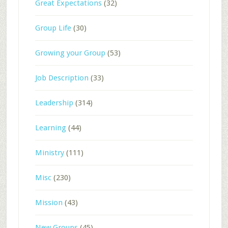
Great Expectations
(32)
Group Life
(30)
Growing your Group
(53)
Job Description
(33)
Leadership
(314)
Learning
(44)
Ministry
(111)
Misc
(230)
Mission
(43)
New Groups
(45)