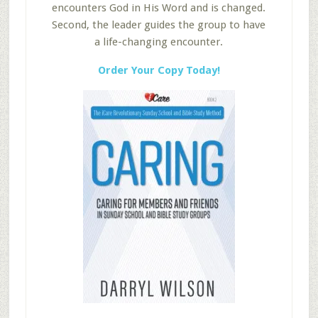
encounters God in His Word and is changed.
Second, the leader guides the group to have
a life-changing encounter.
Order Your Copy Today!