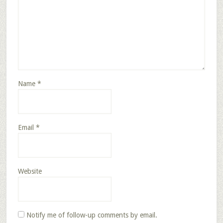
Name
*
Email
*
Website
Notify me of follow-up comments by email.