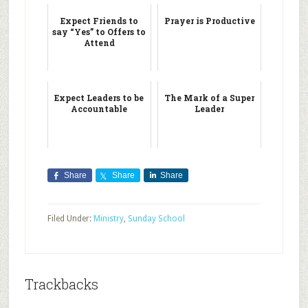
Expect Friends to
Prayer is Productive
say “Yes” to Offers to
Attend
Expect Leaders to be
The Mark of a Super
Accountable
Leader
Share
Share
Share
Filed Under:
Ministry
,
Sunday School
Trackbacks