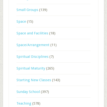
Small Groups
(139)
Space
(15)
Space and Facilities
(18)
Space/Arrangement
(11)
Spiritual Disciplines
(7)
Spiritual Maturity
(265)
Starting New Classes
(143)
Sunday School
(397)
Teaching
(578)