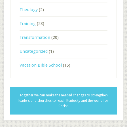
Theology
(2)
Training
(28)
Transformation
(20)
Uncategorized
(1)
Vacation Bible School
(15)
Together we can make the needed changes to strengthen
leaders and churches to reach Kentucky and the world for
Christ.