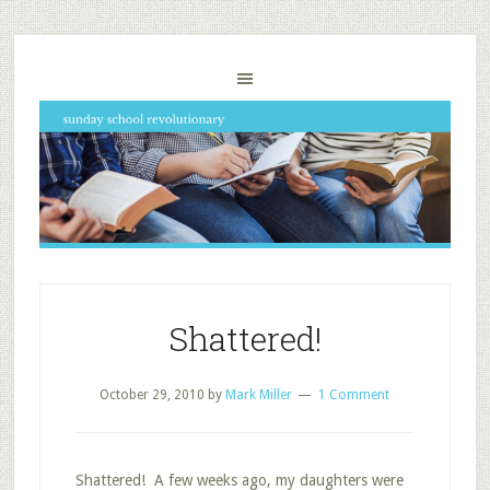
Shattered!
October 29, 2010
by
Mark Miller
1 Comment
Shattered! A few weeks ago, my daughters were