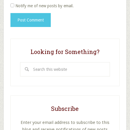
Notify me of new posts by email.
Looking for Something?
Search
this
website
Subscribe
Enter your email address to subscribe to this
blog and receive notifications of new posts