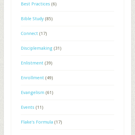
Best Practices
(6)
Bible Study
(85)
Connect
(17)
Disciplemaking
(31)
Enlistment
(39)
Enrollment
(49)
Evangelism
(61)
Events
(11)
Flake's Formula
(17)