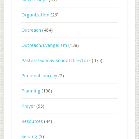
Organization
(26)
Outreach
(454)
Outreach/Evangelism
(138)
Pastors/Sunday School Directors
(475)
Personal Journey
(2)
Planning
(198)
Prayer
(55)
Resources
(44)
Serving
(3)