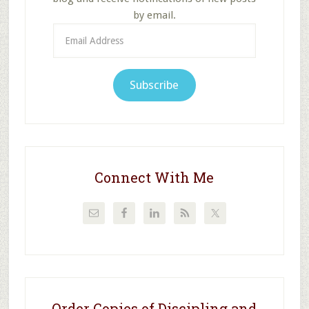
by email.
Email
Address
Subscribe
Connect With Me
Order Copies of Discipling and