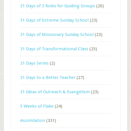
31 Days of 3 Roles for Guiding Groups
(20)
31 Days of Extreme Sunday School
(23)
31 Days of Missionary Sunday School
(23)
31 Days of Transformational Class
(25)
31 Days Series
(2)
31 Days to a Better Teacher
(27)
31 Ideas of Outreach & Evangelism
(23)
5 Weeks of Flake
(24)
Assimilation
(331)