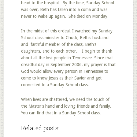
head to the hospital. By the time, Sunday School
was over, Beth has fallen into a coma and was
never to wake up again. She died on Monday.
In the midst of this ordeal, I watched my Sunday
School class minister to Chuck, Beth’s husband
and faithful member of the class, Beth’s
daughters, and to each other. I begin to thank
about all the lost people in Tennessee. Since that
dreadful day in September 2006, my prayer is that
God would allow every person in Tennessee to
come to know Jesus as their Savior and get
connected to a Sunday School class.
When lives are shattered, we need the touch of
the Master’s hand and loving friends and family.
You can find that in a Sunday School class.
Related posts: