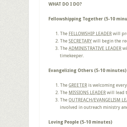
WHAT DO I DO?
Fellowshipping Together (5-10 min
The
FELLOWSHIP LEADER
will pr
The
SECRETARY
will begin the r
The
ADMINISTRATIVE LEADER
wi
timekeeper.
Evangelizing Others (5-10 minutes)
The
GREETER
is welcoming everyo
The
MISSIONS LEADER
will lead 
The
OUTREACH/EVANGELISM LE
involved in outreach ministry and
Loving People (5-10 minutes)