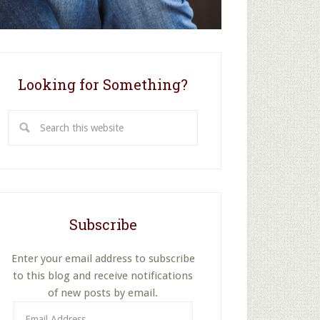
Looking for Something?
Search
this
website
Subscribe
Enter your email address to subscribe
to this blog and receive notifications
of new posts by email.
Email