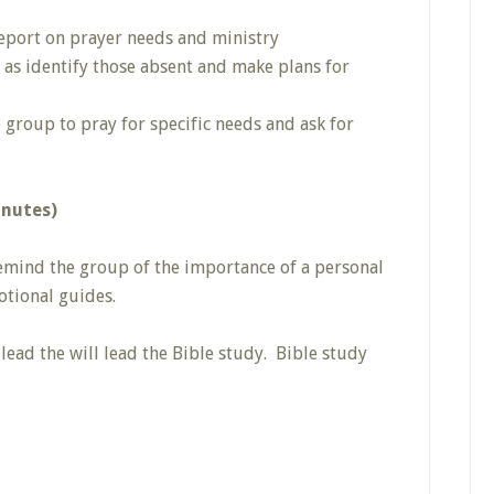
eport on prayer needs and ministry
 as identify those absent and make plans for
e group to pray for specific needs and ask for
inutes)
emind the group of the importance of a personal
otional guides.
 lead the will lead the Bible study. Bible study