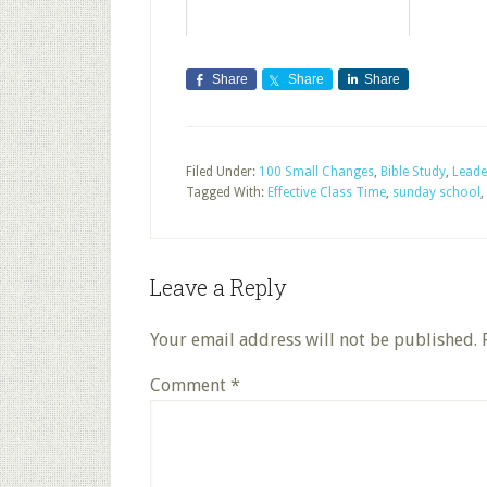
Share
Share
Share
Filed Under:
100 Small Changes
,
Bible Study
,
Leade
Tagged With:
Effective Class Time
,
sunday school
,
Leave a Reply
Your email address will not be published.
Comment
*