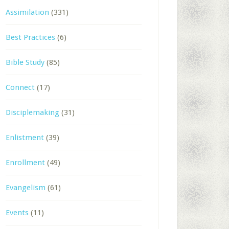
Assimilation
(331)
Best Practices
(6)
Bible Study
(85)
Connect
(17)
Disciplemaking
(31)
Enlistment
(39)
Enrollment
(49)
Evangelism
(61)
Events
(11)