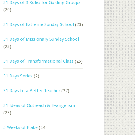
31 Days of 3 Roles for Guiding Groups
(20)
31 Days of Extreme Sunday School
(23)
31 Days of Missionary Sunday School
(23)
31 Days of Transformational Class
(25)
31 Days Series
(2)
31 Days to a Better Teacher
(27)
31 Ideas of Outreach & Evangelism
(23)
5 Weeks of Flake
(24)