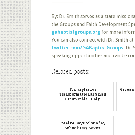
_______________
By: Dr. Smith serves as a state missio
the Groups and Faith Development Speci
gabaptistgroups.org
for more inform
You can also connect with Dr. Smith at
twitter.com/GABaptistGroups
Dr. S
speaking opportunities and can be co
Related posts:
Principles for
Giveaw
Transformational Small
Group Bible Study
Twelve Days of Sunday
School: Day Seven