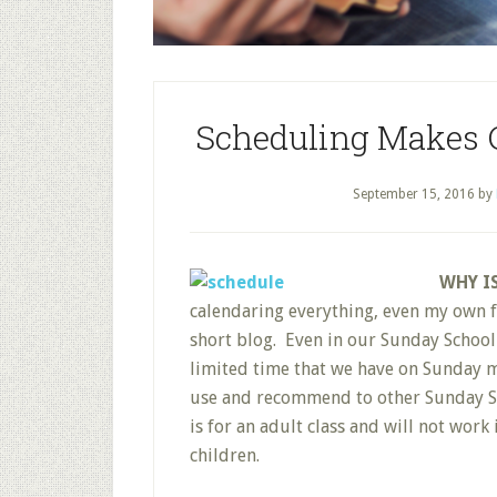
Scheduling Makes C
September 15, 2016
by
WHY I
calendaring everything, even my own fu
short blog. Even in our Sunday School
limited time that we have on Sunday mo
use and recommend to other Sunday Sch
is for an adult class and will not work
children.