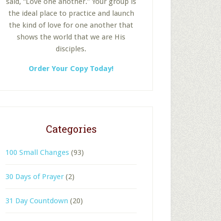
said, “Love one another.” Your group is
the ideal place to practice and launch
the kind of love for one another that
shows the world that we are His
disciples.
Order Your Copy Today!
Categories
100 Small Changes
(93)
30 Days of Prayer
(2)
31 Day Countdown
(20)