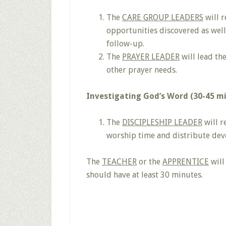
The
CARE GROUP LEADERS
will r
opportunities discovered as well
follow-up.
The
PRAYER LEADER
will lead th
other prayer needs.
Investigating God’s Word (30-45 m
The
DISCIPLESHIP LEADER
will r
worship time and distribute dev
The
TEACHER
or the
APPRENTICE
will
should have at least 30 minutes.