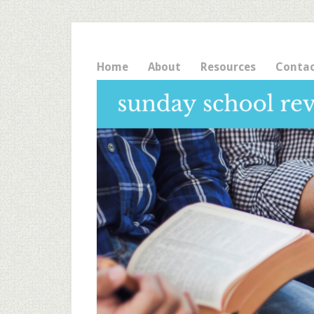
Home
About
Resources
Conta