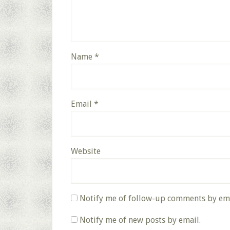
Name
*
Email
*
Website
Notify me of follow-up comments by ema
Notify me of new posts by email.