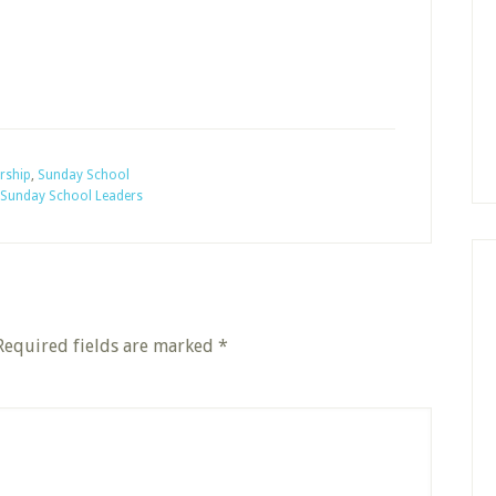
rship
,
Sunday School
Sunday School Leaders
Required fields are marked
*