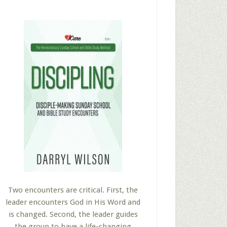
Two encounters are critical. First, the
leader encounters God in His Word and
is changed. Second, the leader guides
the group to have a life-changing