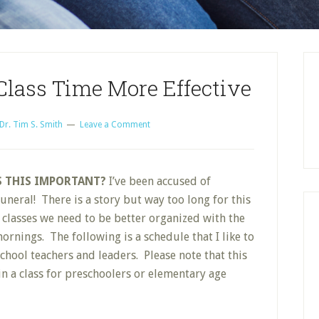
lass Time More Effective
Dr. Tim S. Smith
Leave a Comment
S THIS IMPORTANT?
I’ve been accused of
neral! There is a story but way too long for this
 classes we need to be better organized with the
rnings. The following is a schedule that I like to
ool teachers and leaders. Please note that this
 in a class for preschoolers or elementary age