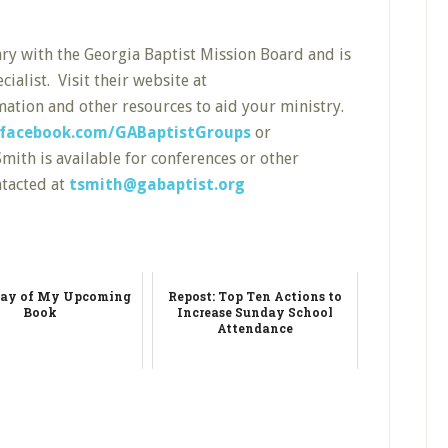
nary with the Georgia Baptist Mission Board and is
alist. Visit their website at
ation and other resources to aid your ministry.
facebook.com/GABaptistGroups
or
mith is available for conferences or other
ntacted at
tsmith@gabaptist.org
ay of My Upcoming
Repost: Top Ten Actions to
Book
Increase Sunday School
Attendance