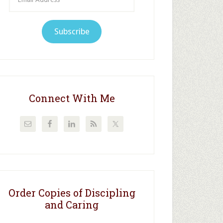
Address
Subscribe
Connect With Me
Order Copies of Discipling
and Caring