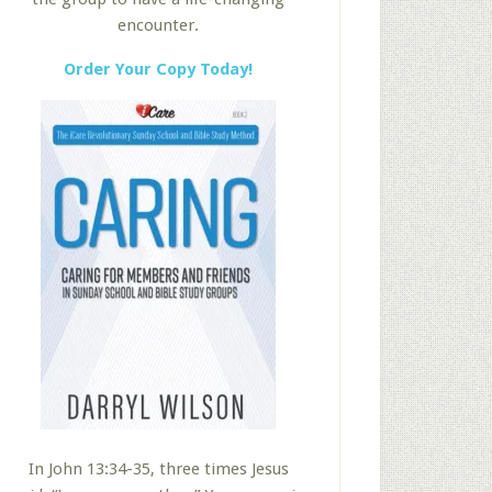
encounter.
Order Your Copy Today!
In John 13:34-35, three times Jesus