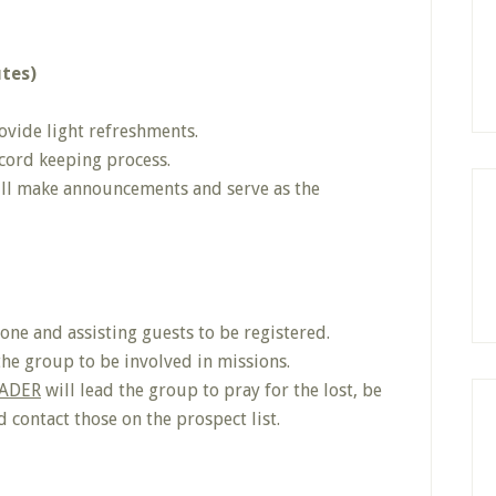
utes)
ovide light refreshments.
ecord keeping process.
ll make announcements and serve as the
ne and assisting guests to be registered.
the group to be involved in missions.
ADER
will lead the group to pray for the lost, be
 contact those on the prospect list.