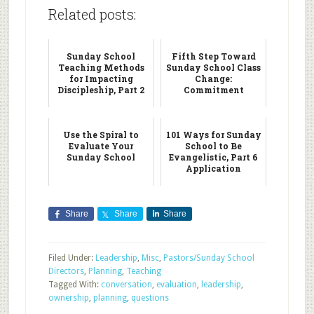
Related posts:
Sunday School
Fifth Step Toward
Teaching Methods
Sunday School Class
for Impacting
Change:
Discipleship, Part 2
Commitment
Use the Spiral to
101 Ways for Sunday
Evaluate Your
School to Be
Sunday School
Evangelistic, Part 6
Application
Share
Share
Share
Filed Under:
Leadership
,
Misc
,
Pastors/Sunday School
Directors
,
Planning
,
Teaching
Tagged With:
conversation
,
evaluation
,
leadership
,
ownership
,
planning
,
questions