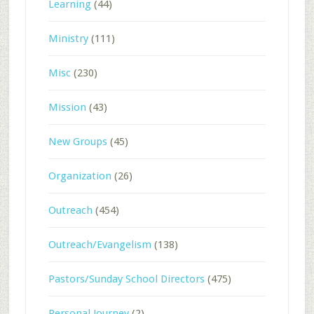
Learning
(44)
Ministry
(111)
Misc
(230)
Mission
(43)
New Groups
(45)
Organization
(26)
Outreach
(454)
Outreach/Evangelism
(138)
Pastors/Sunday School Directors
(475)
Personal Journey
(2)