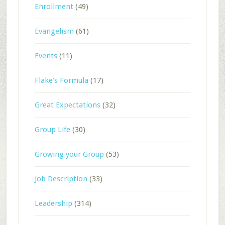
Enrollment
(49)
Evangelism
(61)
Events
(11)
Flake's Formula
(17)
Great Expectations
(32)
Group Life
(30)
Growing your Group
(53)
Job Description
(33)
Leadership
(314)