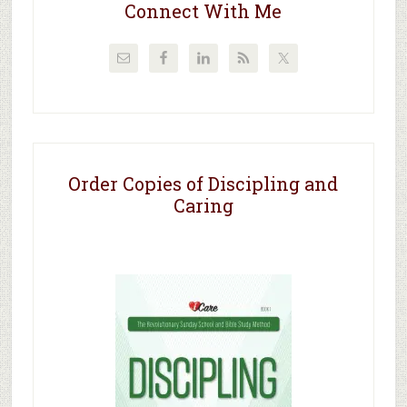
Connect With Me
Order Copies of Discipling and
Caring