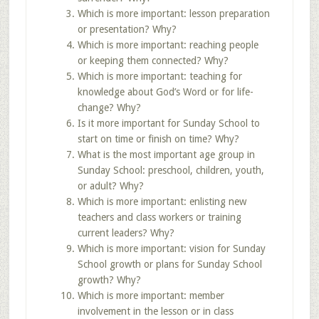
Which is more important: lesson preparation
or presentation? Why?
Which is more important: reaching people
or keeping them connected? Why?
Which is more important: teaching for
knowledge about God’s Word or for life-
change? Why?
Is it more important for Sunday School to
start on time or finish on time? Why?
What is the most important age group in
Sunday School: preschool, children, youth,
or adult? Why?
Which is more important: enlisting new
teachers and class workers or training
current leaders? Why?
Which is more important: vision for Sunday
School growth or plans for Sunday School
growth? Why?
Which is more important: member
involvement in the lesson or in class