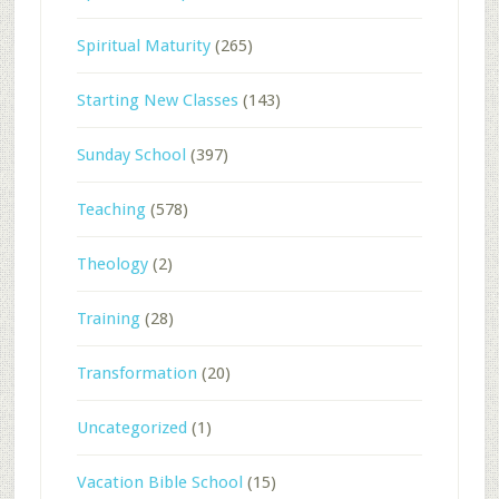
Spiritual Maturity
(265)
Starting New Classes
(143)
Sunday School
(397)
Teaching
(578)
Theology
(2)
Training
(28)
Transformation
(20)
Uncategorized
(1)
Vacation Bible School
(15)