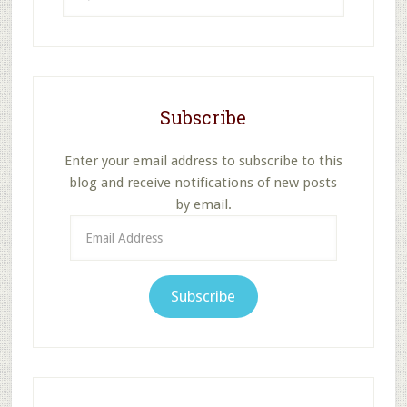
this
website
Subscribe
Enter your email address to subscribe to this
blog and receive notifications of new posts
by email.
Email
Address
Subscribe