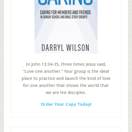
In John 13:34-35, three times Jesus said,
“Love one another.” Your group is the ideal
place to practice and launch the kind of love
for one another that shows the world that
we are His disciples.
Order Your Copy Today!