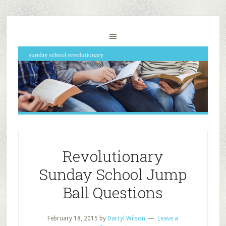
Revolutionary
Sunday School Jump
Ball Questions
February 18, 2015
by
Darryl Wilson
Leave a