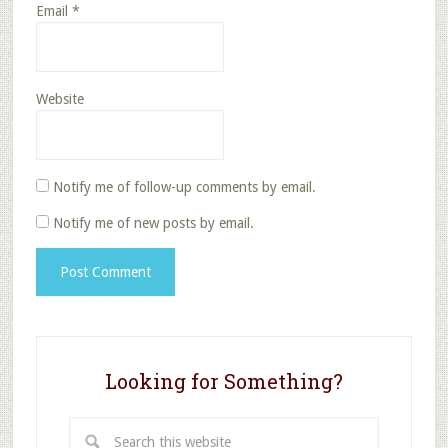
Email
*
Website
Notify me of follow-up comments by email.
Notify me of new posts by email.
Looking for Something?
Search