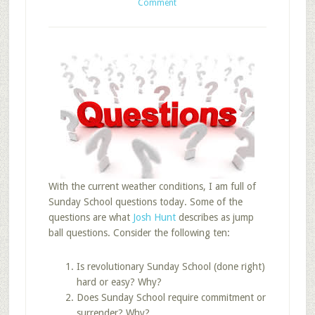
Comment
With the current weather conditions, I am full of
Sunday School questions today. Some of the
questions are what
Josh Hunt
describes as jump
ball questions. Consider the following ten:
Is revolutionary Sunday School (done right)
hard or easy? Why?
Does Sunday School require commitment or
surrender? Why?