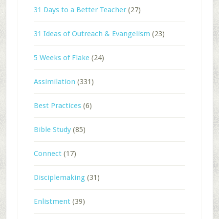
31 Days to a Better Teacher
(27)
31 Ideas of Outreach & Evangelism
(23)
5 Weeks of Flake
(24)
Assimilation
(331)
Best Practices
(6)
Bible Study
(85)
Connect
(17)
Disciplemaking
(31)
Enlistment
(39)