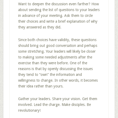
Want to deepen the discussion even farther? How
about sending the list of questions to your leaders
in advance of your meeting. Ask them to circle
their choices and write a brief explanation of why
they answered as they did.
Since both choices have validity, these questions
should bring out good conversation and perhaps
some stretching. Your leaders will likely be closer
to making some needed adjustments after the
exercise than they were before. One of the
reasons is that by openly discussing the issues
they tend to “own” the information and
willingness to change. In other words, it becomes
their idea rather than yours.
Gather your leaders. Share your vision. Get them
involved. Lead the charge. Make disciples. Be
revolutionary!