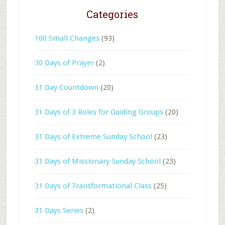
Categories
100 Small Changes
(93)
30 Days of Prayer
(2)
31 Day Countdown
(20)
31 Days of 3 Roles for Guiding Groups
(20)
31 Days of Extreme Sunday School
(23)
31 Days of Missionary Sunday School
(23)
31 Days of Transformational Class
(25)
31 Days Series
(2)