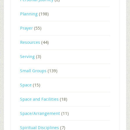
Planning
(198)
Prayer
(55)
Resources
(44)
Serving
(3)
Small Groups
(139)
Space
(15)
Space and Facilities
(18)
Space/Arrangement
(11)
Spiritual Disciplines
(7)