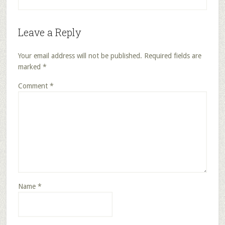
Leave a Reply
Your email address will not be published.
Required fields are
marked
*
Comment
*
Name
*