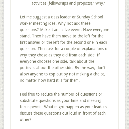
activities (fellowships and projects)? Why?
Let me suggest a class leader or Sunday School
worker meeting idea. Why not ask these
questions? Make it an active event. Have everyone
stand. Then have them move to the left for the
first answer or the left for the second one in each
question. Then ask for a couple of explanations of
why they chose as they did from each side. If
everyone chooses one side, talk about the
positives about the other side. By the way, don’t
allow anyone to cop out by not making a choice,
no matter how hard it is for them.
Feel free to reduce the number of questions or
substitute questions as your time and meeting
focus permit. What might happen as your leaders
discuss these questions out loud in front of each
other?