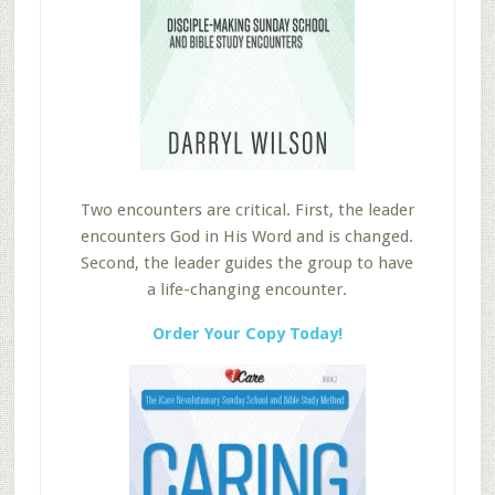
Two encounters are critical. First, the leader
encounters God in His Word and is changed.
Second, the leader guides the group to have
a life-changing encounter.
Order Your Copy Today!