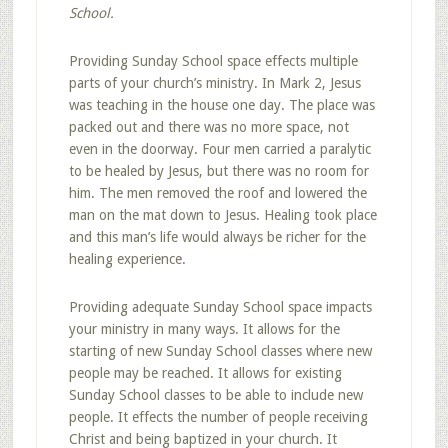
School.
Providing Sunday School space effects multiple
parts of your church’s ministry. In Mark 2, Jesus
was teaching in the house one day. The place was
packed out and there was no more space, not
even in the doorway. Four men carried a paralytic
to be healed by Jesus, but there was no room for
him. The men removed the roof and lowered the
man on the mat down to Jesus. Healing took place
and this man’s life would always be richer for the
healing experience.
Providing adequate Sunday School space impacts
your ministry in many ways. It allows for the
starting of new Sunday School classes where new
people may be reached. It allows for existing
Sunday School classes to be able to include new
people. It effects the number of people receiving
Christ and being baptized in your church. It