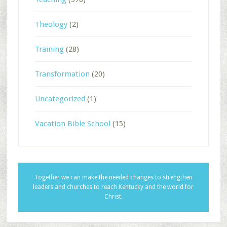
Theology
(2)
Training
(28)
Transformation
(20)
Uncategorized
(1)
Vacation Bible School
(15)
Together we can make the needed changes to strengthen
leaders and churches to reach Kentucky and the world for
Christ.