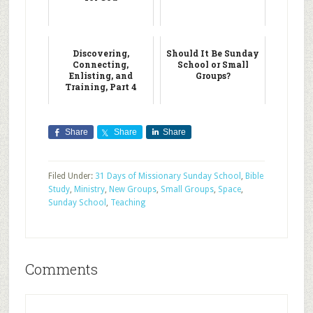
Discovering,
Should It Be Sunday
Connecting,
School or Small
Enlisting, and
Groups?
Training, Part 4
Share
Share
Share
Filed Under:
31 Days of Missionary Sunday School
,
Bible
Study
,
Ministry
,
New Groups
,
Small Groups
,
Space
,
Sunday School
,
Teaching
Comments