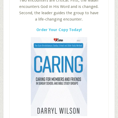
Two encounters are critical. First, the leader
encounters God in His Word and is changed.
Second, the leader guides the group to have
a life-changing encounter.
Order Your Copy Today!