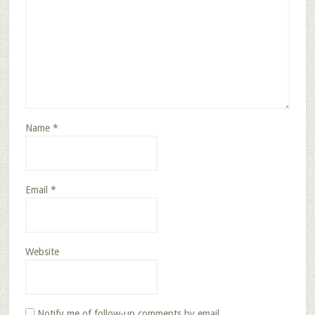
Name
*
Email
*
Website
Notify me of follow-up comments by email.