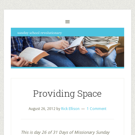
Providing Space
August 26, 2012
by
Rick Ellison
1 Comment
This is day 26 of 31 Days of Missionary Sunday