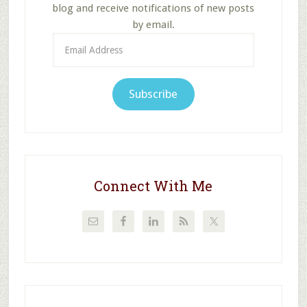
blog and receive notifications of new posts
by email.
Email
Address
Subscribe
Connect With Me