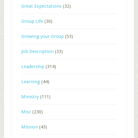
Great Expectations
(32)
Group Life
(30)
Growing your Group
(53)
Job Description
(33)
Leadership
(314)
Learning
(44)
Ministry
(111)
Misc
(230)
Mission
(43)