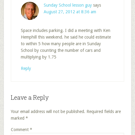
Sunday School lesson guy
says
August 27, 2012 at 8:36 am
Space includes parking. I did a meeting with Ken
Hemphill this weekend. he said he could estimate
to within 5 how many people are in Sunday
School by counting the number of cars and
multiplying by 1.75
Reply
Leave a Reply
Your email address will not be published.
Required fields are
marked
*
Comment
*