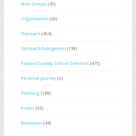
New Groups
(45)
Organization
(26)
Outreach
(454)
Outreach/Evangelism
(138)
Pastors/Sunday School Directors
(475)
Personal Journey
(2)
Planning
(198)
Prayer
(55)
Resources
(44)