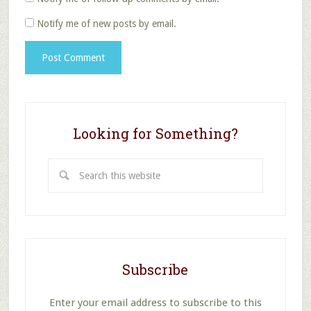
Notify me of new posts by email.
Looking for Something?
Search
this
website
Subscribe
Enter your email address to subscribe to this