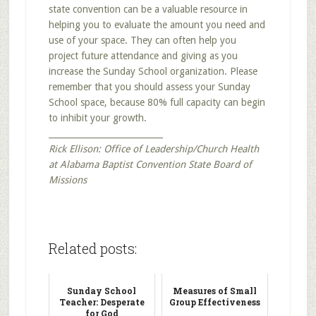
state convention can be a valuable resource in
helping you to evaluate the amount you need and
use of your space. They can often help you
project future attendance and giving as you
increase the Sunday School organization. Please
remember that you should assess your Sunday
School space, because 80% full capacity can begin
to inhibit your growth.
___________________________
Rick Ellison: Office of Leadership/Church Health
at Alabama Baptist Convention State Board of
Missions
Related posts:
Sunday School
Measures of Small
Teacher: Desperate
Group Effectiveness
for God