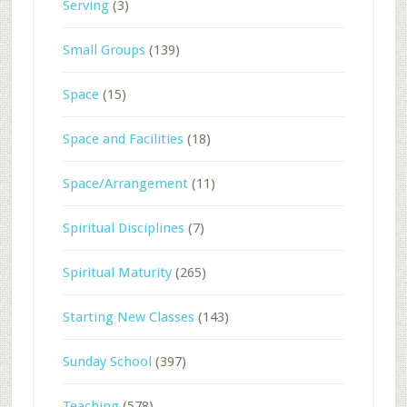
Serving
(3)
Small Groups
(139)
Space
(15)
Space and Facilities
(18)
Space/Arrangement
(11)
Spiritual Disciplines
(7)
Spiritual Maturity
(265)
Starting New Classes
(143)
Sunday School
(397)
Teaching
(578)