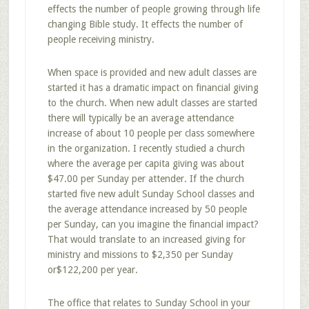
effects the number of people growing through life
changing Bible study. It effects the number of
people receiving ministry.
When space is provided and new adult classes are
started it has a dramatic impact on financial giving
to the church. When new adult classes are started
there will typically be an average attendance
increase of about 10 people per class somewhere
in the organization. I recently studied a church
where the average per capita giving was about
$47.00 per Sunday per attender. If the church
started five new adult Sunday School classes and
the average attendance increased by 50 people
per Sunday, can you imagine the financial impact?
That would translate to an increased giving for
ministry and missions to $2,350 per Sunday
or$122,200 per year.
The office that relates to Sunday School in your