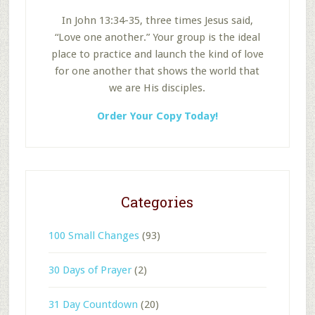
In John 13:34-35, three times Jesus said,
“Love one another.” Your group is the ideal
place to practice and launch the kind of love
for one another that shows the world that
we are His disciples.
Order Your Copy Today!
Categories
100 Small Changes
(93)
30 Days of Prayer
(2)
31 Day Countdown
(20)