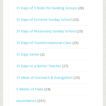
31 Days of 3 Roles for Guiding Groups
(20)
31 Days of Extreme Sunday School
(23)
31 Days of Missionary Sunday School
(23)
31 Days of Transformational Class
(25)
31 Days Series
(2)
31 Days to a Better Teacher
(27)
31 Ideas of Outreach & Evangelism
(23)
5 Weeks of Flake
(24)
Assimilation
(331)