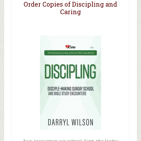
Order Copies of Discipling and
Caring