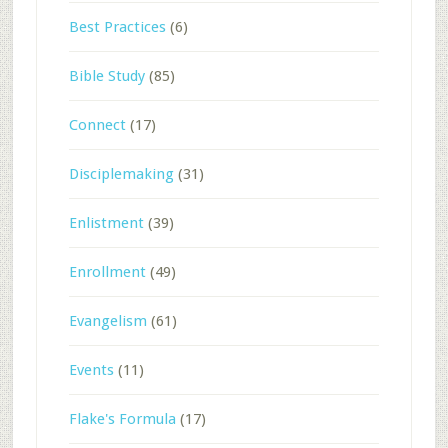
Best Practices
(6)
Bible Study
(85)
Connect
(17)
Disciplemaking
(31)
Enlistment
(39)
Enrollment
(49)
Evangelism
(61)
Events
(11)
Flake's Formula
(17)