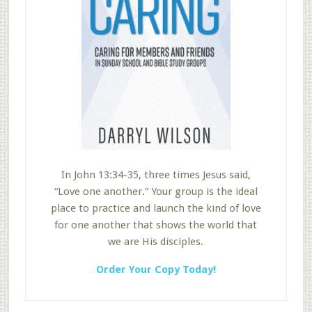
In John 13:34-35, three times Jesus said,
“Love one another.” Your group is the ideal
place to practice and launch the kind of love
for one another that shows the world that
we are His disciples.
Order Your Copy Today!