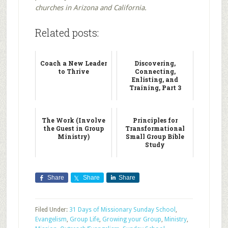
churches in Arizona and California.
Related posts:
Coach a New Leader
Discovering,
to Thrive
Connecting,
Enlisting, and
Training, Part 3
The Work (Involve
Principles for
the Guest in Group
Transformational
Ministry)
Small Group Bible
Study
Share
Share
Share
Filed Under:
31 Days of Missionary Sunday School
,
Evangelism
,
Group Life
,
Growing your Group
,
Ministry
,