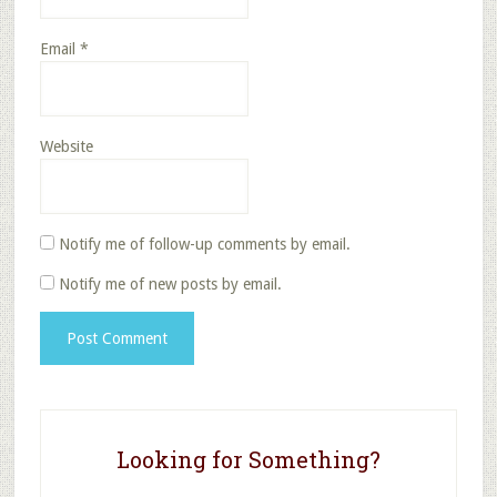
Email
*
Website
Notify me of follow-up comments by email.
Notify me of new posts by email.
Looking for Something?