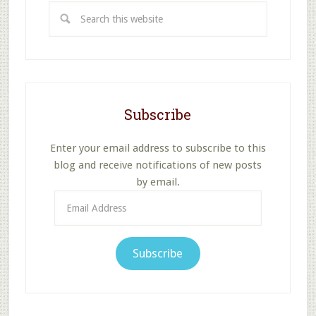
Search
this
website
Subscribe
Enter your email address to subscribe to this
blog and receive notifications of new posts
by email.
Email
Address
Subscribe