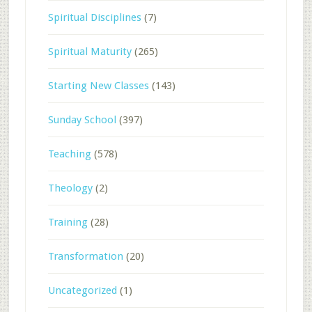
Spiritual Disciplines
(7)
Spiritual Maturity
(265)
Starting New Classes
(143)
Sunday School
(397)
Teaching
(578)
Theology
(2)
Training
(28)
Transformation
(20)
Uncategorized
(1)