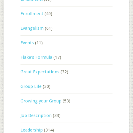
Enrollment
(49)
Evangelism
(61)
Events
(11)
Flake's Formula
(17)
Great Expectations
(32)
Group Life
(30)
Growing your Group
(53)
Job Description
(33)
Leadership
(314)