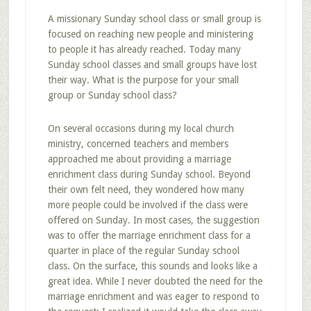
A missionary Sunday school class or small group is
focused on reaching new people and ministering
to people it has already reached. Today many
Sunday school classes and small groups have lost
their way. What is the purpose for your small
group or Sunday school class?
On several occasions during my local church
ministry, concerned teachers and members
approached me about providing a marriage
enrichment class during Sunday school. Beyond
their own felt need, they wondered how many
more people could be involved if the class were
offered on Sunday. In most cases, the suggestion
was to offer the marriage enrichment class for a
quarter in place of the regular Sunday school
class. On the surface, this sounds and looks like a
great idea. While I never doubted the need for the
marriage enrichment and was eager to respond to