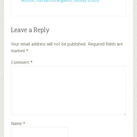
Mission
,
Outreach/Evangelism
,
Sunday School
Leave a Reply
Your email address will not be published.
Required fields are
marked
*
Comment
*
Name
*