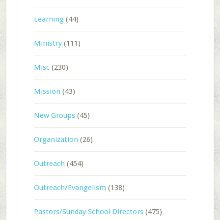
Learning
(44)
Ministry
(111)
Misc
(230)
Mission
(43)
New Groups
(45)
Organization
(26)
Outreach
(454)
Outreach/Evangelism
(138)
Pastors/Sunday School Directors
(475)