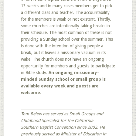
13-weeks and in many cases members get to pick
a different class and teacher. The accountability
for the members is weak or not existent. Thirdly,
some churches are intentionally taking breaks in
their schedule. The most common of these is not
providing a Sunday school over the summer. This
is done with the intention of giving people a
break, but it leaves a missionary vacuum in its
wake. The church does not have an ongoing
opportunity for members and guests to participate
in Bible study.
An ongoing missionary-
minded Sunday school or small group is
available every week and guests are
welcome.
_______________________________________
Tom Belew has served as Small Groups and
Childhood Specialist for the California
Southern Baptist Convention since 2002. He
previously served as Minister of Education in