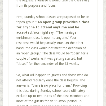
the request; I realized it would take the class away
from its purpose and focus.
First, Sunday school classes are purposed to be an
“open group.”
An open group provides a class
for anyone to attend anytime and be
accepted.
You might say, “The marriage
enrichment class is open to anyone.” Your
response would be partially true. On the other
hand, the class would not meet the definition of
an “open group.” The class would be “open” for a
couple of weeks as it was getting started, but
“closed” for the remainder of the 13 weeks.
So, what will happen to guests and those who do
not attend regularly once the class begins? The
answer is, “there is no place for them.” Providing
this class during Sunday school could ultimately
exclude up to two-thirds of the class members and
most of the guests for an 11-week period. In