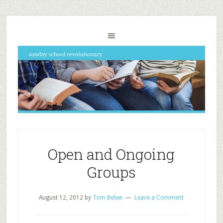
Open and Ongoing
Groups
August 12, 2012
by
Tom Belew
Leave a Comment