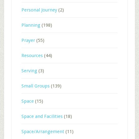
Personal Journey
(2)
Planning
(198)
Prayer
(55)
Resources
(44)
Serving
(3)
Small Groups
(139)
Space
(15)
Space and Facilities
(18)
Space/Arrangement
(11)