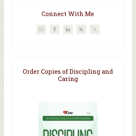
Connect With Me
Order Copies of Discipling and
Caring