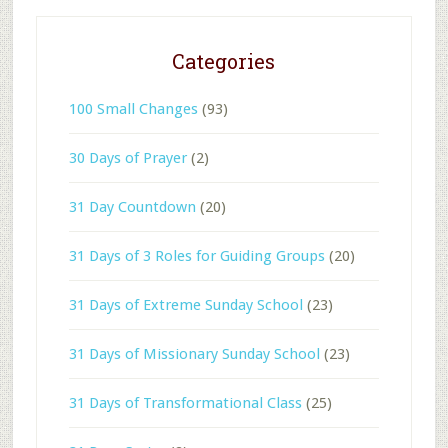
Categories
100 Small Changes
(93)
30 Days of Prayer
(2)
31 Day Countdown
(20)
31 Days of 3 Roles for Guiding Groups
(20)
31 Days of Extreme Sunday School
(23)
31 Days of Missionary Sunday School
(23)
31 Days of Transformational Class
(25)