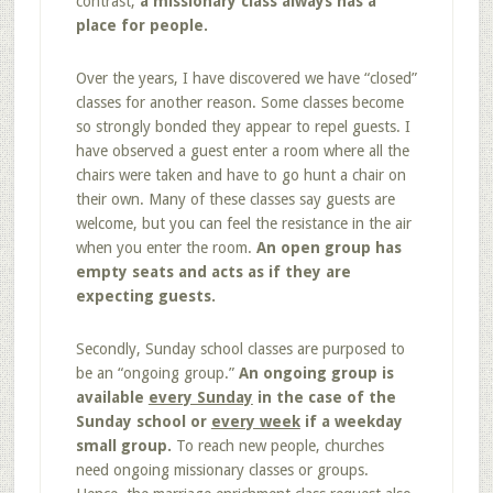
contrast,
a missionary class always has a
place for people.
Over the years, I have discovered we have “closed”
classes for another reason. Some classes become
so strongly bonded they appear to repel guests. I
have observed a guest enter a room where all the
chairs were taken and have to go hunt a chair on
their own. Many of these classes say guests are
welcome, but you can feel the resistance in the air
when you enter the room.
An open group has
empty seats and acts as if they are
expecting guests.
Secondly, Sunday school classes are purposed to
be an “ongoing group.”
An ongoing group is
available
every Sunday
in the case of the
Sunday school or
every week
if a weekday
small group.
To reach new people, churches
need ongoing missionary classes or groups.