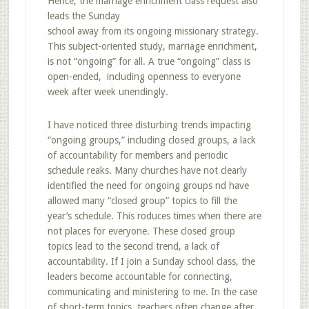
Hence, the marriage enrichment class request also
leads the Sunday
school away from its ongoing missionary strategy.
This subject-oriented study, marriage enrichment,
is not “ongoing” for all. A true “ongoing” class is
open-ended, including openness to everyone
week after week unendingly.
I have noticed three disturbing trends impacting
“ongoing groups,” including closed groups, a lack
of accountability for members and periodic
schedule reaks. Many churches have not clearly
identified the need for ongoing groups nd have
allowed many “closed group” topics to fill the
year’s schedule. This roduces times when there are
not places for everyone. These closed group
topics lead to the second trend, a lack of
accountability. If I join a Sunday school class, the
leaders become accountable for connecting,
communicating and ministering to me. In the case
of short-term topics, teachers often change after