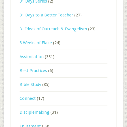
31 Days Series
(2)
31 Days to a Better Teacher
(27)
31 Ideas of Outreach & Evangelism
(23)
5 Weeks of Flake
(24)
Assimilation
(331)
Best Practices
(6)
Bible Study
(85)
Connect
(17)
Disciplemaking
(31)
Enlistment
(39)