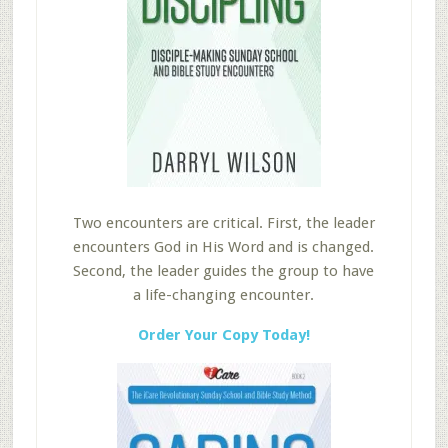
Two encounters are critical. First, the leader
encounters God in His Word and is changed.
Second, the leader guides the group to have
a life-changing encounter.
Order Your Copy Today!