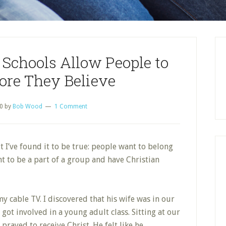
Schools Allow People to
ore They Believe
0
by
Bob Wood
1 Comment
ut I’ve found it to be true: people want to belong
t to be a part of a group and have Christian
y cable TV. I discovered that
his wife was in our
got involved in a young adult class. Sitting at our
 prayed to receive Christ. He felt like he