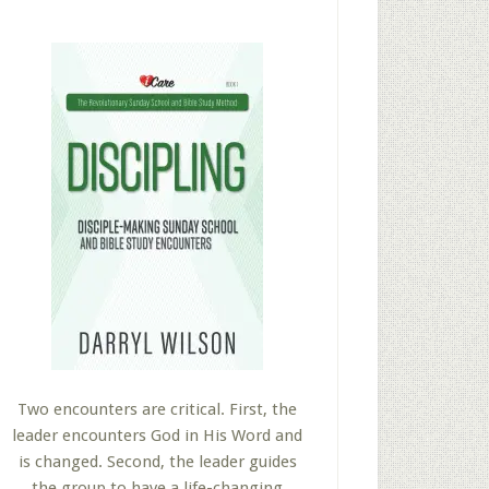
Two encounters are critical. First, the
leader encounters God in His Word and
is changed. Second, the leader guides
the group to have a life-changing