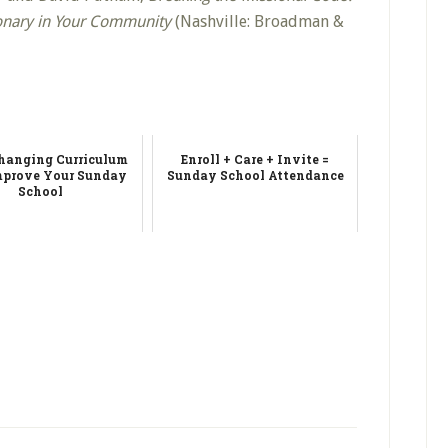
onary in Your Community
(Nashville: Broadman &
anging Curriculum
Enroll + Care + Invite =
mprove Your Sunday
Sunday School Attendance
School