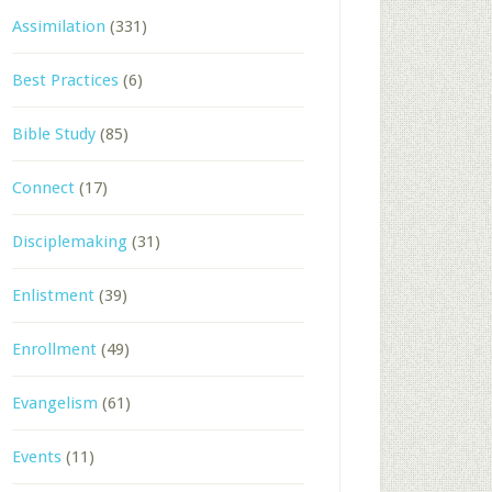
Assimilation
(331)
Best Practices
(6)
Bible Study
(85)
Connect
(17)
Disciplemaking
(31)
Enlistment
(39)
Enrollment
(49)
Evangelism
(61)
Events
(11)