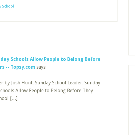
y School
day Schools Allow People to Belong Before
rs -- Topsy.com
says:
er by Josh Hunt, Sunday School Leader. Sunday
Schools Allow People to Belong Before They
ool […]