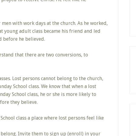
r men with work days at the church. As he worked,
at young adult class became his friend and led
ed before he believed.
stand that there are two conversions, to
lasses. Lost persons cannot belong to the church,
unday School class. We know that when a lost
nday School class, he or she is more likely to
fore they believe.
hool class a place where lost persons feel like
elong. Invite them to sign up (enroll) in your