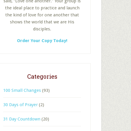
said, “Love one another.” Your group is
the ideal place to practice and launch
the kind of love for one another that
shows the world that we are His
disciples.
Order Your Copy Today!
Categories
100 Small Changes
(93)
30 Days of Prayer
(2)
31 Day Countdown
(20)