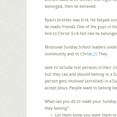
belonged, then he believed.
Ryan’s brother was Erik. He helped ou
he made friends. One of the guys in th
him to Christ. Erik felt like he belong
Missional Sunday School leaders under
community and to Christ.
[2]
They
seek to include lost persons in their c
but they can and should belong to a S
person gets involved (enrolled) in a Su
accept Jesus. People want to belong be
What can you do to make your Sunday Sc
they belong?
Let them know you want them to b