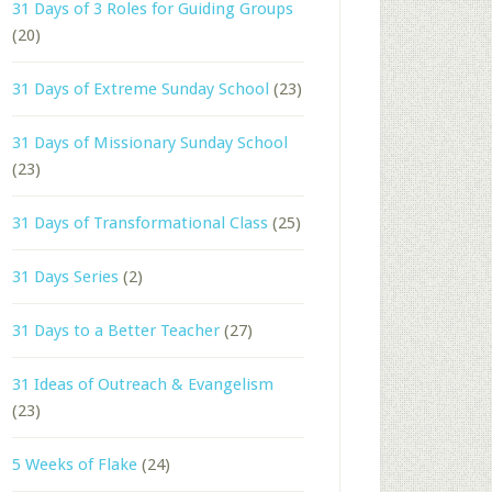
31 Days of 3 Roles for Guiding Groups
(20)
31 Days of Extreme Sunday School
(23)
31 Days of Missionary Sunday School
(23)
31 Days of Transformational Class
(25)
31 Days Series
(2)
31 Days to a Better Teacher
(27)
31 Ideas of Outreach & Evangelism
(23)
5 Weeks of Flake
(24)