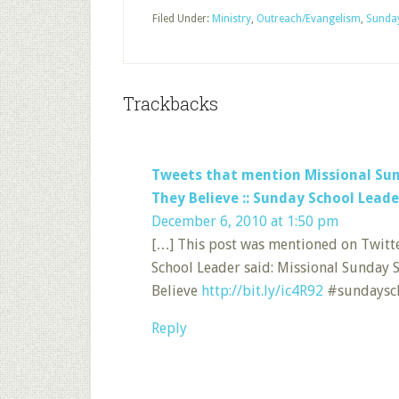
Filed Under:
Ministry
,
Outreach/Evangelism
,
Sunda
Trackbacks
Tweets that mention Missional Sun
They Believe :: Sunday School Leade
December 6, 2010 at 1:50 pm
[…] This post was mentioned on Twitt
School Leader said: Missional Sunday 
Believe
http://bit.ly/ic4R92
#sundaysch
Reply