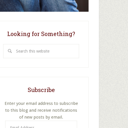
Looking for Something?
Search
this
website
Subscribe
Enter your email address to subscribe
to this blog and receive notifications
of new posts by email.
Email