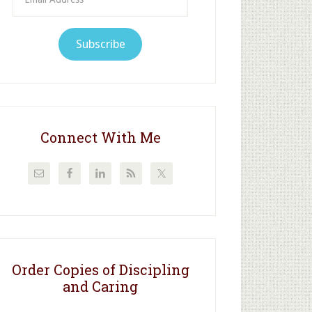
Address
Subscribe
Connect With Me
Order Copies of Discipling
and Caring