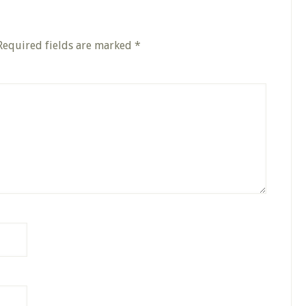
Required fields are marked
*