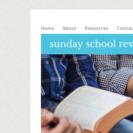
Home
About
Resources
Conta