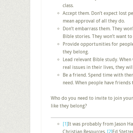
class.
Accept them. Don’t expect lost pe
mean approval of all they do.
Don’t embarrass them. They won’t
Bible stories. They won’t want to
Provide opportunities for people 
they belong.
Lead relevant Bible study. When 
real issues in their lives, they w
Be a friend. Spend time with the
need. When people have friends t
Who do you need to invite to join your
like they belong?
[1]
It was probably from Jason Hay
Christian Resources.
[2]
Ed Stetz