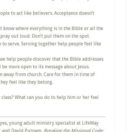
ople to act like believers. Acceptance doesn’t
 know where everything is in the Bible or all the
 pray out loud. Don’t put them on the spot.
to serve. Serving together help people feel like
we help people discover that the Bible addresses
ill be more open to its message about Jesus.
m away from church. Care for them in time of
hey feel like they belong.
 class? What can you do to help him or her feel
es, young adult ministry specialist at LifeWay
er and David Putnam,
Breaking the Missional Code: