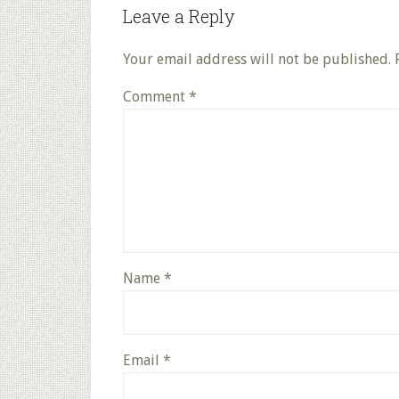
Leave a Reply
Your email address will not be published.
Comment
*
Name
*
Email
*