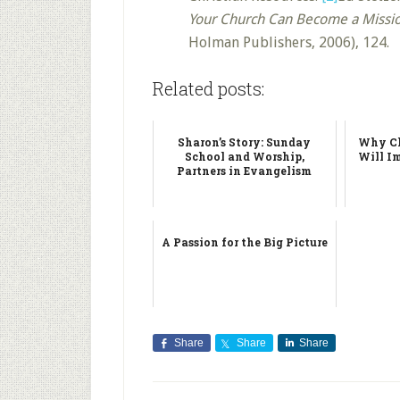
Your Church Can Become a Missi
Holman Publishers, 2006), 124.
Related posts:
Sharon’s Story: Sunday
Why Ch
School and Worship,
Will I
Partners in Evangelism
A Passion for the Big Picture
Share
Share
Share