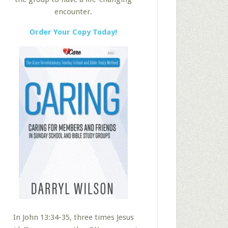
encounter.
Order Your Copy Today!
In John 13:34-35, three times Jesus