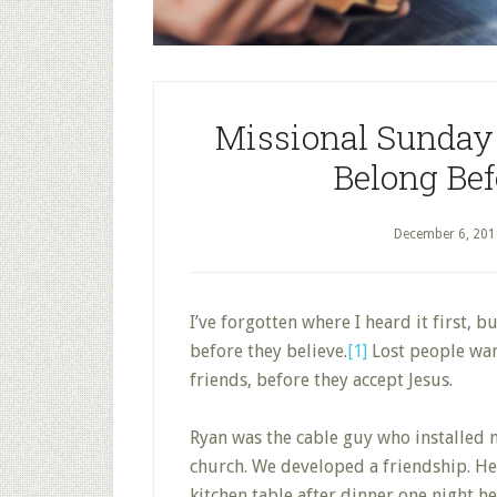
Missional Sunday 
Belong Bef
December 6, 201
I’ve forgotten where I heard it first, b
before they believe.
[1]
Lost people wan
friends, before they accept Jesus.
Ryan was the cable guy who installed m
church. We developed a friendship. He 
kitchen table after dinner one night he