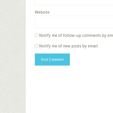
Website
Notify me of follow-up comments by ema
Notify me of new posts by email.