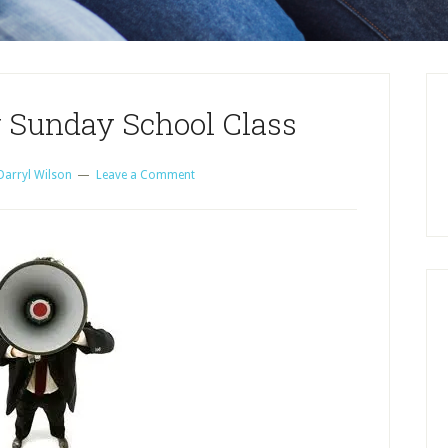
 Sunday School Class
Darryl Wilson
Leave a Comment