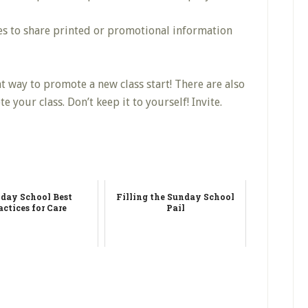
s to share printed or promotional information
eat way to promote a new class start! There are also
our class. Don’t keep it to yourself! Invite.
day School Best
Filling the Sunday School
actices for Care
Pail