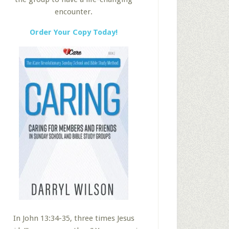
encounter.
Order Your Copy Today!
In John 13:34-35, three times Jesus