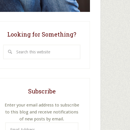
Looking for Something?
Search
this
website
Subscribe
Enter your email address to subscribe
to this blog and receive notifications
of new posts by email.
Email