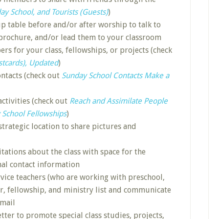
ay School, and Tourists (Guests)
)
p table before and/or after worship to talk to
 brochure, and/or lead them to your classroom
rs for your class, fellowships, or projects (check
stcards), Updated
)
ontacts (check out
Sunday School Contacts Make a
activities (check out
Reach and Assimilate People
 School Fellowships
)
strategic location to share pictures and
itations about the class with space for the
l contact information
rvice teachers (who are working with preschool,
er, fellowship, and ministry list and communicate
email
tter to promote special class studies, projects,