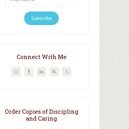
Address
Subscribe
Connect With Me
Order Copies of Discipling
and Caring