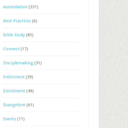
Assimilation
(331)
Best Practices
(6)
Bible Study
(85)
Connect
(17)
Disciplemaking
(31)
Enlistment
(39)
Enrollment
(49)
Evangelism
(61)
Events
(11)