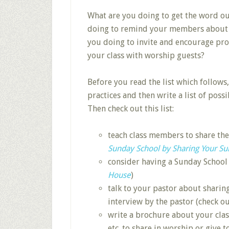
What are you doing to get the word o
doing to remind your members about th
you doing to invite and encourage pros
your class with worship guests?
Before you read the list which follows
practices and then write a list of possi
Then check out this list:
teach class members to share th
Sunday School by Sharing Your S
consider having a Sunday School
House
)
talk to your pastor about sharin
interview by the pastor (check o
write a brochure about your clas
etc. to share in worship or give