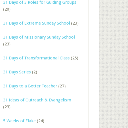
31 Days of 3 Roles for Guiding Groups
(20)
31 Days of Extreme Sunday School
(23)
31 Days of Missionary Sunday School
(23)
31 Days of Transformational Class
(25)
31 Days Series
(2)
31 Days to a Better Teacher
(27)
31 Ideas of Outreach & Evangelism
(23)
5 Weeks of Flake
(24)