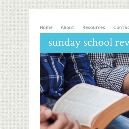
Home
About
Resources
Conta