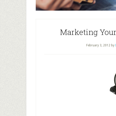
Marketing Your
February 3, 2012
by