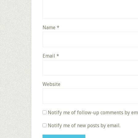
Name
*
Email
*
Website
Notify me of follow-up comments by ema
Notify me of new posts by email.