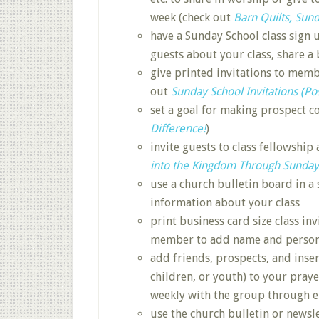
week (check out
Barn Quilts, Sund
have a Sunday School class sign u
guests about your class, share a
give printed invitations to membe
out
Sunday School Invitations (Po
set a goal for making prospect c
Difference!
)
invite guests to class fellowship 
into the Kingdom Through Sunday
use a church bulletin board in a 
information about your class
print business card size class inv
member to add name and persona
add friends, prospects, and inse
children, or youth) to your pray
weekly with the group through 
use the church bulletin or newsle