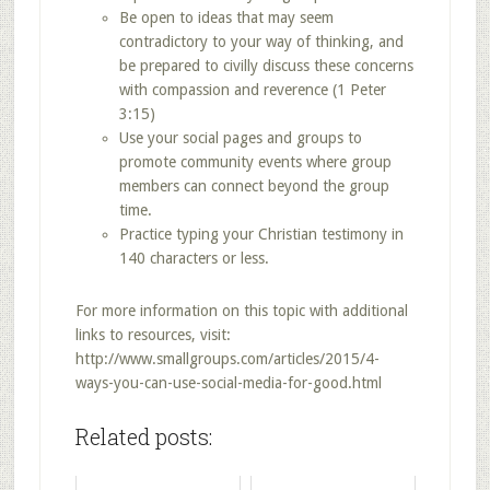
Be open to ideas that may seem
contradictory to your way of thinking, and
be prepared to civilly discuss these concerns
with compassion and reverence (1 Peter
3:15)
Use your social pages and groups to
promote community events where group
members can connect beyond the group
time.
Practice typing your Christian testimony in
140 characters or less.
For more information on this topic with additional
links to resources, visit:
http://www.smallgroups.com/articles/2015/4-
ways-you-can-use-social-media-for-good.html
Related posts: