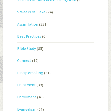
5 Weeks of Flake
(24)
Assimilation
(331)
Best Practices
(6)
Bible Study
(85)
Connect
(17)
Disciplemaking
(31)
Enlistment
(39)
Enrollment
(49)
Evangelism
(61)