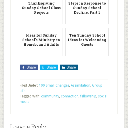
Thanksgiving
Steps in Response to
Sunday School Class
Sunday School
Projects
Decline, Part 1
Ideas for Sunday
Ten Sunday School
School's Ministry to
Ideas for Welcoming
Homebound Adults
Guests
Share
Share
Share
Filed Under:
100 Small Changes
,
Assimilation
,
Group
Life
Tagged With:
community
,
connection
,
fellowship
,
social
media
Leave a Reply