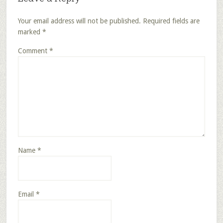
Your email address will not be published.
Required fields are
marked
*
Comment
*
Name
*
Email
*