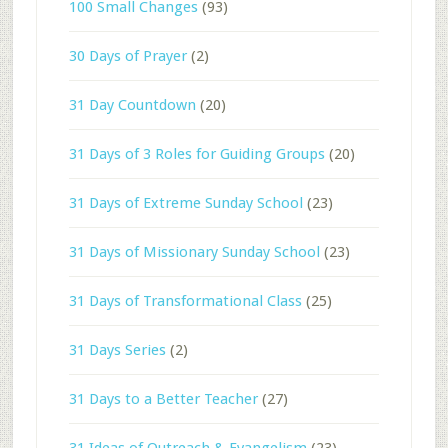
100 Small Changes
(93)
30 Days of Prayer
(2)
31 Day Countdown
(20)
31 Days of 3 Roles for Guiding Groups
(20)
31 Days of Extreme Sunday School
(23)
31 Days of Missionary Sunday School
(23)
31 Days of Transformational Class
(25)
31 Days Series
(2)
31 Days to a Better Teacher
(27)
31 Ideas of Outreach & Evangelism
(23)