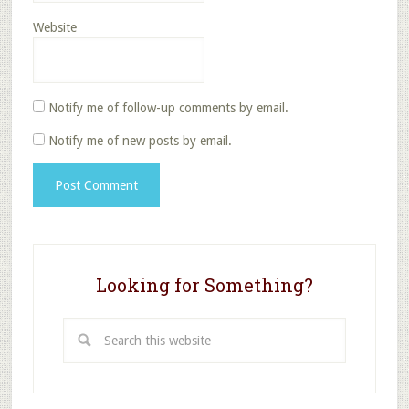
Website
Notify me of follow-up comments by email.
Notify me of new posts by email.
Looking for Something?
Search
this
website