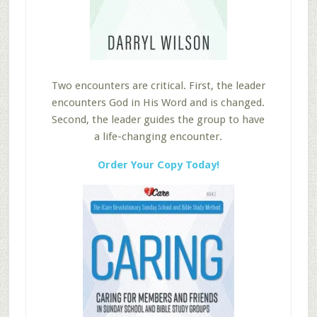
Two encounters are critical. First, the leader
encounters God in His Word and is changed.
Second, the leader guides the group to have
a life-changing encounter.
Order Your Copy Today!