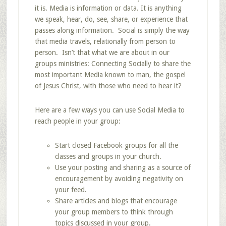
it is. Media is information or data. It is anything
we speak, hear, do, see, share, or experience that
passes along information. Social is simply the way
that media travels, relationally from person to
person. Isn’t that what we are about in our
groups ministries: Connecting Socially to share the
most important Media known to man, the gospel
of Jesus Christ, with those who need to hear it?
Here are a few ways you can use Social Media to
reach people in your group:
Start closed Facebook groups for all the
classes and groups in your church.
Use your posting and sharing as a source of
encouragement by avoiding negativity on
your feed.
Share articles and blogs that encourage
your group members to think through
topics discussed in your group.