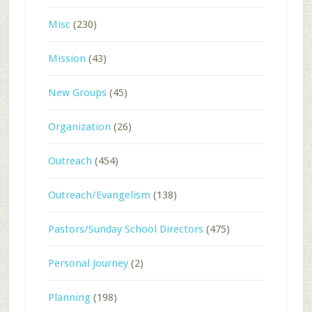
Misc
(230)
Mission
(43)
New Groups
(45)
Organization
(26)
Outreach
(454)
Outreach/Evangelism
(138)
Pastors/Sunday School Directors
(475)
Personal Journey
(2)
Planning
(198)