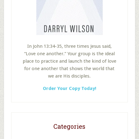
In John 13:34-35, three times Jesus said,
“Love one another.” Your group is the ideal
place to practice and launch the kind of love
for one another that shows the world that
we are His disciples.
Order Your Copy Today!
Categories