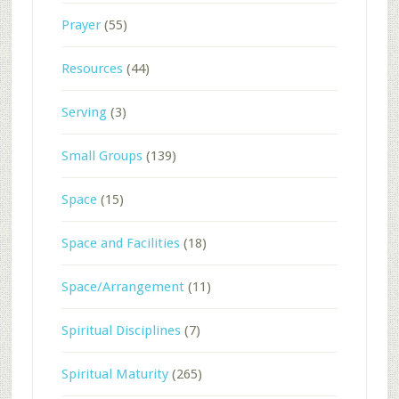
Prayer
(55)
Resources
(44)
Serving
(3)
Small Groups
(139)
Space
(15)
Space and Facilities
(18)
Space/Arrangement
(11)
Spiritual Disciplines
(7)
Spiritual Maturity
(265)