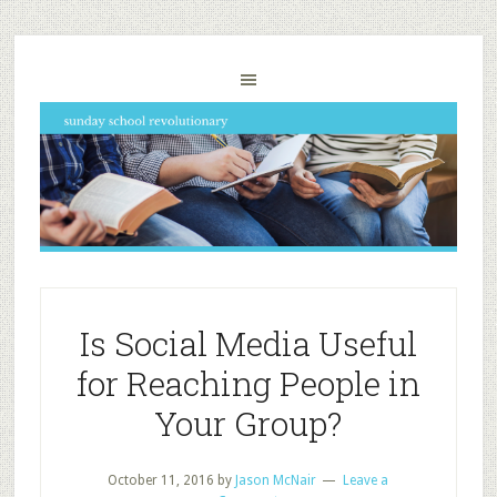
Is Social Media Useful
for Reaching People in
Your Group?
October 11, 2016
by
Jason McNair
Leave a