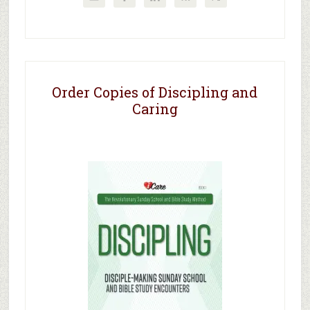
Order Copies of Discipling and
Caring