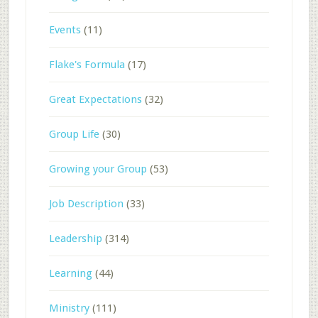
Events
(11)
Flake's Formula
(17)
Great Expectations
(32)
Group Life
(30)
Growing your Group
(53)
Job Description
(33)
Leadership
(314)
Learning
(44)
Ministry
(111)