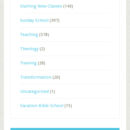
Starting New Classes
(143)
Sunday School
(397)
Teaching
(578)
Theology
(2)
Training
(28)
Transformation
(20)
Uncategorized
(1)
Vacation Bible School
(15)