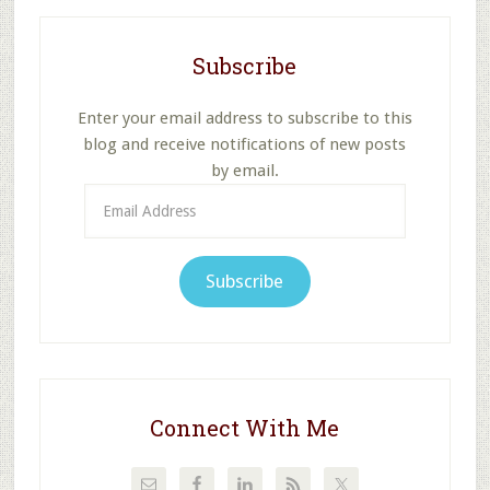
Subscribe
Enter your email address to subscribe to this
blog and receive notifications of new posts
by email.
Email
Address
Subscribe
Connect With Me