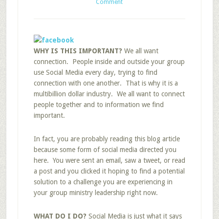
Comment
WHY IS THIS IMPORTANT?
We all want
connection. People inside and outside your group
use Social Media every day, trying to find
connection with one another. That is why it is a
multibillion dollar industry. We all want to connect
people together and to information we find
important.
In fact, you are probably reading this blog article
because some form of social media directed you
here. You were sent an email, saw a tweet, or read
a post and you clicked it hoping to find a potential
solution to a challenge you are experiencing in
your group ministry leadership right now.
WHAT DO I DO?
Social Media is just what it says