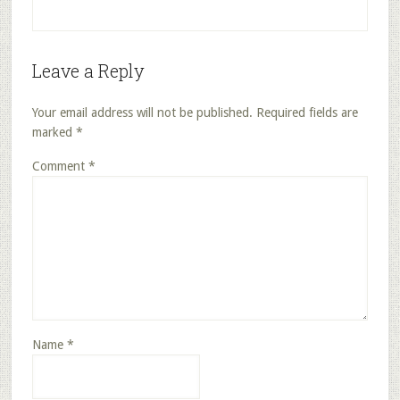
Leave a Reply
Your email address will not be published.
Required fields are
marked
*
Comment
*
Name
*