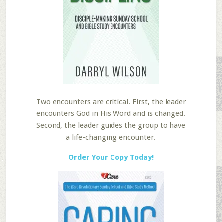
Two encounters are critical. First, the leader
encounters God in His Word and is changed.
Second, the leader guides the group to have
a life-changing encounter.
Order Your Copy Today!