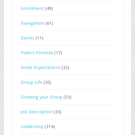
Enrollment
(49)
Evangelism
(61)
Events
(11)
Flake's Formula
(17)
Great Expectations
(32)
Group Life
(30)
Growing your Group
(53)
Job Description
(33)
Leadership
(314)