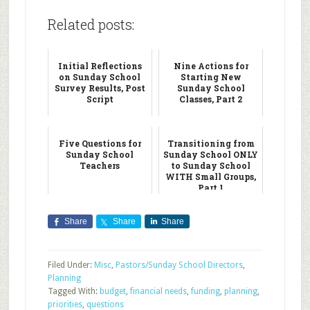
Related posts:
Initial Reflections
Nine Actions for
on Sunday School
Starting New
Survey Results, Post
Sunday School
Script
Classes, Part 2
Five Questions for
Transitioning from
Sunday School
Sunday School ONLY
Teachers
to Sunday School
WITH Small Groups,
Part 1
Share
Share
Share
Filed Under:
Misc
,
Pastors/Sunday School Directors
,
Planning
Tagged With:
budget
,
financial needs
,
funding
,
planning
,
priorities
,
questions