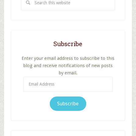
this
website
Subscribe
Enter your email address to subscribe to this
blog and receive notifications of new posts
by email.
Email
Address
Subscribe