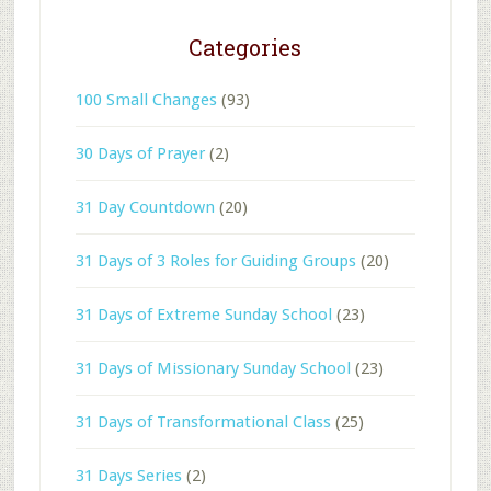
Categories
100 Small Changes
(93)
30 Days of Prayer
(2)
31 Day Countdown
(20)
31 Days of 3 Roles for Guiding Groups
(20)
31 Days of Extreme Sunday School
(23)
31 Days of Missionary Sunday School
(23)
31 Days of Transformational Class
(25)
31 Days Series
(2)