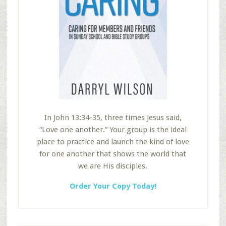
In John 13:34-35, three times Jesus said,
“Love one another.” Your group is the ideal
place to practice and launch the kind of love
for one another that shows the world that
we are His disciples.
Order Your Copy Today!