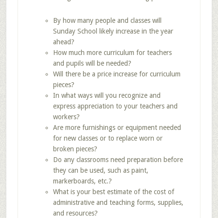
By how many people and classes will
Sunday School likely increase in the year
ahead?
How much more curriculum for teachers
and pupils will be needed?
Will there be a price increase for curriculum
pieces?
In what ways will you recognize and
express appreciation to your teachers and
workers?
Are more furnishings or equipment needed
for new classes or to replace worn or
broken pieces?
Do any classrooms need preparation before
they can be used, such as paint,
markerboards, etc.?
What is your best estimate of the cost of
administrative and teaching forms, supplies,
and resources?