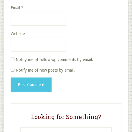
Email
*
Website
Notify me of follow-up comments by email.
Notify me of new posts by email.
Looking for Something?
Search