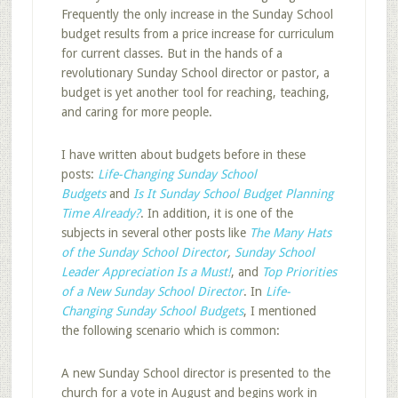
Frequently the only increase in the Sunday School
budget results from a price increase for curriculum
for current classes. But in the hands of a
revolutionary Sunday School director or pastor, a
budget is yet another tool for reaching, teaching,
and caring for more people.
I have written about budgets before in these
posts:
Life-Changing Sunday School
Budgets
and
Is It Sunday School Budget Planning
Time Already?
. In addition, it is one of the
subjects in several other posts like
The Many Hats
of the Sunday School Director
,
Sunday School
Leader Appreciation Is a Must!
, and
Top Priorities
of a New Sunday School Director
. In
Life-
Changing Sunday School Budgets
, I mentioned
the following scenario which is common:
A new Sunday School director is presented to the
church for a vote in August and begins work in