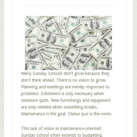
Many Sunday Schools don’t grow because they
don’t think ahead. There is no vision to grow.
Planning and meetings are merely responses to
problems. Enlistment is only necessary when
someone quits. New furnishings and equipment
are only needed when something breaks.
Maintenance is the goal. Status quo is the norm.
This lack of vision in maintenance-oriented
Sunday School often extends to budgeting.