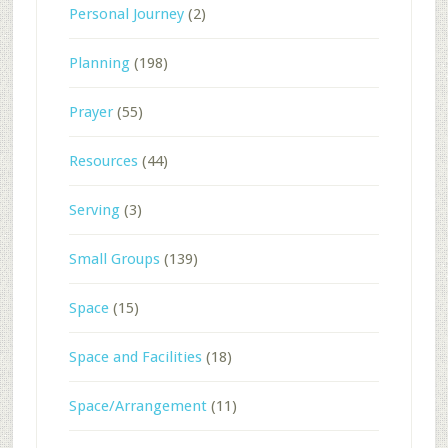
Personal Journey
(2)
Planning
(198)
Prayer
(55)
Resources
(44)
Serving
(3)
Small Groups
(139)
Space
(15)
Space and Facilities
(18)
Space/Arrangement
(11)