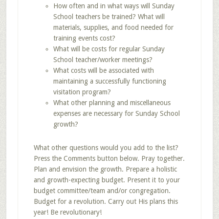
How often and in what ways will Sunday
School teachers be trained? What will
materials, supplies, and food needed for
training events cost?
What will be costs for regular Sunday
School teacher/worker meetings?
What costs will be associated with
maintaining a successfully functioning
visitation program?
What other planning and miscellaneous
expenses are necessary for Sunday School
growth?
What other questions would you add to the list?
Press the Comments button below. Pray together.
Plan and envision the growth. Prepare a holistic
and growth-expecting budget. Present it to your
budget committee/team and/or congregation.
Budget for a revolution. Carry out His plans this
year! Be revolutionary!