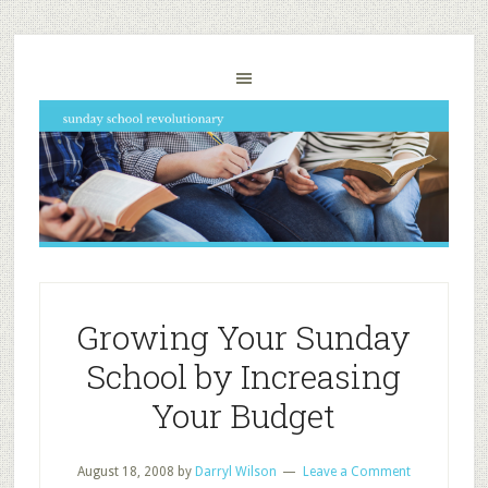
Growing Your Sunday
School by Increasing
Your Budget
August 18, 2008
by
Darryl Wilson
Leave a Comment