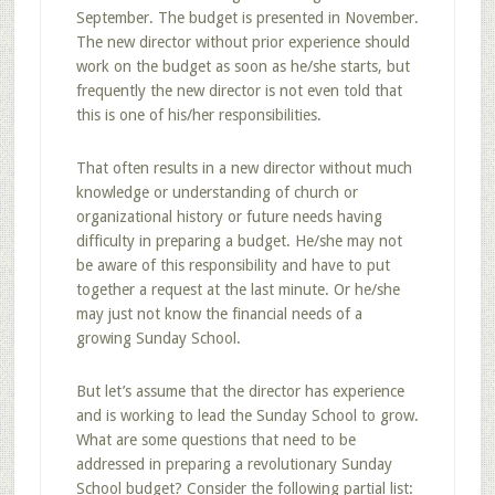
September. The budget is presented in November.
The new director without prior experience should
work on the budget as soon as he/she starts, but
frequently the new director is not even told that
this is one of his/her responsibilities.
That often results in a new director without much
knowledge or understanding of church or
organizational history or future needs having
difficulty in preparing a budget. He/she may not
be aware of this responsibility and have to put
together a request at the last minute. Or he/she
may just not know the financial needs of a
growing Sunday School.
But let’s assume that the director has experience
and is working to lead the Sunday School to grow.
What are some questions that need to be
addressed in preparing a revolutionary Sunday
School budget? Consider the following partial list: