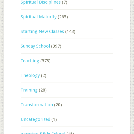
Spiritual Disciplines
(7)
Spiritual Maturity
(265)
Starting New Classes
(143)
Sunday School
(397)
Teaching
(578)
Theology
(2)
Training
(28)
Transformation
(20)
Uncategorized
(1)
Vacation Bible School
(15)