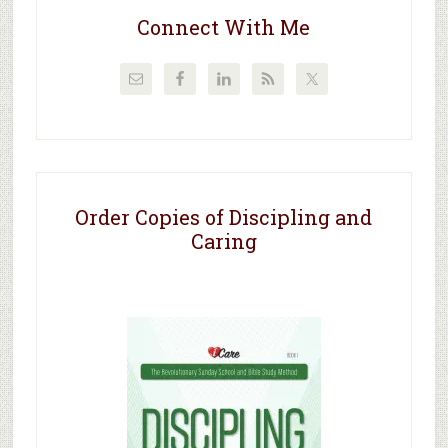
Connect With Me
Order Copies of Discipling and
Caring