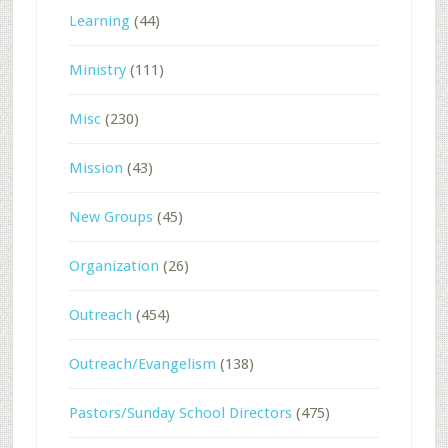
Learning
(44)
Ministry
(111)
Misc
(230)
Mission
(43)
New Groups
(45)
Organization
(26)
Outreach
(454)
Outreach/Evangelism
(138)
Pastors/Sunday School Directors
(475)