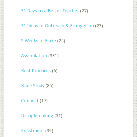
31 Days to a Better Teacher
(27)
31 Ideas of Outreach & Evangelism
(23)
5 Weeks of Flake
(24)
Assimilation
(331)
Best Practices
(6)
Bible Study
(85)
Connect
(17)
Disciplemaking
(31)
Enlistment
(39)