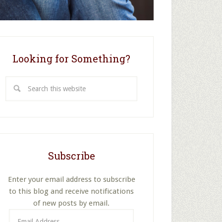
Looking for Something?
Search
this
website
Subscribe
Enter your email address to subscribe
to this blog and receive notifications
of new posts by email.
Email