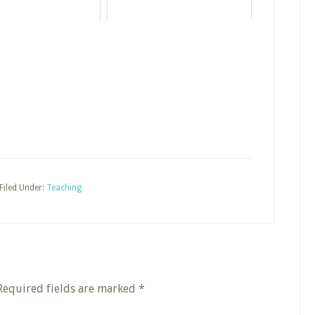
Filed Under:
Teaching
Required fields are marked
*