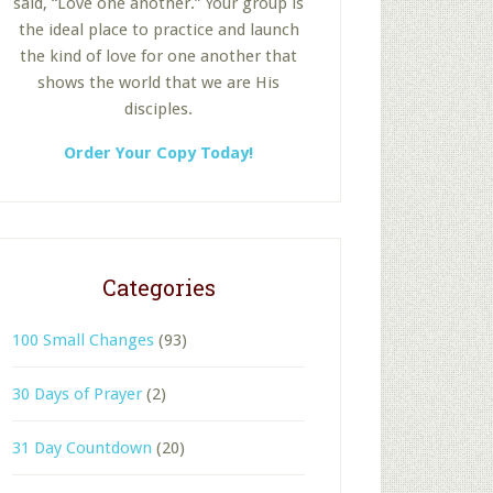
said, “Love one another.” Your group is
the ideal place to practice and launch
the kind of love for one another that
shows the world that we are His
disciples.
Order Your Copy Today!
Categories
100 Small Changes
(93)
30 Days of Prayer
(2)
31 Day Countdown
(20)