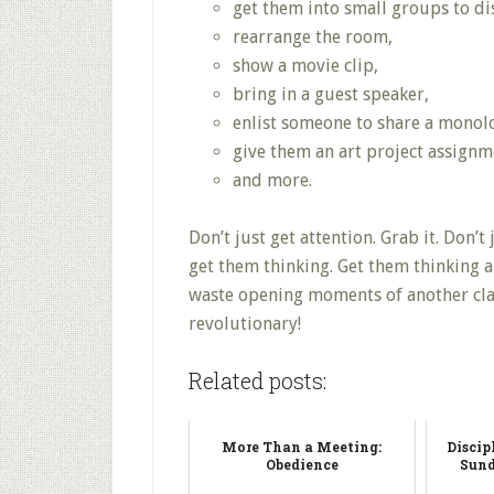
get them into small groups to dis
rearrange the room,
show a movie clip,
bring in a guest speaker,
enlist someone to share a monol
give them an art project assignm
and more.
Don’t just get attention. Grab it. Don’t 
get them thinking. Get them thinking a
waste opening moments of another clas
revolutionary!
Related posts:
More Than a Meeting:
Discip
Obedience
Sund