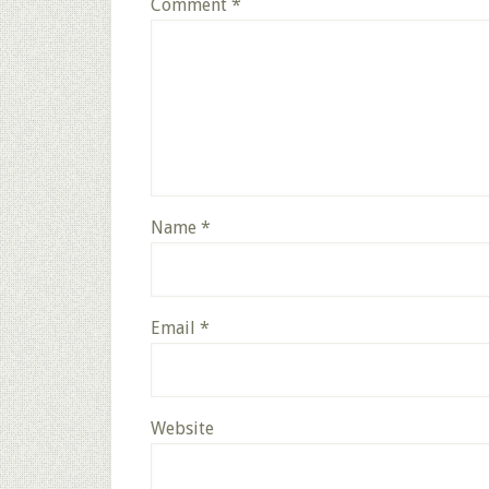
Comment
*
Name
*
Email
*
Website