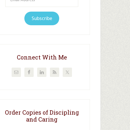
Address
Subscribe
Connect With Me
Order Copies of Discipling
and Caring