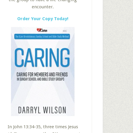
encounter.
Order Your Copy Today!
In John 13:34-35, three times Jesus