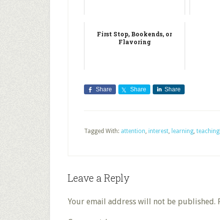
First Stop, Bookends, or
Flavoring
Share
Share
Share
Tagged With:
attention
,
interest
,
learning
,
teaching
Leave a Reply
Your email address will not be published.