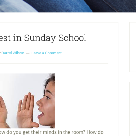
est in Sunday School
y
Darryl Wilson
Leave a Comment
How do you get their minds in the room? How do