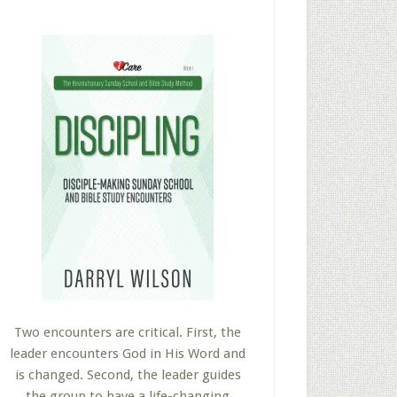
Two encounters are critical. First, the
leader encounters God in His Word and
is changed. Second, the leader guides
the group to have a life-changing