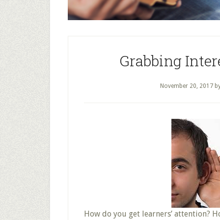
Grabbing Inter
November 20, 2017
b
How do you get learners’ attention? 