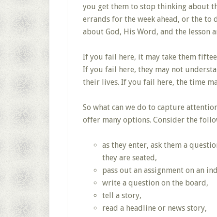
you get them to stop thinking about the
errands for the week ahead, or the to 
about God, His Word, and the lesson a
If you fail here, it may take them fift
If you fail here, they may not understan
their lives. If you fail here, the time m
So what can we do to capture attentio
offer many options. Consider the follow
as they enter, ask them a questi
they are seated,
pass out an assignment on an inde
write a question on the board,
tell a story,
read a headline or news story,