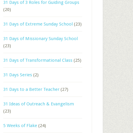
31 Days of 3 Roles for Guiding Groups
(20)
31 Days of Extreme Sunday School
(23)
31 Days of Missionary Sunday School
(23)
31 Days of Transformational Class
(25)
31 Days Series
(2)
31 Days to a Better Teacher
(27)
31 Ideas of Outreach & Evangelism
(23)
5 Weeks of Flake
(24)