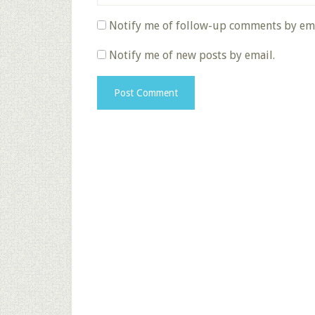
Notify me of follow-up comments by ema
Notify me of new posts by email.