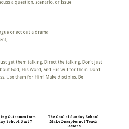
cuss a question, scenario, or issue,
ogue or act out a drama,
ent,
just get them talking. Direct the talking. Don’t just
bout God, His Word, and His will for them. Don’t
s. Use them for Him! Make disciples. Be
ling Outcomes from
The Goal of Sunday School:
ay School, Part 7
Make Disciples not Teach
Lessons