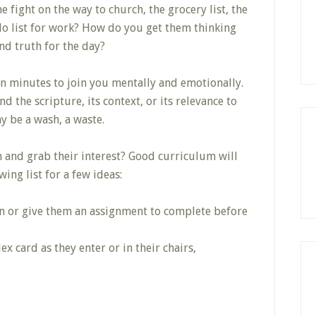
 fight on the way to church, the grocery list, the
do list for work? How do you get them thinking
nd truth for the day?
een minutes to join you mentally and emotionally.
d the scripture, its context, or its relevance to
ay be a wash, a waste.
n and grab their interest? Good curriculum will
ing list for a few ideas:
on or give them an assignment to complete before
x card as they enter or in their chairs,