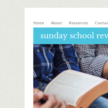
Home
About
Resources
Conta