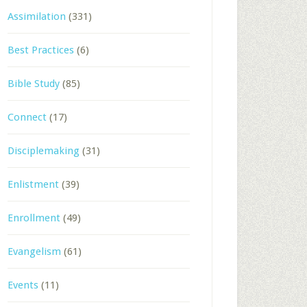
Assimilation
(331)
Best Practices
(6)
Bible Study
(85)
Connect
(17)
Disciplemaking
(31)
Enlistment
(39)
Enrollment
(49)
Evangelism
(61)
Events
(11)