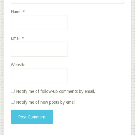
Name
*
Email
*
Website
Notify me of follow-up comments by email.
Notify me of new posts by email.