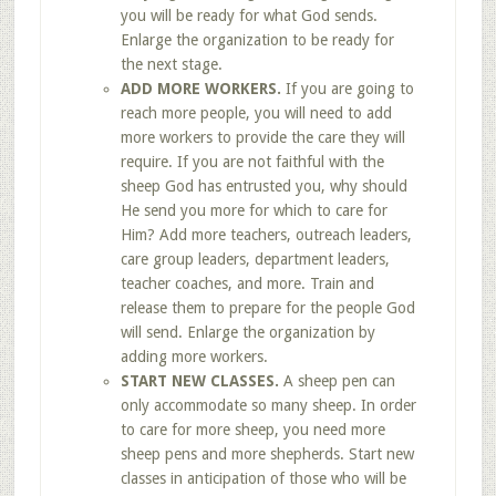
you will be ready for what God sends.
Enlarge the organization to be ready for
the next stage.
ADD MORE WORKERS.
If you are going to
reach more people, you will need to add
more workers to provide the care they will
require. If you are not faithful with the
sheep God has entrusted you, why should
He send you more for which to care for
Him? Add more teachers, outreach leaders,
care group leaders, department leaders,
teacher coaches, and more. Train and
release them to prepare for the people God
will send. Enlarge the organization by
adding more workers.
START NEW CLASSES.
A sheep pen can
only accommodate so many sheep. In order
to care for more sheep, you need more
sheep pens and more shepherds. Start new
classes in anticipation of those who will be