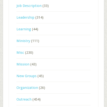
Job Description
(33)
Leadership
(314)
Learning
(44)
Ministry
(111)
Misc
(230)
Mission
(43)
New Groups
(45)
Organization
(26)
Outreach
(454)