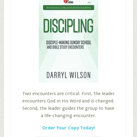
Two encounters are critical. First, the leader
encounters God in His Word and is changed.
Second, the leader guides the group to have
a life-changing encounter.
Order Your Copy Today!