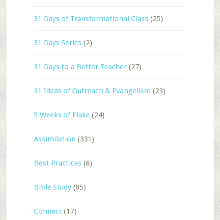
31 Days of Transformational Class
(25)
31 Days Series
(2)
31 Days to a Better Teacher
(27)
31 Ideas of Outreach & Evangelism
(23)
5 Weeks of Flake
(24)
Assimilation
(331)
Best Practices
(6)
Bible Study
(85)
Connect
(17)