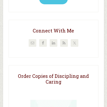
Connect With Me
Order Copies of Discipling and
Caring