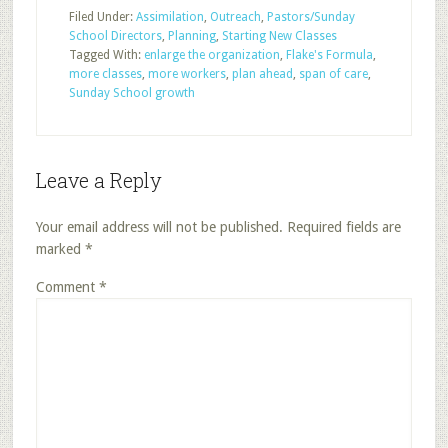
Filed Under:
Assimilation
,
Outreach
,
Pastors/Sunday
School Directors
,
Planning
,
Starting New Classes
Tagged With:
enlarge the organization
,
Flake's Formula
,
more classes
,
more workers
,
plan ahead
,
span of care
,
Sunday School growth
Leave a Reply
Your email address will not be published.
Required fields are
marked
*
Comment
*