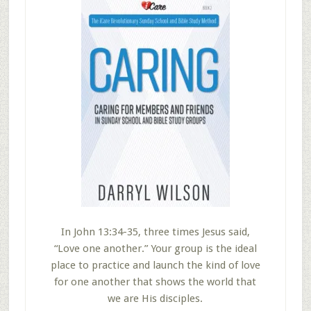
In John 13:34-35, three times Jesus said,
“Love one another.” Your group is the ideal
place to practice and launch the kind of love
for one another that shows the world that
we are His disciples.