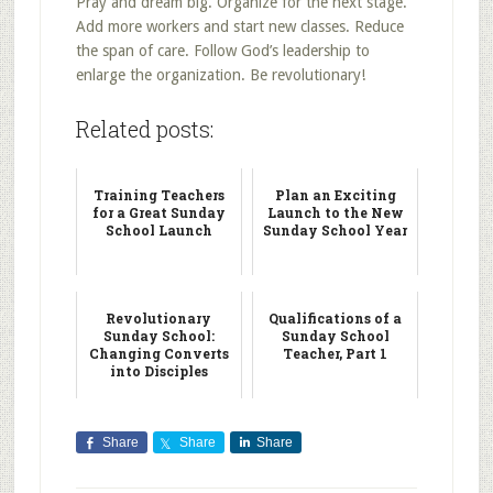
Pray and dream big. Organize for the next stage.
Add more workers and start new classes. Reduce
the span of care. Follow God’s leadership to
enlarge the organization. Be revolutionary!
Related posts:
Training Teachers
Plan an Exciting
for a Great Sunday
Launch to the New
School Launch
Sunday School Year
Revolutionary
Qualifications of a
Sunday School:
Sunday School
Changing Converts
Teacher, Part 1
into Disciples
Share
Share
Share