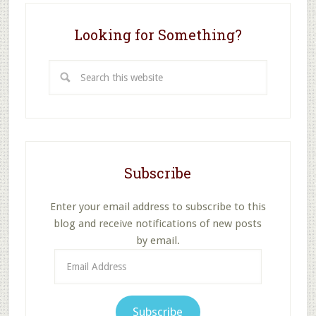
Looking for Something?
Search
this
website
Subscribe
Enter your email address to subscribe to this
blog and receive notifications of new posts
by email.
Email
Address
Subscribe