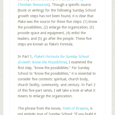
Christian Resources
). Though a specific source
(book or writing) for the following Sunday School
growth steps has not been found, it is clear that
Flake was the source for these five steps: (1) know
the possibilities, (2) enlarge the organization, (3)
provide space and equipment, (4) enlist the
leaders, and (5) go after the people. These five
steps are known as Flake’s Formula.
In Part 1,
Flake’s Formula for Sunday School
Growth: Know the Possibilities
, I examined the
first step, “know the possibilities.” For Sunday
School to “know the possibilities,” it is essential to
consider five contexts: spiritual, church body,
church facility, community, and century. In Part 2
of this five-part series, I will take a look at what it
means to enlarge the organization.
The phrase from the movie,
Field of Dreams
, is
not entirely true of Sunday School: “if you build it,