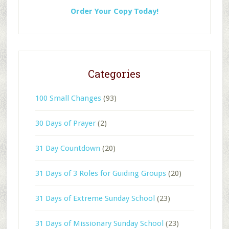
Order Your Copy Today!
Categories
100 Small Changes
(93)
30 Days of Prayer
(2)
31 Day Countdown
(20)
31 Days of 3 Roles for Guiding Groups
(20)
31 Days of Extreme Sunday School
(23)
31 Days of Missionary Sunday School
(23)