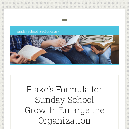
Flake’s Formula for
Sunday School
Growth: Enlarge the
Organization