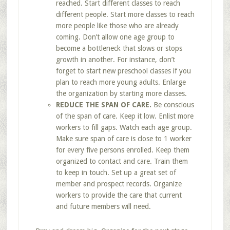
reached. Start different classes to reach
different people. Start more classes to reach
more people like those who are already
coming. Don’t allow one age group to
become a bottleneck that slows or stops
growth in another. For instance, don’t
forget to start new preschool classes if you
plan to reach more young adults. Enlarge
the organization by starting more classes.
REDUCE THE SPAN OF CARE.
Be conscious
of the span of care. Keep it low. Enlist more
workers to fill gaps. Watch each age group.
Make sure span of care is close to 1 worker
for every five persons enrolled. Keep them
organized to contact and care. Train them
to keep in touch. Set up a great set of
member and prospect records. Organize
workers to provide the care that current
and future members will need.