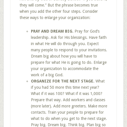
they will come.” But the phrase becomes true
when you add the other four steps. Consider
these ways to enlarge your organization:
PRAY AND DREAM BIG.
Pray for God’s
leadership. Ask for His blessings. Have faith
in what He will do through you. Expect
many people to respond to your invitations.
Dream big about how you will have to
prepare for what He is going to do. Enlarge
your organization to accommodate the
work of a big God.
ORGANIZE FOR THE NEXT STAGE.
What
if you had 50 more this time next year?
What if it was 100? What if it was 1,000?
Prepare that way. Add workers and classes
(more later). Add more greeters. Make more
contacts. Train your people to prepare for
what to do when you get to the next stage.
Pray big. Dream big. Think big. Plan big so