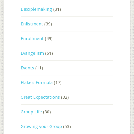
Disciplemaking
(31)
Enlistment
(39)
Enrollment
(49)
Evangelism
(61)
Events
(11)
Flake's Formula
(17)
Great Expectations
(32)
Group Life
(30)
Growing your Group
(53)