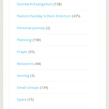
Outreach/Evangelism
(138)
Pastors/Sunday School Directors
(475)
Personal Journey
(2)
Planning
(198)
Prayer
(55)
Resources
(44)
Serving
(3)
Small Groups
(139)
Space
(15)