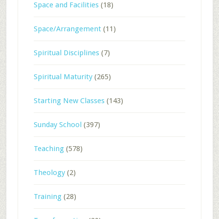
Space and Facilities
(18)
Space/Arrangement
(11)
Spiritual Disciplines
(7)
Spiritual Maturity
(265)
Starting New Classes
(143)
Sunday School
(397)
Teaching
(578)
Theology
(2)
Training
(28)