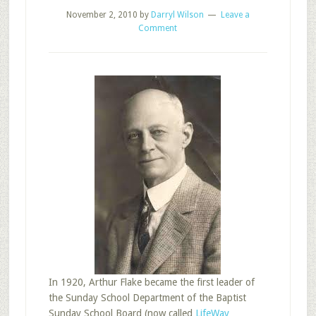
November 2, 2010
by
Darryl Wilson
Leave a
Comment
In 1920, Arthur Flake became the first leader of
the Sunday School Department of the Baptist
Sunday School Board (now called
LifeWay