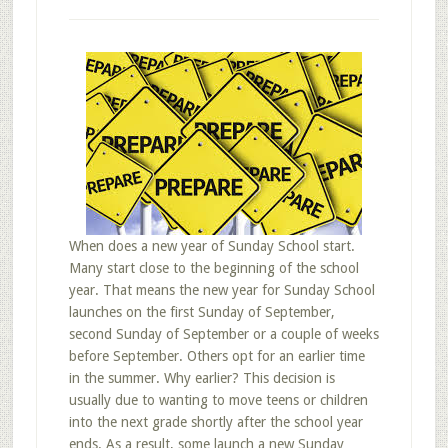
When does a new year of Sunday School start.
Many start close to the beginning of the school
year. That means the new year for Sunday School
launches on the first Sunday of September,
second Sunday of September or a couple of weeks
before September. Others opt for an earlier time
in the summer. Why earlier? This decision is
usually due to wanting to move teens or children
into the next grade shortly after the school year
ends. As a result, some launch a new Sunday