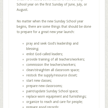
School year on the first Sunday of June, July, or
August.
No matter when the new Sunday School year
begins, there are some things that should be done
to prepare for a great new year launch:
pray and seek God’s leadership and
blessing;
enlist God-called leaders;
provide training of all teachers/workers;
commission the teachers/workers;
clean/straighten all classroom space;
restock the supply/resource closet;
start new classes;
prepare new classrooms;
paint/update Sunday School space;
replace worn equipment and furnishings;
organize to reach and care for people;
prepare good records;