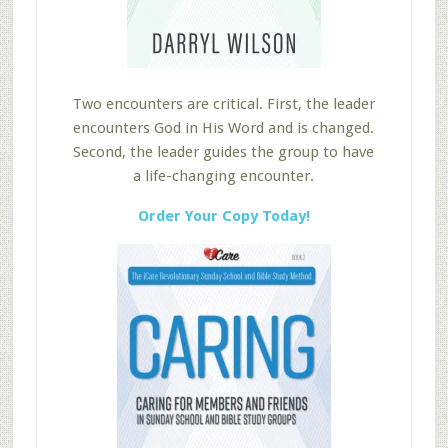
Two encounters are critical. First, the leader
encounters God in His Word and is changed.
Second, the leader guides the group to have
a life-changing encounter.
Order Your Copy Today!