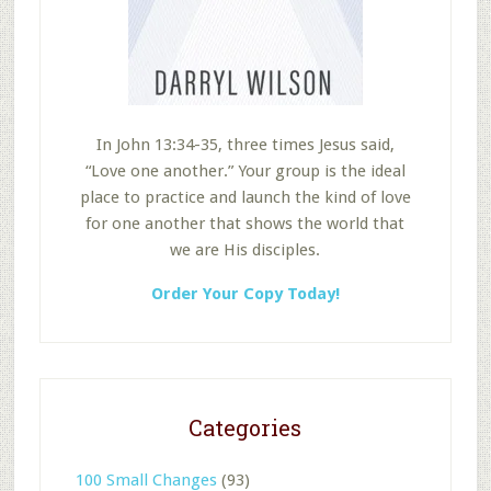
In John 13:34-35, three times Jesus said,
“Love one another.” Your group is the ideal
place to practice and launch the kind of love
for one another that shows the world that
we are His disciples.
Order Your Copy Today!
Categories
100 Small Changes
(93)