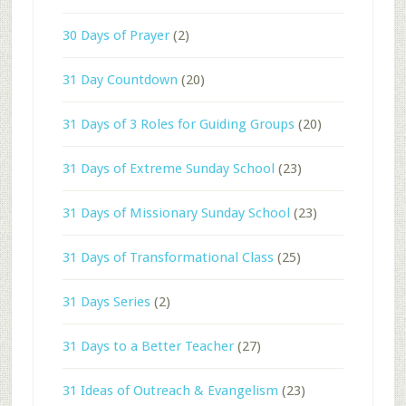
30 Days of Prayer
(2)
31 Day Countdown
(20)
31 Days of 3 Roles for Guiding Groups
(20)
31 Days of Extreme Sunday School
(23)
31 Days of Missionary Sunday School
(23)
31 Days of Transformational Class
(25)
31 Days Series
(2)
31 Days to a Better Teacher
(27)
31 Ideas of Outreach & Evangelism
(23)