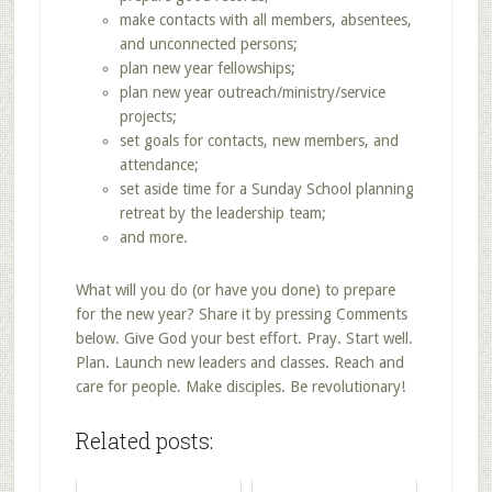
make contacts with all members, absentees,
and unconnected persons;
plan new year fellowships;
plan new year outreach/ministry/service
projects;
set goals for contacts, new members, and
attendance;
set aside time for a Sunday School planning
retreat by the leadership team;
and more.
What will you do (or have you done) to prepare
for the new year? Share it by pressing Comments
below. Give God your best effort. Pray. Start well.
Plan. Launch new leaders and classes. Reach and
care for people. Make disciples. Be revolutionary!
Related posts: