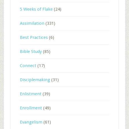
5 Weeks of Flake
(24)
Assimilation
(331)
Best Practices
(6)
Bible Study
(85)
Connect
(17)
Disciplemaking
(31)
Enlistment
(39)
Enrollment
(49)
Evangelism
(61)