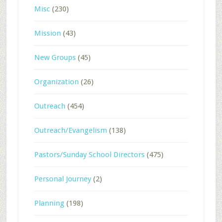
Misc
(230)
Mission
(43)
New Groups
(45)
Organization
(26)
Outreach
(454)
Outreach/Evangelism
(138)
Pastors/Sunday School Directors
(475)
Personal Journey
(2)
Planning
(198)