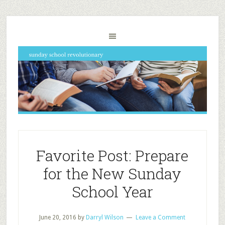
Favorite Post: Prepare
for the New Sunday
School Year
June 20, 2016
by
Darryl Wilson
Leave a Comment