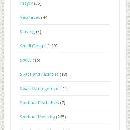
Prayer
(55)
Resources
(44)
Serving
(3)
Small Groups
(139)
Space
(15)
Space and Facilities
(18)
Space/Arrangement
(11)
Spiritual Disciplines
(7)
Spiritual Maturity
(265)