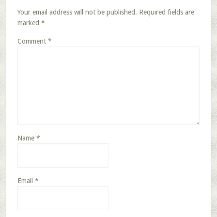
Your email address will not be published.
Required fields are
marked
*
Comment
*
Name
*
Email
*