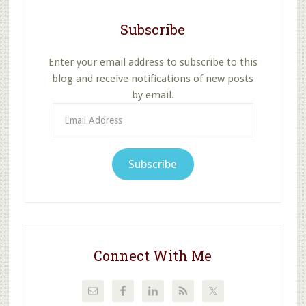
Subscribe
Enter your email address to subscribe to this
blog and receive notifications of new posts
by email.
Email
Address
Subscribe
Connect With Me