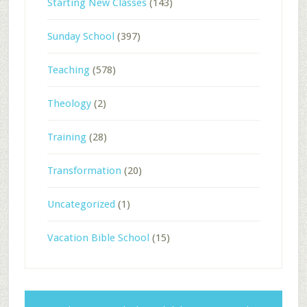
Starting New Classes
(143)
Sunday School
(397)
Teaching
(578)
Theology
(2)
Training
(28)
Transformation
(20)
Uncategorized
(1)
Vacation Bible School
(15)