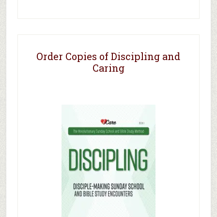
Order Copies of Discipling and
Caring