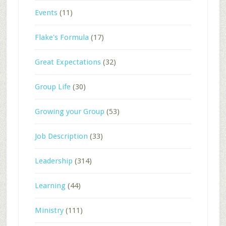
Events
(11)
Flake's Formula
(17)
Great Expectations
(32)
Group Life
(30)
Growing your Group
(53)
Job Description
(33)
Leadership
(314)
Learning
(44)
Ministry
(111)