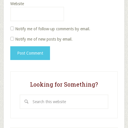
Website
Notify me of follow-up comments by email.
Notify me of new posts by email.
Looking for Something?
Search
this
website