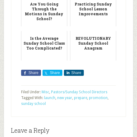
Are You Going
Practicing Sunday
Through the
School Lesson
Motions in Sunday
Improvements
School?
Is the Average
REVOLUTIONARY
Sunday School Class
Sunday School
Too Complicated?
Anagram
Share
Share
Share
Filed Under:
Misc
,
Pastors/Sunday School Directors
Tagged With:
launch
,
new year
,
prepare
,
promotion
,
sunday school
Leave a Reply