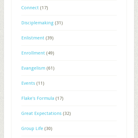
Connect
(17)
Disciplemaking
(31)
Enlistment
(39)
Enrollment
(49)
Evangelism
(61)
Events
(11)
Flake's Formula
(17)
Great Expectations
(32)
Group Life
(30)