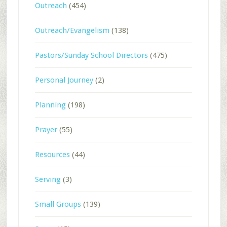
Outreach
(454)
Outreach/Evangelism
(138)
Pastors/Sunday School Directors
(475)
Personal Journey
(2)
Planning
(198)
Prayer
(55)
Resources
(44)
Serving
(3)
Small Groups
(139)