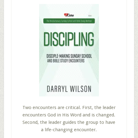
Two encounters are critical. First, the leader
encounters God in His Word and is changed.
Second, the leader guides the group to have
a life-changing encounter.