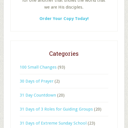
for one another that shows the world that
we are His disciples.
Order Your Copy Today!
Categories
100 Small Changes
(93)
30 Days of Prayer
(2)
31 Day Countdown
(20)
31 Days of 3 Roles for Guiding Groups
(20)
31 Days of Extreme Sunday School
(23)