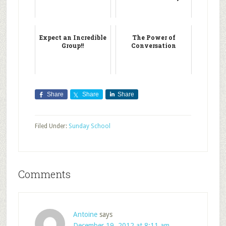
Expect an Incredible
The Power of
Group!!
Conversation
Share
Share
Share
Filed Under:
Sunday School
Comments
Antoine
says
December 19, 2012 at 8:11 am