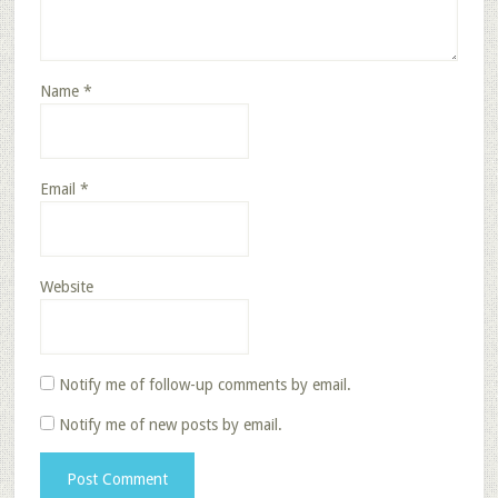
Name
*
Email
*
Website
Notify me of follow-up comments by email.
Notify me of new posts by email.