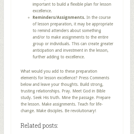
important to build a flexible plan for lesson
excellence.
Reminders/Assignments.
In the course
of lesson preparation, it may be appropriate
to remind attenders about something
and/or to make assignments to the entire
group or individuals. This can create greater
anticipation and investment in the lesson,
further adding to excellence.
What would you add to these preparation
elements for lesson excellence? Press Comments
below and leave your thoughts. Build strong,
trusting relationships. Pray. Meet God in Bible
study. Seek His truth. Mine the passage. Prepare
the lesson. Make assignments. Teach for life-
change. Make disciples. Be revolutionary!
Related posts: