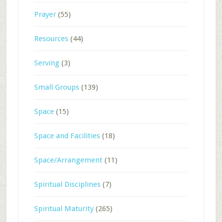
Prayer
(55)
Resources
(44)
Serving
(3)
Small Groups
(139)
Space
(15)
Space and Facilities
(18)
Space/Arrangement
(11)
Spiritual Disciplines
(7)
Spiritual Maturity
(265)