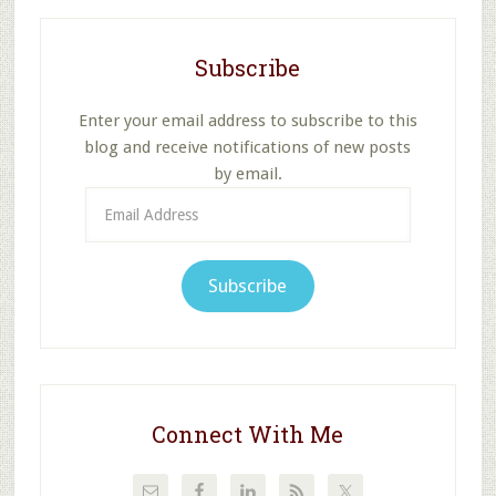
Subscribe
Enter your email address to subscribe to this
blog and receive notifications of new posts
by email.
Email
Address
Subscribe
Connect With Me