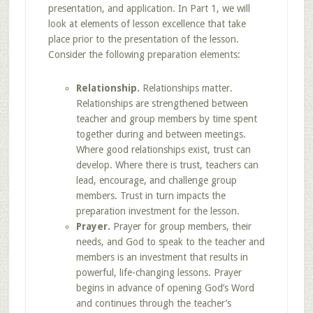
presentation, and application. In Part 1, we will
look at elements of lesson excellence that take
place prior to the presentation of the lesson.
Consider the following preparation elements:
Relationship.
Relationships matter.
Relationships are strengthened between
teacher and group members by time spent
together during and between meetings.
Where good relationships exist, trust can
develop. Where there is trust, teachers can
lead, encourage, and challenge group
members. Trust in turn impacts the
preparation investment for the lesson.
Prayer.
Prayer for group members, their
needs, and God to speak to the teacher and
members is an investment that results in
powerful, life-changing lessons. Prayer
begins in advance of opening God’s Word
and continues through the teacher’s