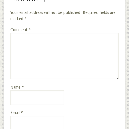
Your email address will not be published.
Required fields are
marked
*
Comment
*
Name
*
Email
*