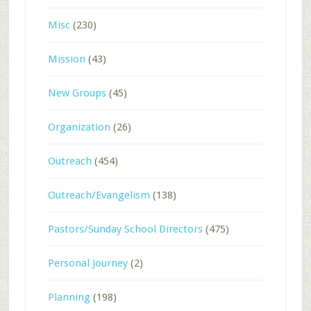
Misc
(230)
Mission
(43)
New Groups
(45)
Organization
(26)
Outreach
(454)
Outreach/Evangelism
(138)
Pastors/Sunday School Directors
(475)
Personal Journey
(2)
Planning
(198)