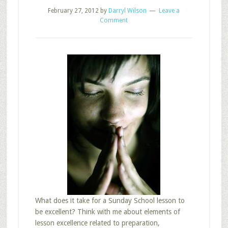
February 27, 2012
by
Darryl Wilson
Leave a
Comment
What does it take for a Sunday School lesson to
be excellent? Think with me about elements of
lesson excellence related to preparation,