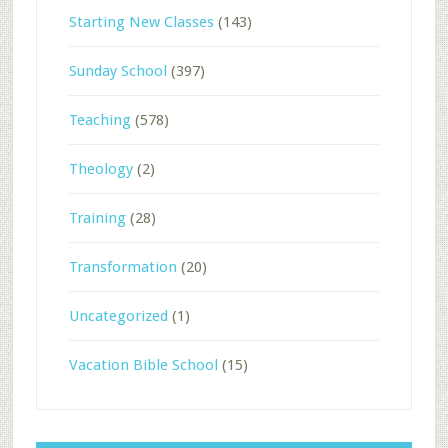
Starting New Classes
(143)
Sunday School
(397)
Teaching
(578)
Theology
(2)
Training
(28)
Transformation
(20)
Uncategorized
(1)
Vacation Bible School
(15)