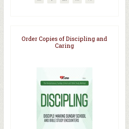
Order Copies of Discipling and
Caring