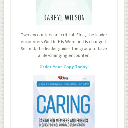
Two encounters are critical. First, the leader
encounters God in His Word and is changed.
Second, the leader guides the group to have
a life-changing encounter.
Order Your Copy Today!