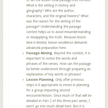
to set the lesson focal passage into context.
What is the setting in history and
geography? Who are the author,
characters, and the original hearers? What
was the reason for the writing of the
passage? Understanding the passage
context helps us to avoid misunderstanding
or misapplying the truth. Because lesson
time is limited, lesson excellence demands
advanced preparation here.
Passage Mining.
Beyond the context, it is
important to notice the words and
phrases of the verses. How can the passage
be better understood through preparing an
explanation of key words or phrases?
Lesson Planning.
Only after previous
steps is it appropriate to invest in planning
for a group-impacting second
encounter/lesson. Since much of that will be
detailed in Part 2 of this three part series, I
won’t go into much detail here. But it is