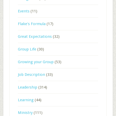
Events
(11)
Flake's Formula
(17)
Great Expectations
(32)
Group Life
(30)
Growing your Group
(53)
Job Description
(33)
Leadership
(314)
Learning
(44)
Ministry
(111)