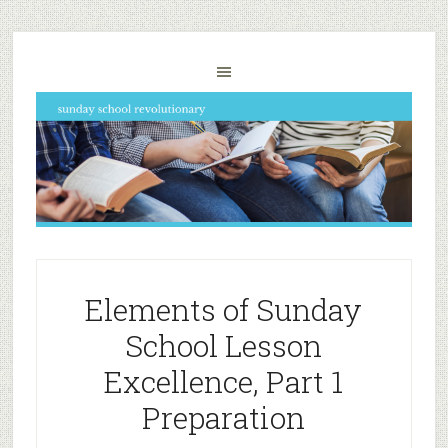
Elements of Sunday
School Lesson
Excellence, Part 1
Preparation