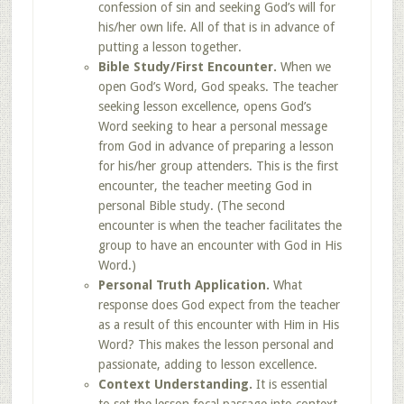
confession of sin and seeking God’s will for
his/her own life. All of that is in advance of
putting a lesson together.
Bible Study/First Encounter.
When we
open God’s Word, God speaks. The teacher
seeking lesson excellence, opens God’s
Word seeking to hear a personal message
from God in advance of preparing a lesson
for his/her group attenders. This is the first
encounter, the teacher meeting God in
personal Bible study. (The second
encounter is when the teacher facilitates the
group to have an encounter with God in His
Word.)
Personal Truth Application.
What
response does God expect from the teacher
as a result of this encounter with Him in His
Word? This makes the lesson personal and
passionate, adding to lesson excellence.
Context Understanding.
It is essential