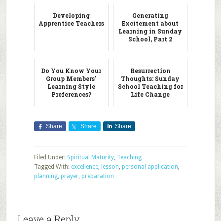
Developing
Generating
Apprentice Teachers
Excitement about
Learning in Sunday
School, Part 2
Do You Know Your
Resurrection
Group Members'
Thoughts: Sunday
Learning Style
School Teaching for
Preferences?
Life Change
Share
Share
Share
Filed Under:
Spiritual Maturity
,
Teaching
Tagged With:
excellence
,
lesson
,
personal application
,
planning
,
prayer
,
preparation
Leave a Reply