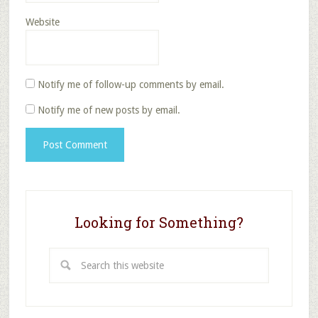
Website
Notify me of follow-up comments by email.
Notify me of new posts by email.
Looking for Something?
Search
this
website