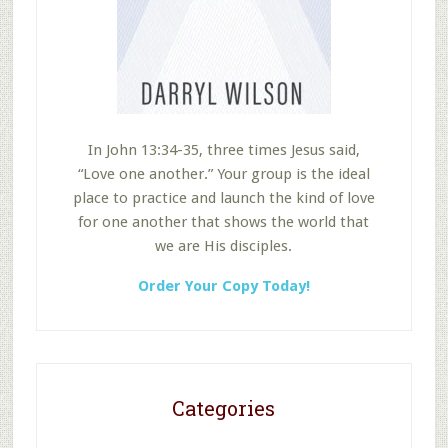
In John 13:34-35, three times Jesus said,
“Love one another.” Your group is the ideal
place to practice and launch the kind of love
for one another that shows the world that
we are His disciples.
Order Your Copy Today!
Categories