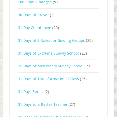
100 Small Changes
(93)
30 Days of Prayer
(2)
31 Day Countdown
(20)
31 Days of 3 Roles for Guiding Groups
(20)
31 Days of Extreme Sunday School
(23)
31 Days of Missionary Sunday School
(23)
31 Days of Transformational Class
(25)
31 Days Series
(2)
31 Days to a Better Teacher
(27)