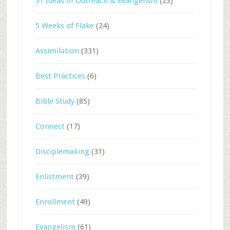
31 Ideas of Outreach & Evangelism
(23)
5 Weeks of Flake
(24)
Assimilation
(331)
Best Practices
(6)
Bible Study
(85)
Connect
(17)
Disciplemaking
(31)
Enlistment
(39)
Enrollment
(49)
Evangelism
(61)