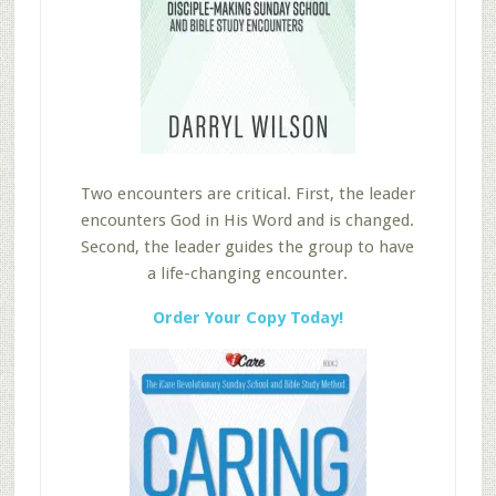
Two encounters are critical. First, the leader
encounters God in His Word and is changed.
Second, the leader guides the group to have
a life-changing encounter.
Order Your Copy Today!