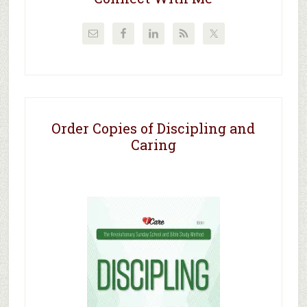
Order Copies of Discipling and
Caring