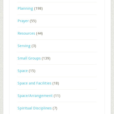
Planning
(198)
Prayer
(55)
Resources
(44)
Serving
(3)
Small Groups
(139)
Space
(15)
Space and Facilities
(18)
Space/Arrangement
(11)
Spiritual Disciplines
(7)