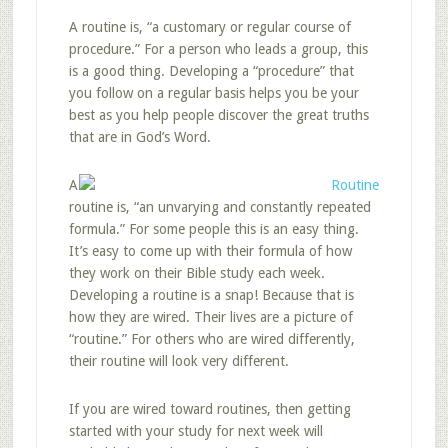
A routine is, “a customary or regular course of
procedure.” For a person who leads a group, this
is a good thing. Developing a “procedure” that
you follow on a regular basis helps you be your
best as you help people discover the great truths
that are in God’s Word.
A
routine is, “an unvarying and constantly repeated
formula.” For some people this is an easy thing.
It’s easy to come up with their formula of how
they work on their Bible study each week.
Developing a routine is a snap! Because that is
how they are wired. Their lives are a picture of
“routine.” For others who are wired differently,
their routine will look very different.
If you are wired toward routines, then getting
started with your study for next week will