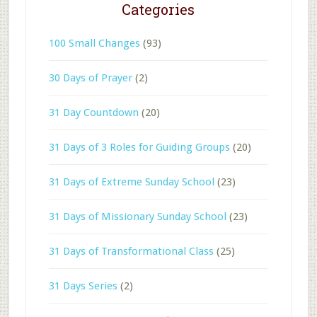
Categories
100 Small Changes
(93)
30 Days of Prayer
(2)
31 Day Countdown
(20)
31 Days of 3 Roles for Guiding Groups
(20)
31 Days of Extreme Sunday School
(23)
31 Days of Missionary Sunday School
(23)
31 Days of Transformational Class
(25)
31 Days Series
(2)