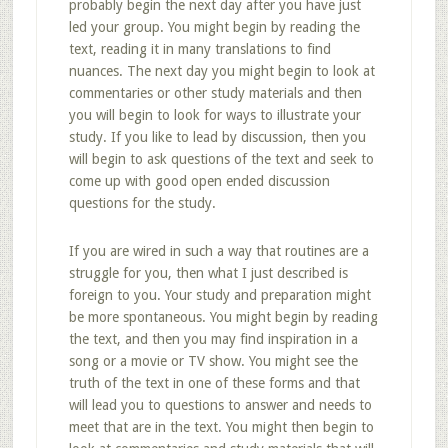
probably begin the next day after you have just
led your group. You might begin by reading the
text, reading it in many translations to find
nuances. The next day you might begin to look at
commentaries or other study materials and then
you will begin to look for ways to illustrate your
study. If you like to lead by discussion, then you
will begin to ask questions of the text and seek to
come up with good open ended discussion
questions for the study.
If you are wired in such a way that routines are a
struggle for you, then what I just described is
foreign to you. Your study and preparation might
be more spontaneous. You might begin by reading
the text, and then you may find inspiration in a
song or a movie or TV show. You might see the
truth of the text in one of these forms and that
will lead you to questions to answer and needs to
meet that are in the text. You might then begin to