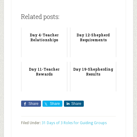
Related posts:
Day 4-Teacher
Day 12-Shepherd
Relationships
Requirements
Day 11-Teacher
Day 19-Shepherding
Rewards
Results
Share
Share
Share
Filed Under:
31 Days of 3 Roles for Guiding Groups