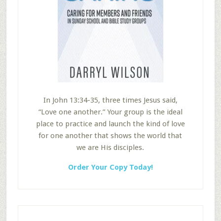
In John 13:34-35, three times Jesus said,
“Love one another.” Your group is the ideal
place to practice and launch the kind of love
for one another that shows the world that
we are His disciples.
Order Your Copy Today!