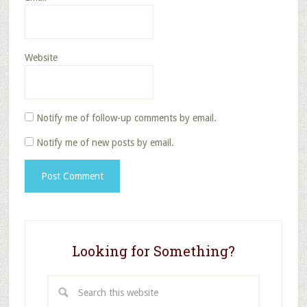
Website
Notify me of follow-up comments by email.
Notify me of new posts by email.
Looking for Something?
Search
this