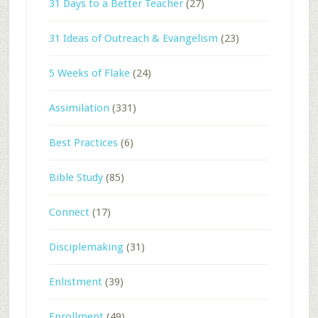
31 Days to a Better Teacher
(27)
31 Ideas of Outreach & Evangelism
(23)
5 Weeks of Flake
(24)
Assimilation
(331)
Best Practices
(6)
Bible Study
(85)
Connect
(17)
Disciplemaking
(31)
Enlistment
(39)
Enrollment
(49)