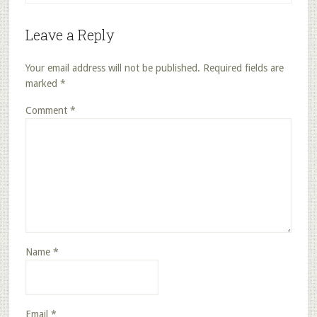
Leave a Reply
Your email address will not be published.
Required fields are
marked
*
Comment
*
Name
*
Email
*