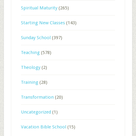
Spiritual Maturity
(265)
Starting New Classes
(143)
Sunday School
(397)
Teaching
(578)
Theology
(2)
Training
(28)
Transformation
(20)
Uncategorized
(1)
Vacation Bible School
(15)