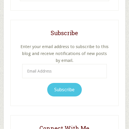
website
Subscribe
Enter your email address to subscribe to this
blog and receive notifications of new posts
by email.
Email
Address
Subscribe
Connect With Me