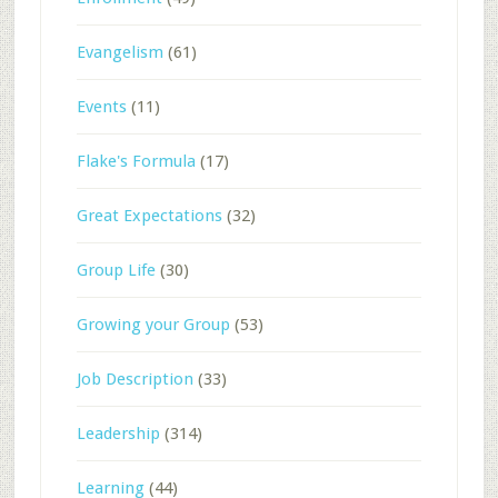
Evangelism
(61)
Events
(11)
Flake's Formula
(17)
Great Expectations
(32)
Group Life
(30)
Growing your Group
(53)
Job Description
(33)
Leadership
(314)
Learning
(44)