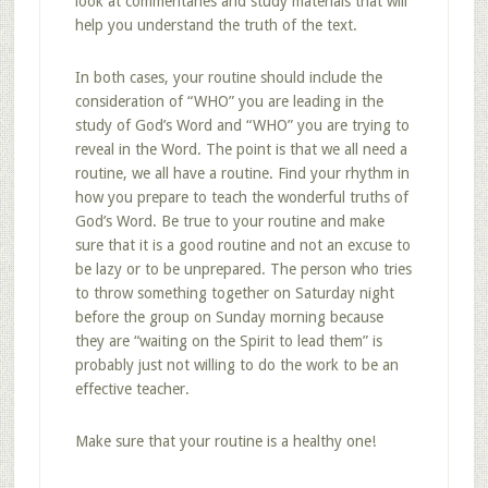
look at commentaries and study materials that will
help you understand the truth of the text.
In both cases, your routine should include the
consideration of “WHO” you are leading in the
study of God’s Word and “WHO” you are trying to
reveal in the Word. The point is that we all need a
routine, we all have a routine. Find your rhythm in
how you prepare to teach the wonderful truths of
God’s Word. Be true to your routine and make
sure that it is a good routine and not an excuse to
be lazy or to be unprepared. The person who tries
to throw something together on Saturday night
before the group on Sunday morning because
they are “waiting on the Spirit to lead them” is
probably just not willing to do the work to be an
effective teacher.
Make sure that your routine is a healthy one!