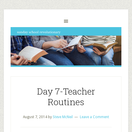
Day 7-Teacher
Routines
August 7, 2014
by
Steve McNeil
Leave a Comment