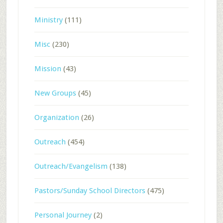
Ministry
(111)
Misc
(230)
Mission
(43)
New Groups
(45)
Organization
(26)
Outreach
(454)
Outreach/Evangelism
(138)
Pastors/Sunday School Directors
(475)
Personal Journey
(2)