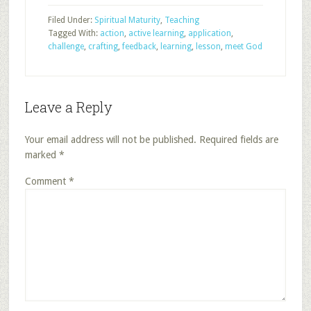
Filed Under:
Spiritual Maturity
,
Teaching
Tagged With:
action
,
active learning
,
application
,
challenge
,
crafting
,
feedback
,
learning
,
lesson
,
meet God
Leave a Reply
Your email address will not be published.
Required fields are
marked
*
Comment
*