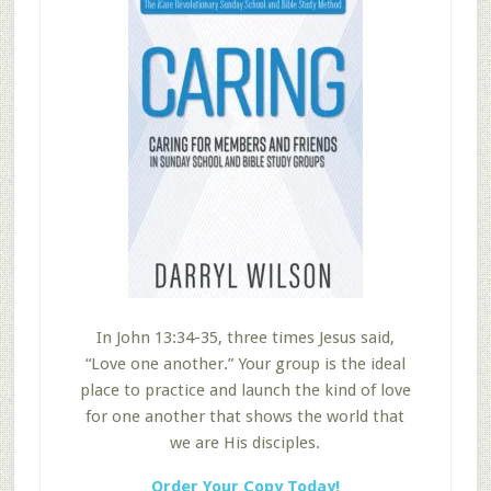
In John 13:34-35, three times Jesus said,
“Love one another.” Your group is the ideal
place to practice and launch the kind of love
for one another that shows the world that
we are His disciples.
Order Your Copy Today!