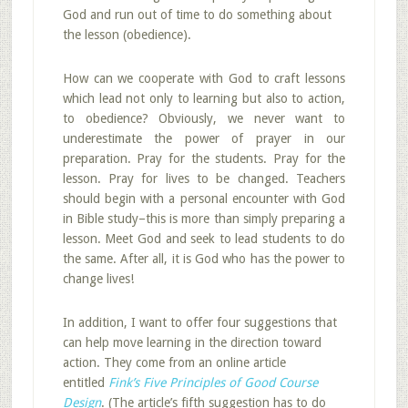
God and run out of time to do something about
the lesson (obedience).
How can we cooperate with God to craft lessons
which lead not only to learning but also to action,
to obedience? Obviously, we never want to
underestimate the power of prayer in our
preparation. Pray for the students. Pray for the
lesson. Pray for lives to be changed. Teachers
should begin with a personal encounter with God
in Bible study–this is more than simply preparing a
lesson. Meet God and seek to lead students to do
the same. After all, it is God who has the power to
change lives!
In addition, I want to offer four suggestions that
can help move learning in the direction toward
action. They come from an online article
entitled
Fink’s Five Principles of Good Course
Design
. (The article’s fifth suggestion has to do