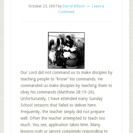
October 23, 2007
by
Darryl Wilson
Leave a
Comment
Our Lord did not command us to make disciples by
teaching people to “know” his commands. He
commanded us make disciples by teaching them to
obey his commands (Matthew 28:19-20).
Unfortunately, I have attended many Sunday
School sessions that failed to deliver here.
Frequently, the teacher simply did not prepare
well. Often the teacher attempted to teach too
much. You see, application takes time. Many
lessons rush or ignore completely responding to