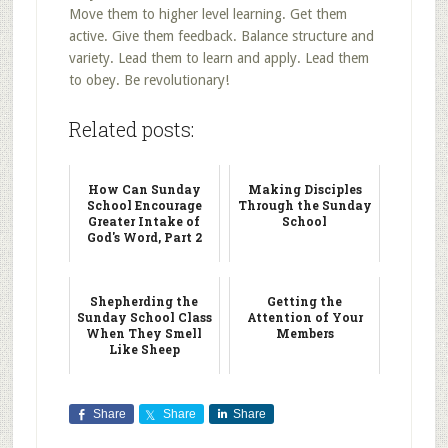
Move them to higher level learning. Get them
active. Give them feedback. Balance structure and
variety. Lead them to learn and apply. Lead them
to obey. Be revolutionary!
Related posts:
How Can Sunday
Making Disciples
School Encourage
Through the Sunday
Greater Intake of
School
God's Word, Part 2
Shepherding the
Getting the
Sunday School Class
Attention of Your
When They Smell
Members
Like Sheep
Share
Share
Share