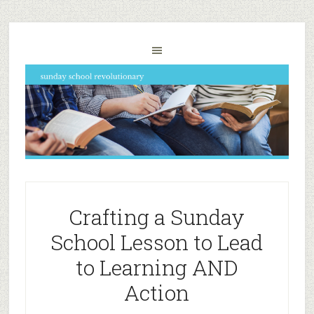
Crafting a Sunday
School Lesson to Lead
to Learning AND
Action