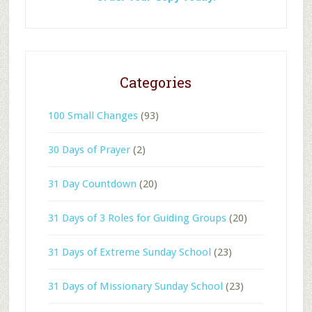
Categories
100 Small Changes
(93)
30 Days of Prayer
(2)
31 Day Countdown
(20)
31 Days of 3 Roles for Guiding Groups
(20)
31 Days of Extreme Sunday School
(23)
31 Days of Missionary Sunday School
(23)