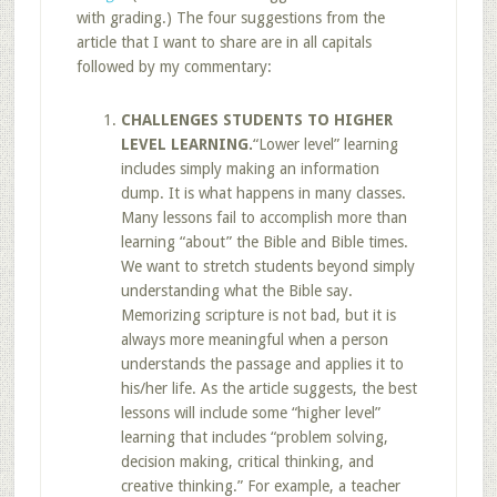
with grading.) The four suggestions from the
article that I want to share are in all capitals
followed by my commentary:
CHALLENGES STUDENTS TO HIGHER
LEVEL LEARNING.
“Lower level” learning
includes simply making an information
dump. It is what happens in many classes.
Many lessons fail to accomplish more than
learning “about” the Bible and Bible times.
We want to stretch students beyond simply
understanding what the Bible say.
Memorizing scripture is not bad, but it is
always more meaningful when a person
understands the passage and applies it to
his/her life. As the article suggests, the best
lessons will include some “higher level”
learning that includes “problem solving,
decision making, critical thinking, and
creative thinking.” For example, a teacher