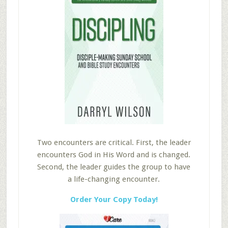
Two encounters are critical. First, the leader
encounters God in His Word and is changed.
Second, the leader guides the group to have
a life-changing encounter.
Order Your Copy Today!