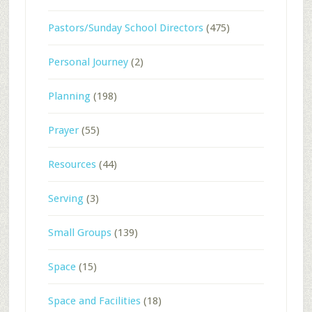
Pastors/Sunday School Directors
(475)
Personal Journey
(2)
Planning
(198)
Prayer
(55)
Resources
(44)
Serving
(3)
Small Groups
(139)
Space
(15)
Space and Facilities
(18)