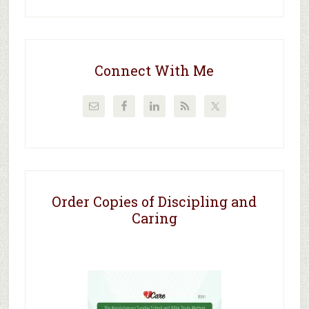
Connect With Me
Order Copies of Discipling and
Caring