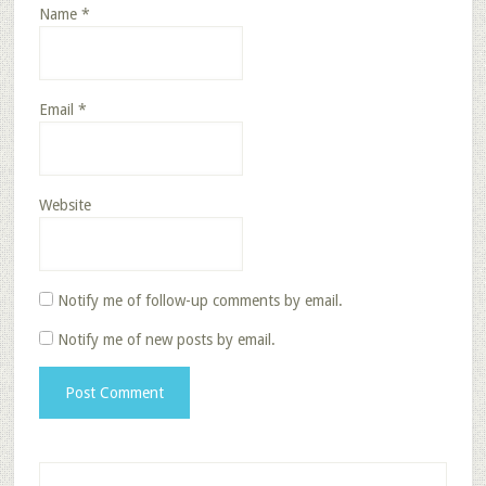
Name
*
Email
*
Website
Notify me of follow-up comments by email.
Notify me of new posts by email.