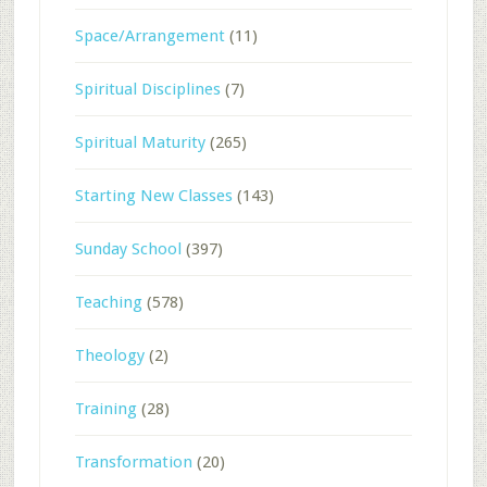
Space/Arrangement
(11)
Spiritual Disciplines
(7)
Spiritual Maturity
(265)
Starting New Classes
(143)
Sunday School
(397)
Teaching
(578)
Theology
(2)
Training
(28)
Transformation
(20)