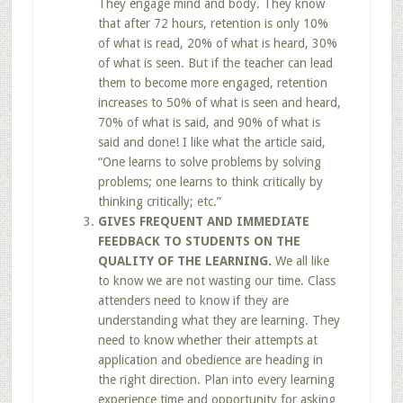
They engage mind and body. They know
that after 72 hours, retention is only 10%
of what is read, 20% of what is heard, 30%
of what is seen. But if the teacher can lead
them to become more engaged, retention
increases to 50% of what is seen and heard,
70% of what is said, and 90% of what is
said and done! I like what the article said,
“One learns to solve problems by solving
problems; one learns to think critically by
thinking critically; etc.”
GIVES FREQUENT AND IMMEDIATE
FEEDBACK TO STUDENTS ON THE
QUALITY OF THE LEARNING.
We all like
to know we are not wasting our time. Class
attenders need to know if they are
understanding what they are learning. They
need to know whether their attempts at
application and obedience are heading in
the right direction. Plan into every learning
experience time and opportunity for asking