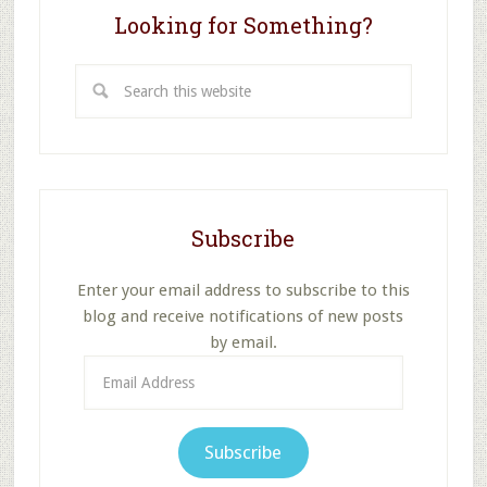
Looking for Something?
Search
this
website
Subscribe
Enter your email address to subscribe to this
blog and receive notifications of new posts
by email.
Email
Address
Subscribe