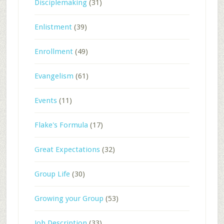
Disciplemaking
(31)
Enlistment
(39)
Enrollment
(49)
Evangelism
(61)
Events
(11)
Flake's Formula
(17)
Great Expectations
(32)
Group Life
(30)
Growing your Group
(53)
Job Description
(33)