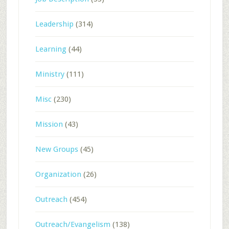
Leadership
(314)
Learning
(44)
Ministry
(111)
Misc
(230)
Mission
(43)
New Groups
(45)
Organization
(26)
Outreach
(454)
Outreach/Evangelism
(138)