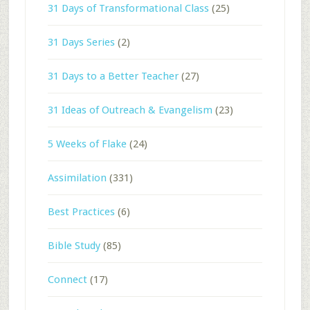
31 Days of Transformational Class
(25)
31 Days Series
(2)
31 Days to a Better Teacher
(27)
31 Ideas of Outreach & Evangelism
(23)
5 Weeks of Flake
(24)
Assimilation
(331)
Best Practices
(6)
Bible Study
(85)
Connect
(17)