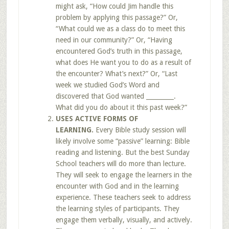
might ask, “How could Jim handle this
problem by applying this passage?” Or,
“What could we as a class do to meet this
need in our community?” Or, “Having
encountered God’s truth in this passage,
what does He want you to do as a result of
the encounter? What’s next?” Or, “Last
week we studied God’s Word and
discovered that God wanted _________.
What did you do about it this past week?”
USES ACTIVE FORMS OF
LEARNING.
Every Bible study session will
likely involve some “passive” learning: Bible
reading and listening. But the best Sunday
School teachers will do more than lecture.
They will seek to engage the learners in the
encounter with God and in the learning
experience. These teachers seek to address
the learning styles of participants. They
engage them verbally, visually, and actively.