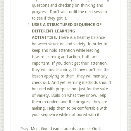
questions and checking on thinking and
progress. Don’t wait until the next session
to see if they got it.
USES A STRUCTURED SEQUENCE OF
DIFFERENT LEARNING
ACTIVITIES.
There is a healthy balance
between structure and variety. In order to
keep and hold attention while leading
toward learning and action, both are
important. If you don’t get their attention,
they will miss learning. If they don’t see the
lesson applying to them, they will mentally
check out. And yet learning methods should
be used with purpose not just for the sake
of variety. Build on what they know. Help
them to understand the progress they are
making. Help them to be comfortable with
your sequence while not bored with it.
Pray. Meet God. Lead students to meet God.