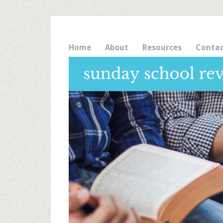
Home
About
Resources
Conta