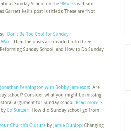
ts about Sunday School on the
9Marks
website
 Garrett Kell’s post is titled): These are “Not
ost:
Don’t Be Too Cool for Sunday
n Wax
. Then the posts are divided into three
, Reforming Sunday School, and How to Do Sunday
Jonathan Pennington with Bobby Jamieson
: Are
day school? Consider what you might be missing
 pastoral argument for Sunday school.
Read more >
by
Ed Stetzer
: How did Sunday school go from
our Church’s Culture
by
Jamie Dunlop
: Changing