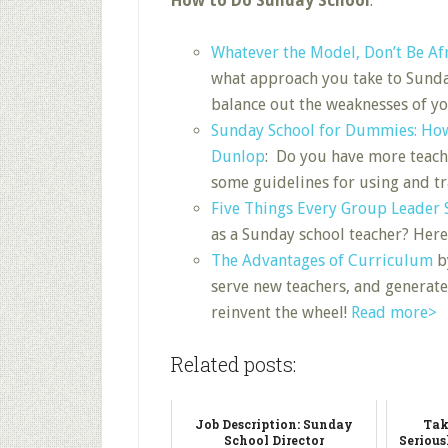
How to Do Sunday School
:
Whatever the Model, Don’t Be Af
what approach you take to Sunday
balance out the weaknesses of y
Sunday School for Dummies: Ho
Dunlop
: Do you have more teachi
some guidelines for using and tr
Five Things Every Group Leader
as a Sunday school teacher? Here
The Advantages of Curriculum
b
serve new teachers, and generate
reinvent the wheel!
Read more>
Related posts:
Job Description: Sunday
Tak
School Director
Serious