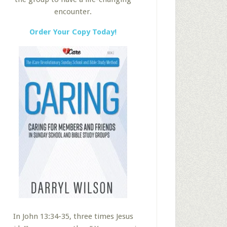
encounter.
Order Your Copy Today!
In John 13:34-35, three times Jesus