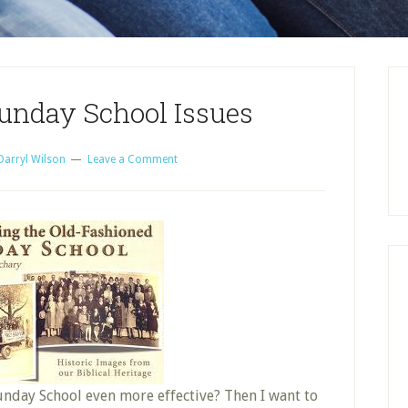
unday School Issues
Darryl Wilson
Leave a Comment
nday School even more effective? Then I want to