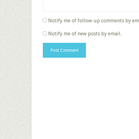
Notify me of follow-up comments by ema
Notify me of new posts by email.