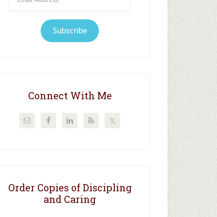
Address
Subscribe
Connect With Me
Order Copies of Discipling
and Caring