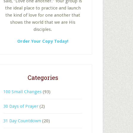
said, “Love one another.” Your group is
the ideal place to practice and launch
the kind of love for one another that
shows the world that we are His
disciples.
Order Your Copy Today!
Categories
100 Small Changes
(93)
30 Days of Prayer
(2)
31 Day Countdown
(20)