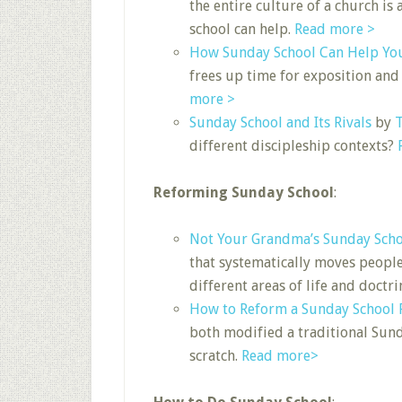
the entire culture of a church is
school can help.
Read more >
How Sunday School Can Help Yo
frees up time for exposition and
more >
Sunday School and Its Rivals
by
T
different discipleship contexts?
Reforming Sunday School
:
Not Your Grandma’s Sunday Sch
that systematically moves people
different areas of life and doctri
How to Reform a Sunday School
both modified a traditional Sun
scratch.
Read more>