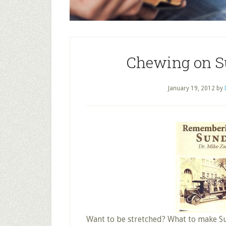
Chewing on S
January 19, 2012
by
Want to be stretched? What to make Su