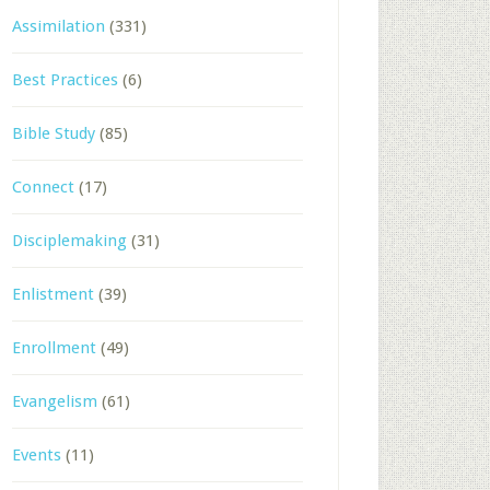
Assimilation
(331)
Best Practices
(6)
Bible Study
(85)
Connect
(17)
Disciplemaking
(31)
Enlistment
(39)
Enrollment
(49)
Evangelism
(61)
Events
(11)