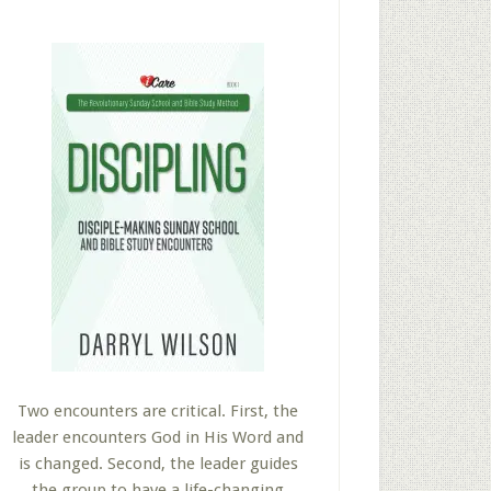
Two encounters are critical. First, the
leader encounters God in His Word and
is changed. Second, the leader guides
the group to have a life-changing