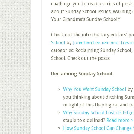
challenge you to read a series of pos
about Sunday School issues. Warning (as
Your Grandma’s Sunday School.”
Check out the introductory editors’ p
School
by
Jonathan Leeman and Trevi
categories: Reclaiming Sunday School
School. Check out the posts:
Reclaiming Sunday School
:
Why You Want Sunday School
by
you thinking about ditching Sun
in light of this theological and
Why Sunday School Lost its Edge
staple to sidelined?
Read more >
How Sunday School Can Change Y