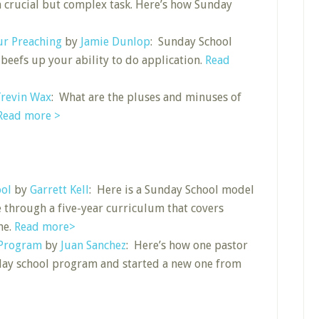
 a crucial but complex task. Here’s how Sunday
ur Preaching
by
Jamie Dunlop
: Sunday School
 beefs up your ability to do application.
Read
revin Wax
: What are the pluses and minuses of
Read more >
ool
by
Garrett Kell
: Here is a Sunday School model
 through a five-year curriculum that covers
ne.
Read more>
 Program
by
Juan Sanchez
: Here’s how one pastor
day school program and started a new one from