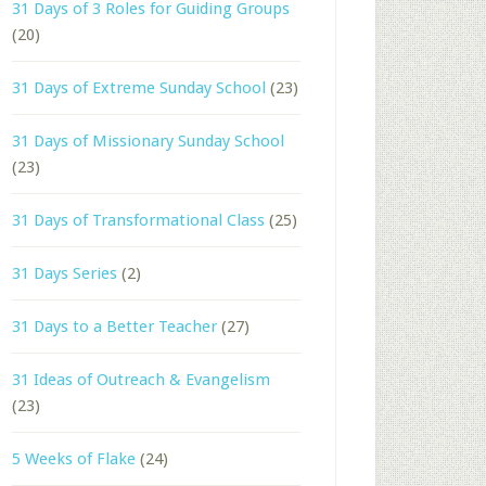
31 Days of 3 Roles for Guiding Groups
(20)
31 Days of Extreme Sunday School
(23)
31 Days of Missionary Sunday School
(23)
31 Days of Transformational Class
(25)
31 Days Series
(2)
31 Days to a Better Teacher
(27)
31 Ideas of Outreach & Evangelism
(23)
5 Weeks of Flake
(24)