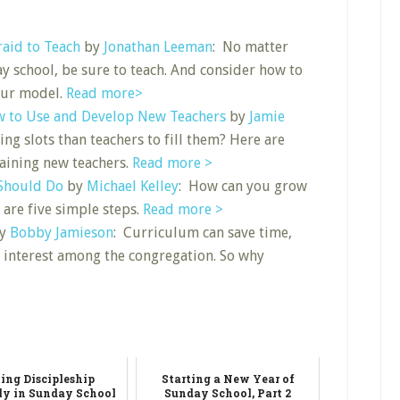
raid to Teach
by
Jonathan Leeman
: No matter
 school, be sure to teach. And consider how to
our model.
Read more>
w to Use and Develop New Teachers
by
Jamie
ng slots than teachers to fill them? Here are
aining new teachers.
Read more >
 Should Do
by
Michael Kelley
: How can you grow
 are five simple steps.
Read more >
y
Bobby Jamieson
: Curriculum can save time,
 interest among the congregation. So why
ing Discipleship
Starting a New Year of
ly in Sunday School
Sunday School, Part 2