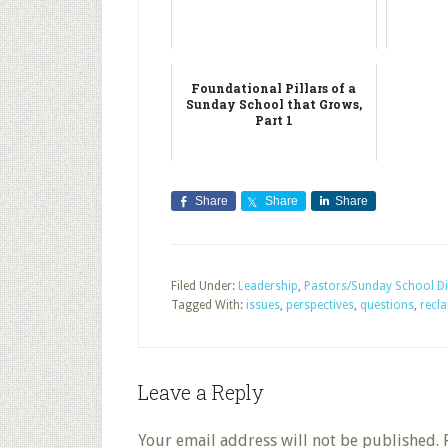
Foundational Pillars of a
Sunday School that Grows,
Part 1
Share
Share
Share
Filed Under:
Leadership
,
Pastors/Sunday School Di
Tagged With:
issues
,
perspectives
,
questions
,
recl
Leave a Reply
Your email address will not be published.