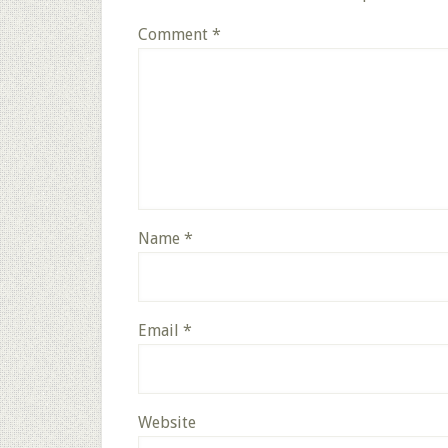
Comment
*
Name
*
Email
*
Website