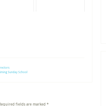
rectors
aiming Sunday School
Required fields are marked
*