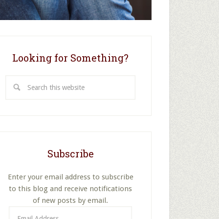
Looking for Something?
Search
this
website
Subscribe
Enter your email address to subscribe
to this blog and receive notifications
of new posts by email.
Email