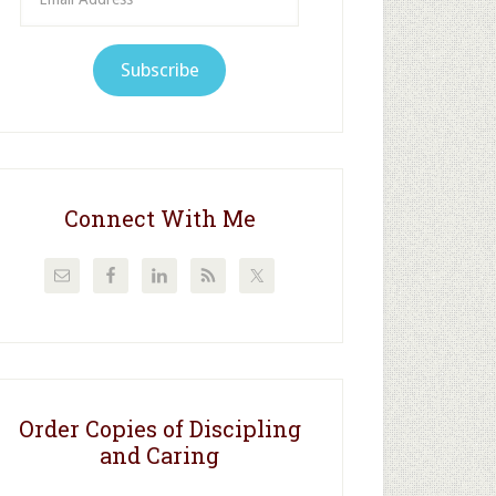
Address
Subscribe
Connect With Me
Order Copies of Discipling
and Caring