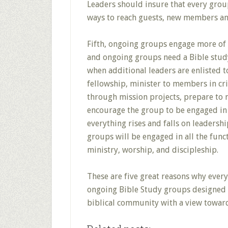
Leaders should insure that every grou
ways to reach guests, new members and
Fifth, ongoing groups engage more of 
and ongoing groups need a Bible stud
when additional leaders are enlisted 
fellowship, minister to members in cri
through mission projects, prepare to 
encourage the group to be engaged in 
everything rises and falls on leaders
groups will be engaged in all the func
ministry, worship, and discipleship.
These are five great reasons why ever
ongoing Bible Study groups designed t
biblical community with a view toward