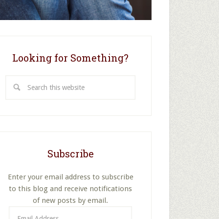
Looking for Something?
Search
this
website
Subscribe
Enter your email address to subscribe
to this blog and receive notifications
of new posts by email.
Email