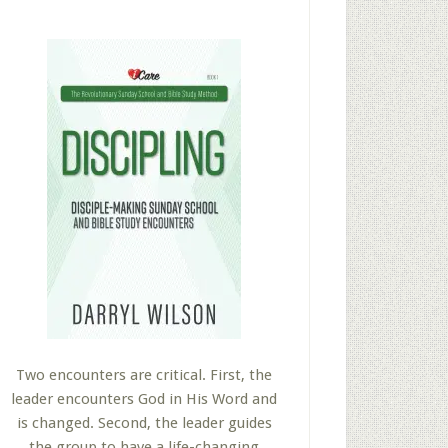
Two encounters are critical. First, the
leader encounters God in His Word and
is changed. Second, the leader guides
the group to have a life-changing