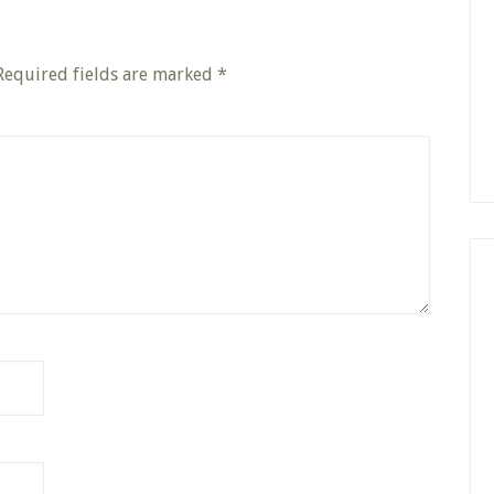
Required fields are marked
*