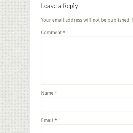
Leave a Reply
Your email address will not be published.
Comment
*
Name
*
Email
*