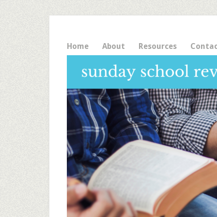
Home
About
Resources
Conta