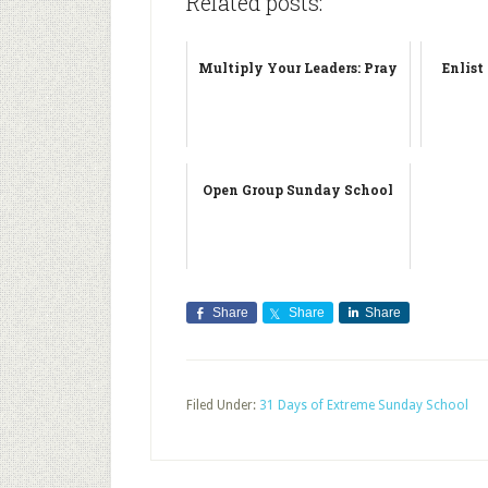
Related posts:
Multiply Your Leaders: Pray
Enlist
Open Group Sunday School
Share
Share
Share
Filed Under:
31 Days of Extreme Sunday School