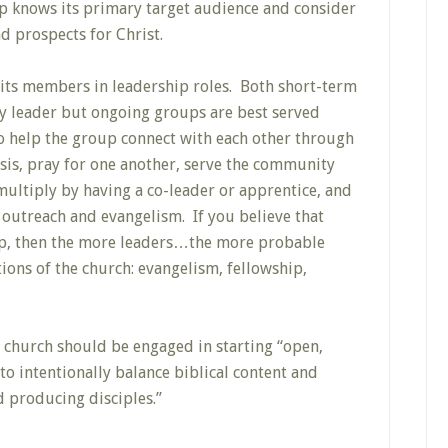
p knows its primary target audience and consider
 prospects for Christ.
its members in leadership roles. Both short-term
y leader but ongoing groups are best served
to help the group connect with each other through
sis, pray for one another, serve the community
multiply by having a co-leader or apprentice, and
outreach and evangelism. If you believe that
hip, then the more leaders…the more probable
tions of the church: evangelism, fellowship,
y church should be engaged in starting “open,
o intentionally balance biblical content and
 producing disciples.”