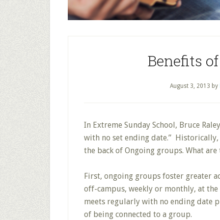
Benefits o
August 3, 2013
by
In Extreme Sunday School, Bruce Raley
with no set ending date.” Historically
the back of Ongoing groups. What are 
First, ongoing groups foster greater a
off-campus, weekly or monthly, at the 
meets regularly with no ending date p
of being connected to a group.