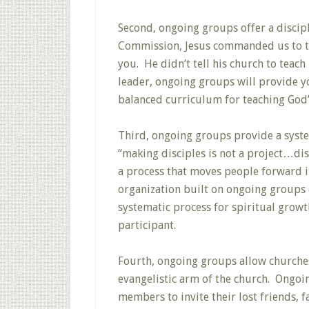
Second, ongoing groups offer a discipl
Commission, Jesus commanded us to t
you. He didn’t tell his church to teac
leader, ongoing groups will provide y
balanced curriculum for teaching God’
Third, ongoing groups provide a system
“making disciples is not a project…di
a process that moves people forward i
organization built on ongoing groups 
systematic process for spiritual growt
participant.
Fourth, ongoing groups allow churche
evangelistic arm of the church. Ongoi
members to invite their lost friends, 