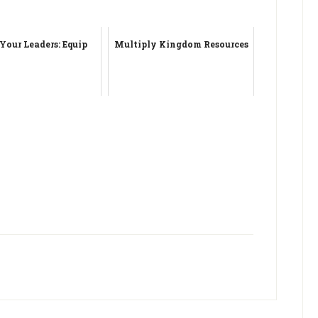
 Your Leaders: Equip
Multiply Kingdom Resources