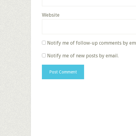
Website
Notify me of follow-up comments by ema
Notify me of new posts by email.