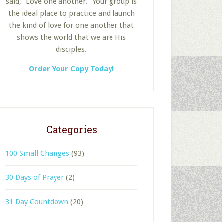
said, “Love one another.” Your group is
the ideal place to practice and launch
the kind of love for one another that
shows the world that we are His
disciples.
Order Your Copy Today!
Categories
100 Small Changes
(93)
30 Days of Prayer
(2)
31 Day Countdown
(20)