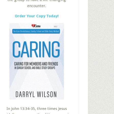
encounter.
Order Your Copy Today!
In John 13:34-35, three times Jesus