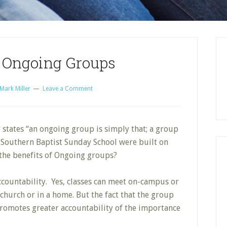
f Ongoing Groups
Mark Miller
Leave a Comment
 states “an ongoing group is simply that; a group
, Southern Baptist Sunday School were built on
the benefits of Ongoing groups?
ccountability. Yes, classes can meet on-campus or
church or in a home. But the fact that the group
romotes greater accountability of the importance