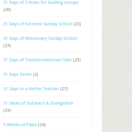
31 Days of 3 Roles for Guiding Groups
(20)
31 Days of Extreme Sunday School
(23)
31 Days of Missionary Sunday School
(23)
31 Days of Transformational Class
(25)
31 Days Series
(2)
31 Days to a Better Teacher
(27)
31 Ideas of Outreach & Evangelism
(23)
5 Weeks of Flake
(24)