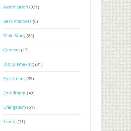
Assimilation
(331)
Best Practices
(6)
Bible Study
(85)
Connect
(17)
Disciplemaking
(31)
Enlistment
(39)
Enrollment
(49)
Evangelism
(61)
Events
(11)