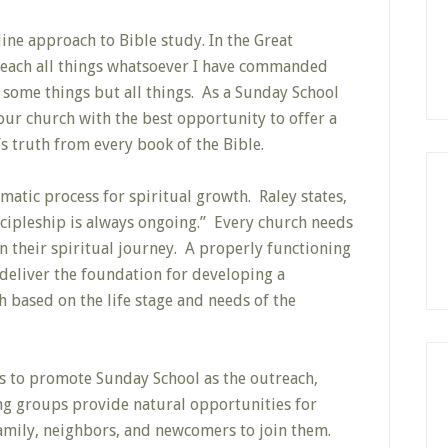
ine approach to Bible study. In the Great
each all things whatsoever I have commanded
h some things but all things. As a Sunday School
our church with the best opportunity to offer a
s truth from every book of the Bible.
atic process for spiritual growth. Raley states,
scipleship is always ongoing.” Every church needs
n their spiritual journey. A properly functioning
deliver the foundation for developing a
h based on the life stage and needs of the
s to promote Sunday School as the outreach,
ng groups provide natural opportunities for
family, neighbors, and newcomers to join them.