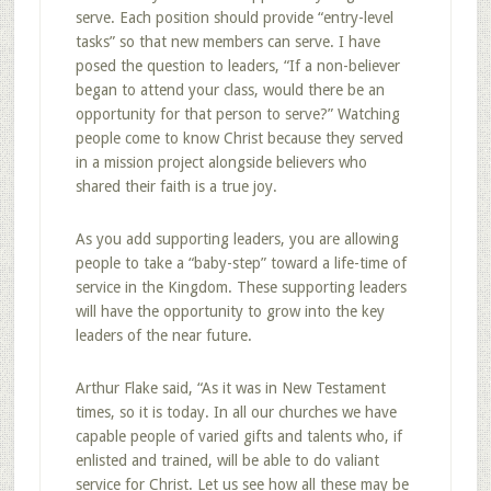
serve. Each position should provide “entry-level
tasks” so that new members can serve. I have
posed the question to leaders, “If a non-believer
began to attend your class, would there be an
opportunity for that person to serve?” Watching
people come to know Christ because they served
in a mission project alongside believers who
shared their faith is a true joy.
As you add supporting leaders, you are allowing
people to take a “baby-step” toward a life-time of
service in the Kingdom. These supporting leaders
will have the opportunity to grow into the key
leaders of the near future.
Arthur Flake said, “As it was in New Testament
times, so it is today. In all our churches we have
capable people of varied gifts and talents who, if
enlisted and trained, will be able to do valiant
service for Christ. Let us see how all these may be