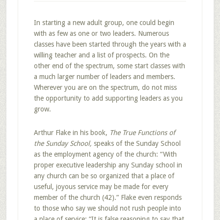
In starting a new adult group, one could begin
with as few as one or two leaders. Numerous
classes have been started through the years with a
willing teacher and a list of prospects. On the
other end of the spectrum, some start classes with
a much larger number of leaders and members.
Wherever you are on the spectrum, do not miss
the opportunity to add supporting leaders as you
grow.
Arthur Flake in his book,
The True Functions of
the Sunday School,
speaks of the Sunday School
as the employment agency of the church: “With
proper executive leadership any Sunday school in
any church can be so organized that a place of
useful, joyous service may be made for every
member of the church (42).” Flake even responds
to those who say we should not rush people into
a place of service; “It is false reasoning to say that