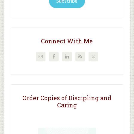
Subscribe
Connect With Me
Order Copies of Discipling and
Caring