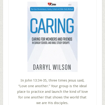
In John 13:34-35, three times Jesus said,
“Love one another.” Your group is the ideal
place to practice and launch the kind of love
for one another that shows the world that
we are His disciples.