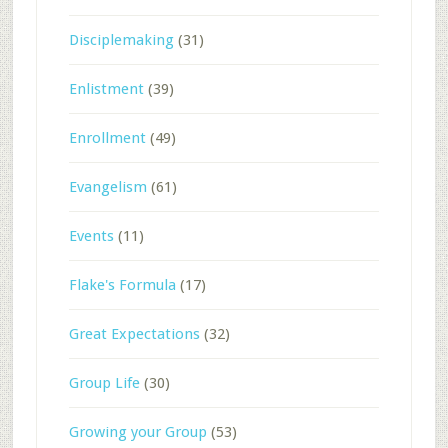
Disciplemaking
(31)
Enlistment
(39)
Enrollment
(49)
Evangelism
(61)
Events
(11)
Flake's Formula
(17)
Great Expectations
(32)
Group Life
(30)
Growing your Group
(53)