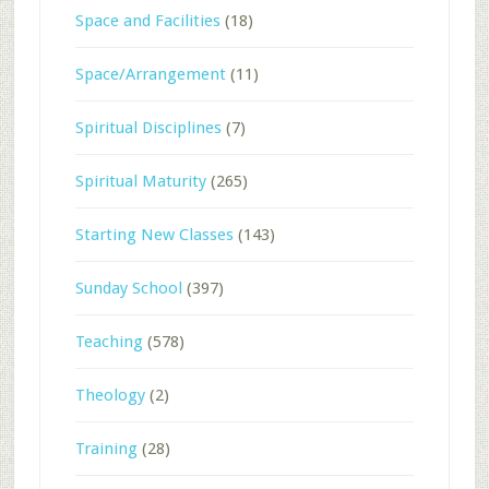
Space and Facilities
(18)
Space/Arrangement
(11)
Spiritual Disciplines
(7)
Spiritual Maturity
(265)
Starting New Classes
(143)
Sunday School
(397)
Teaching
(578)
Theology
(2)
Training
(28)