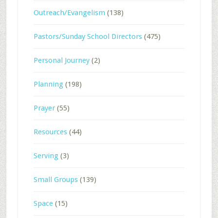
Outreach/Evangelism
(138)
Pastors/Sunday School Directors
(475)
Personal Journey
(2)
Planning
(198)
Prayer
(55)
Resources
(44)
Serving
(3)
Small Groups
(139)
Space
(15)