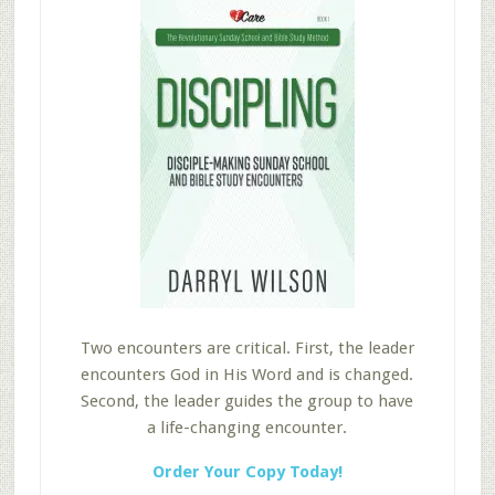
Two encounters are critical. First, the leader
encounters God in His Word and is changed.
Second, the leader guides the group to have
a life-changing encounter.
Order Your Copy Today!