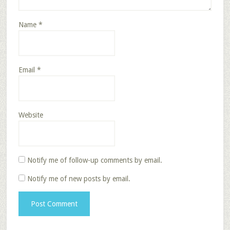
Name
*
Email
*
Website
Notify me of follow-up comments by email.
Notify me of new posts by email.