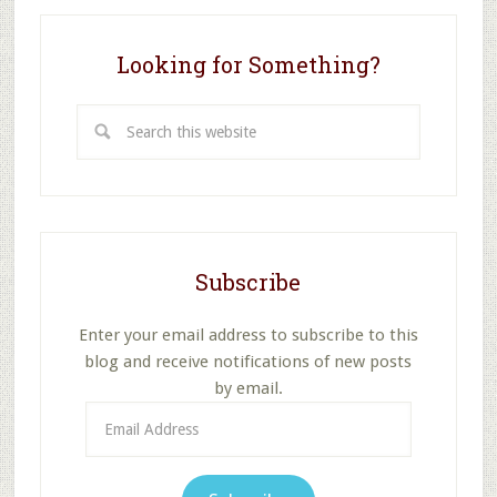
Looking for Something?
Search
this
website
Subscribe
Enter your email address to subscribe to this
blog and receive notifications of new posts
by email.
Email
Address