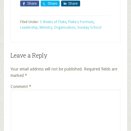
Share
Share
Share
Filed Under:
5 Weeks of Flake
,
Flake's Formula
,
Leadership
,
Ministry
,
Organization
,
Sunday School
Leave a Reply
Your email address will not be published.
Required fields are
marked
*
Comment
*