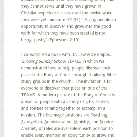
they cannot serve until they have grown in
Christian experience. Jesus used the twelve when
they were yet immature (32-33).” Giving people an
opportunity to discover and grow into the good
work for which they have been created is not
being “pushy” (Ephesians 2:10).
I co-authored a book with Dr. Lawrence Phipps,
Growing Sunday School TEAMS
, in which we
demonstrated how to help people discover their
place in the Body of Christ through “building Bible
study groups in the church.” The invitation is for
everyone to discover their place on one of the
TEAMS. A modern picture of the Body of Christ is
a team of people with a variety of gifts, talents,
and abilities coming together to accomplish a
mission. The five major positions are
T
eaching,
E
vangelism,
A
dministration,
M
inistry, and
S
ervice.
A variety of roles are available in each position to
enable every member
an opportunity to grow and