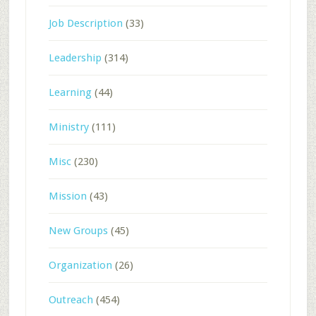
Job Description
(33)
Leadership
(314)
Learning
(44)
Ministry
(111)
Misc
(230)
Mission
(43)
New Groups
(45)
Organization
(26)
Outreach
(454)