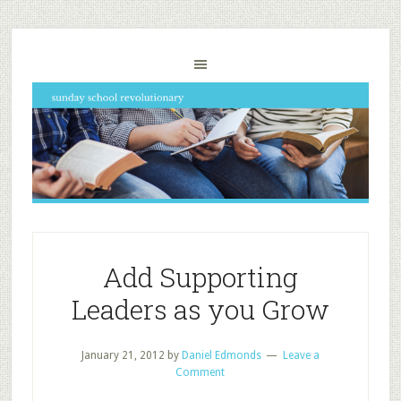
Add Supporting
Leaders as you Grow
January 21, 2012
by
Daniel Edmonds
Leave a
Comment