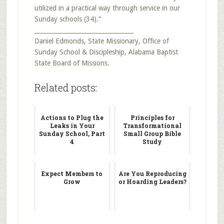
utilized in a practical way through service in our
Sunday schools (34).”
_________________________________
Daniel Edmonds, State Missionary, Office of
Sunday School & Discipleship, Alabama Baptist
State Board of Missions.
Related posts:
Actions to Plug the
Principles for
Leaks in Your
Transformational
Sunday School, Part
Small Group Bible
4
Study
Expect Members to
Are You Reproducing
Grow
or Hoarding Leaders?