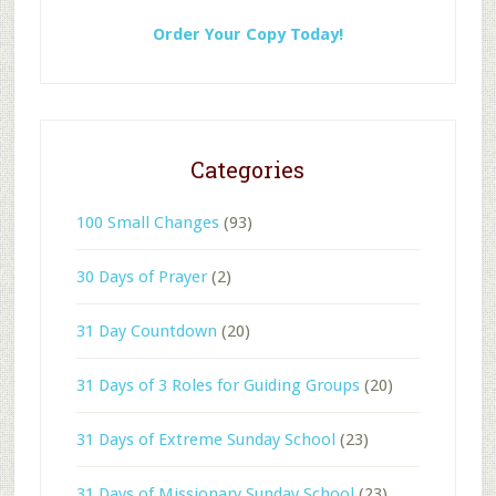
Order Your Copy Today!
Categories
100 Small Changes
(93)
30 Days of Prayer
(2)
31 Day Countdown
(20)
31 Days of 3 Roles for Guiding Groups
(20)
31 Days of Extreme Sunday School
(23)
31 Days of Missionary Sunday School
(23)