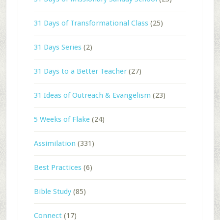
31 Days of Transformational Class
(25)
31 Days Series
(2)
31 Days to a Better Teacher
(27)
31 Ideas of Outreach & Evangelism
(23)
5 Weeks of Flake
(24)
Assimilation
(331)
Best Practices
(6)
Bible Study
(85)
Connect
(17)