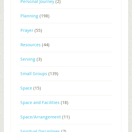
Personal Journey
(2)
Planning
(198)
Prayer
(55)
Resources
(44)
Serving
(3)
Small Groups
(139)
Space
(15)
Space and Facilities
(18)
Space/Arrangement
(11)
Spiritual Disciplines
(7)