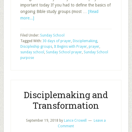
important today If you had to define the basics of
ongoing Bible study groups (most …
[Read
about
more...]
It
Begins
Filed Under:
Sunday School
with
Tagged With:
30 days of prayer
,
Disciplemaking
,
Prayer
Discipleship groups
,
It Begins with Prayer
,
prayer
,
sunday school
,
Sunday School prayer
,
Sunday School
purpose
Disciplemaking and
Transformation
September 19, 2018
by
Lance Crowell
Leave a
Comment