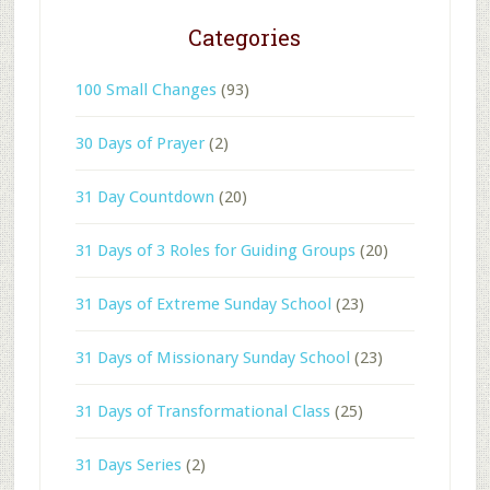
Categories
100 Small Changes
(93)
30 Days of Prayer
(2)
31 Day Countdown
(20)
31 Days of 3 Roles for Guiding Groups
(20)
31 Days of Extreme Sunday School
(23)
31 Days of Missionary Sunday School
(23)
31 Days of Transformational Class
(25)
31 Days Series
(2)