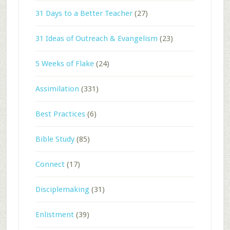
31 Days to a Better Teacher
(27)
31 Ideas of Outreach & Evangelism
(23)
5 Weeks of Flake
(24)
Assimilation
(331)
Best Practices
(6)
Bible Study
(85)
Connect
(17)
Disciplemaking
(31)
Enlistment
(39)