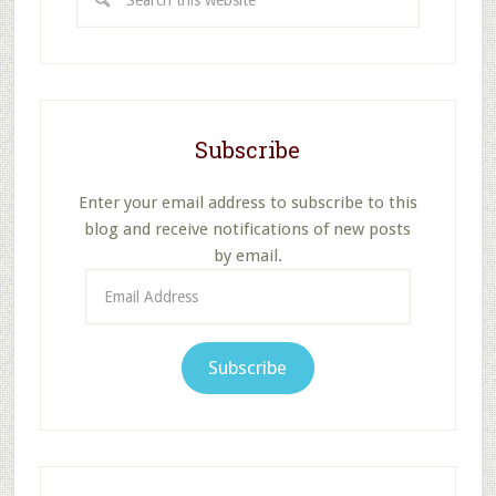
this
website
Subscribe
Enter your email address to subscribe to this
blog and receive notifications of new posts
by email.
Email
Address
Subscribe