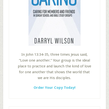
In John 13:34-35, three times Jesus said,
“Love one another.” Your group is the ideal
place to practice and launch the kind of love
for one another that shows the world that
we are His disciples.
Order Your Copy Today!