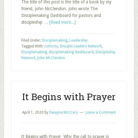
The title of this post is the title of a book by my
friend, John McClendon. John wrote The
Disciplemaking Dashboard for pastors and
about
discipleship …
[Read more...]
The
Disciplemaking
Filed Under:
Disciplemaking
,
Leadership
Dashboard:
Tagged With:
cohorts
,
Disciple Leaders Network
,
Answering
Disciplemaking
,
disciplemaking dashboard
,
Discipleship
Five
Network
,
John McClendon
Questions
Every
Church
Must
Ask
It Begins with Prayer
April 1, 2020
by
Dwayne McCrary
Leave a Comment
It Begins with Prayer Why the call to prayer is