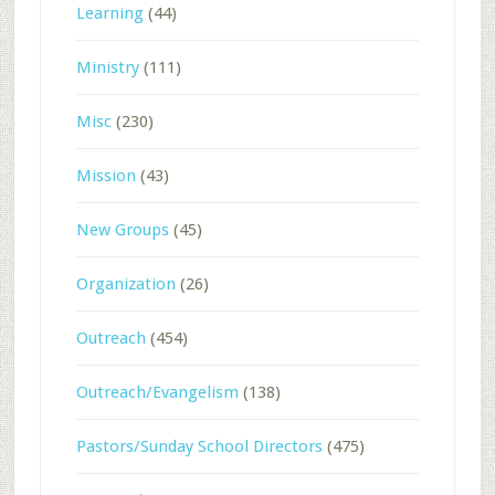
Learning
(44)
Ministry
(111)
Misc
(230)
Mission
(43)
New Groups
(45)
Organization
(26)
Outreach
(454)
Outreach/Evangelism
(138)
Pastors/Sunday School Directors
(475)