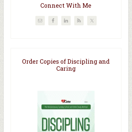
Connect With Me
Order Copies of Discipling and
Caring