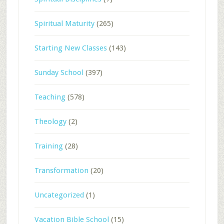
Spiritual Maturity
(265)
Starting New Classes
(143)
Sunday School
(397)
Teaching
(578)
Theology
(2)
Training
(28)
Transformation
(20)
Uncategorized
(1)
Vacation Bible School
(15)