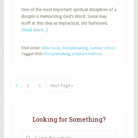
One of the most important spiritual disciplines of a
disciple is memorizing God’s Word. Some may
scoff at this idea as impractical, old-fashioned, …
about
[Read more...]
The
Disciple
Filed Under:
Bible Study
,
Disciplemaking
,
Sunday School
and
Tagged With:
Disciplemaking
,
scripture memory
Scripture
Memory
Page
Page
Page
Go
1
2
3
Next Page »
to
Looking for Something?
Search