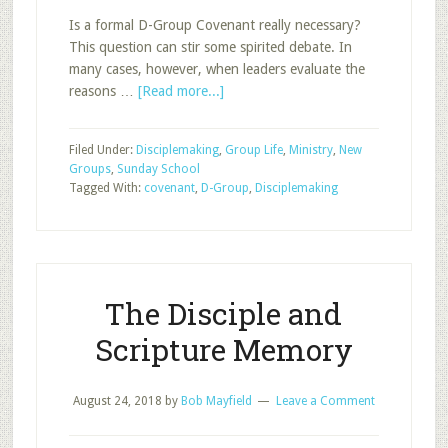
Is a formal D-Group Covenant really necessary?
This question can stir some spirited debate. In
many cases, however, when leaders evaluate the
about
reasons …
[Read more...]
A
D-
Filed Under:
Disciplemaking
,
Group Life
,
Ministry
,
New
Group
Groups
,
Sunday School
Covenant
Tagged With:
covenant
,
D-Group
,
Disciplemaking
The Disciple and
Scripture Memory
August 24, 2018
by
Bob Mayfield
Leave a Comment