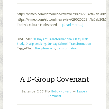
https://vimeo.com/sbtconline/review/290202284/fa7ab20b56
https://vimeo.com/sbtconline/review/290202284/fa7ab20b56
about
Today’s culture is obsessed …
[Read more...]
Disciplemaking
and
Filed Under:
31 Days of Transformational Class
,
Bible
Transformation
Study
,
Disciplemaking
,
Sunday School
,
Transformation
Tagged With:
Disciplemaking
,
transformation
A D-Group Covenant
September 7, 2018
by
Bobby Howard
Leave a
Comment