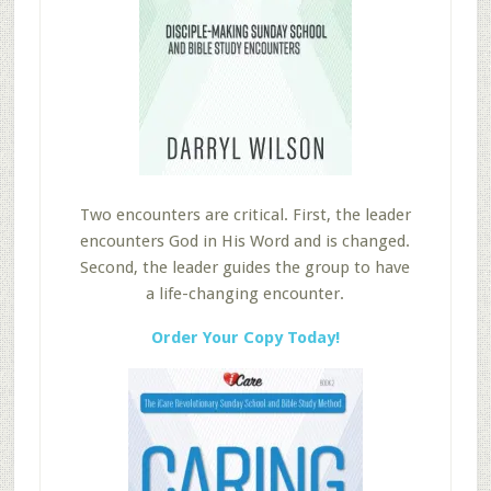
Two encounters are critical. First, the leader
encounters God in His Word and is changed.
Second, the leader guides the group to have
a life-changing encounter.
Order Your Copy Today!