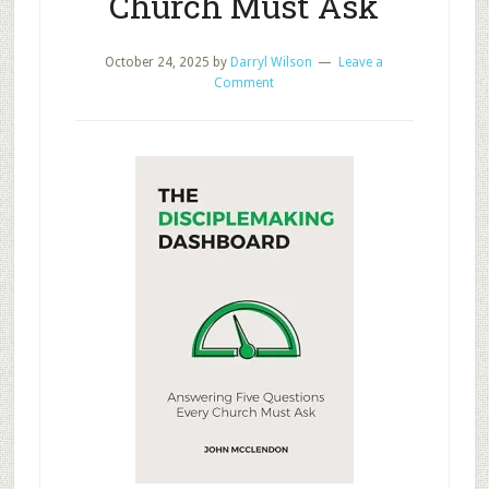
Church Must Ask
October 24, 2025
by
Darryl Wilson
Leave a
Comment