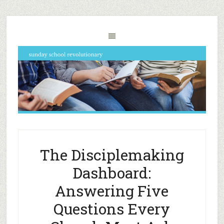
The Disciplemaking
Dashboard:
Answering Five
Questions Every