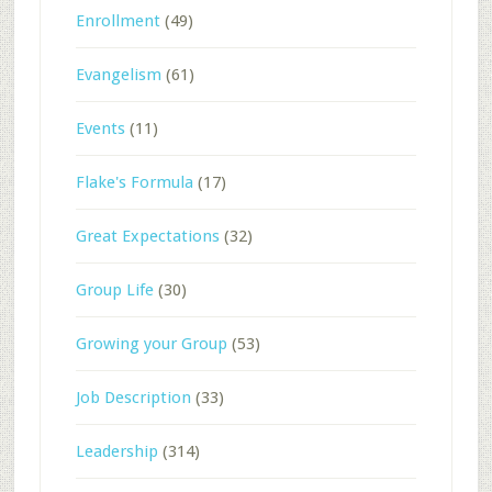
Enrollment
(49)
Evangelism
(61)
Events
(11)
Flake's Formula
(17)
Great Expectations
(32)
Group Life
(30)
Growing your Group
(53)
Job Description
(33)
Leadership
(314)