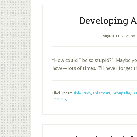
Developing A
August 11, 2021
by
“How could I be so stupid?” Maybe you
have—lots of times. I’ll never forget
Filed Under:
Bible Study
,
Enlistment
,
Group Life
,
Le
Training