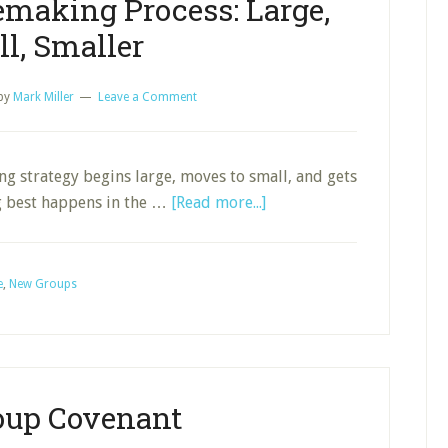
emaking Process: Large,
l, Smaller
by
Mark Miller
Leave a Comment
ing strategy begins large, moves to small, and gets
about
g best happens in the …
[Read more...]
A
Church
Disciplemaking
e
,
New Groups
Process:
Large,
Small,
Smaller
oup Covenant