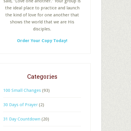
said, “Love one another.” Your group is
the ideal place to practice and launch
the kind of love for one another that
shows the world that we are His
disciples.
Order Your Copy Today!
Categories
100 Small Changes
(93)
30 Days of Prayer
(2)
31 Day Countdown
(20)