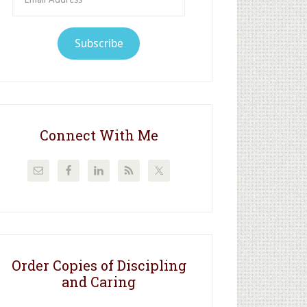
Address
Subscribe
Connect With Me
Order Copies of Discipling
and Caring