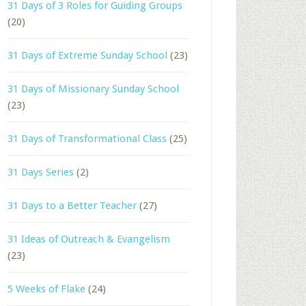
31 Days of 3 Roles for Guiding Groups
(20)
31 Days of Extreme Sunday School
(23)
31 Days of Missionary Sunday School
(23)
31 Days of Transformational Class
(25)
31 Days Series
(2)
31 Days to a Better Teacher
(27)
31 Ideas of Outreach & Evangelism
(23)
5 Weeks of Flake
(24)