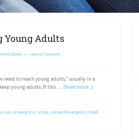
g Young Adults
David Adams
Leave a Comment
We need to reach young adults,” usually in a
about
 keep young adults. If this …
[Read more...]
Reaching
Young
Adults
p Life
,
Growing your Group
,
Outreach/Evangelism
,
Small