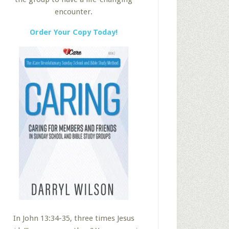
encounter.
Order Your Copy Today!
In John 13:34-35, three times Jesus