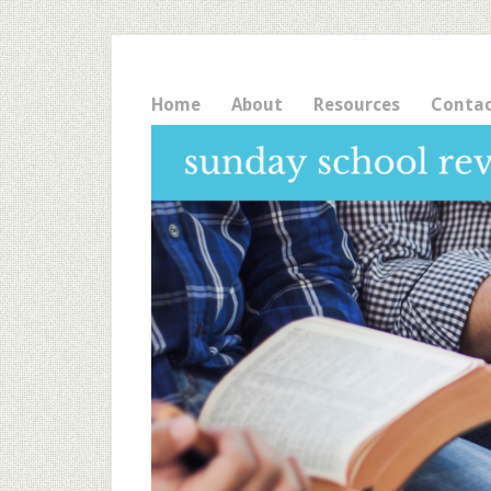
Home
About
Resources
Conta