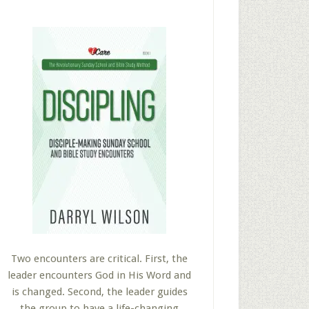
Two encounters are critical. First, the
leader encounters God in His Word and
is changed. Second, the leader guides
the group to have a life-changing