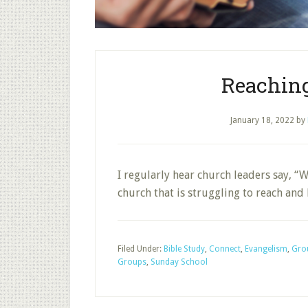
Reachin
January 18, 2022
by
I regularly hear church leaders say, “
church that is struggling to reach and
Filed Under:
Bible Study
,
Connect
,
Evangelism
,
Grou
Groups
,
Sunday School