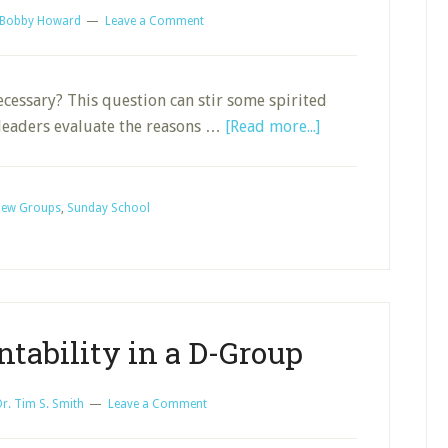
Bobby Howard
Leave a Comment
cessary? This question can stir some spirited
about
 leaders evaluate the reasons …
[Read more...]
A
D-
Group
ew Groups
,
Sunday School
Covenant
tability in a D-Group
Dr. Tim S. Smith
Leave a Comment