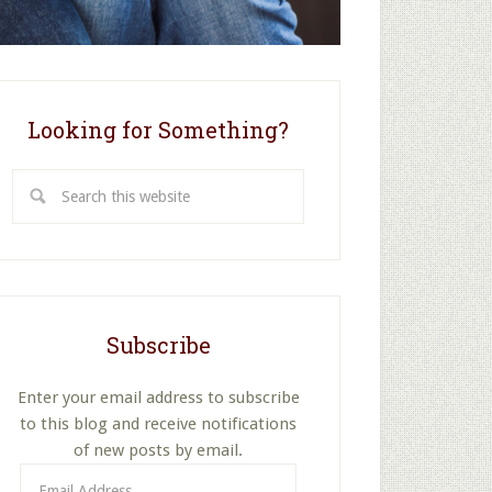
Looking for Something?
Search
this
website
Subscribe
Enter your email address to subscribe
to this blog and receive notifications
of new posts by email.
Email