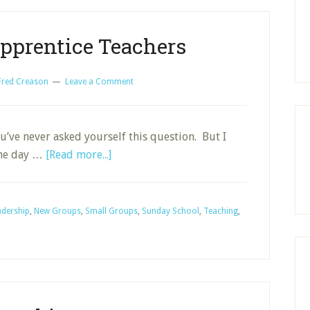
pprentice Teachers
Fred Creason
Leave a Comment
’ve never asked yourself this question. But I
about
 the day …
[Read more...]
Developing
Apprentice
Teachers
adership
,
New Groups
,
Small Groups
,
Sunday School
,
Teaching
,