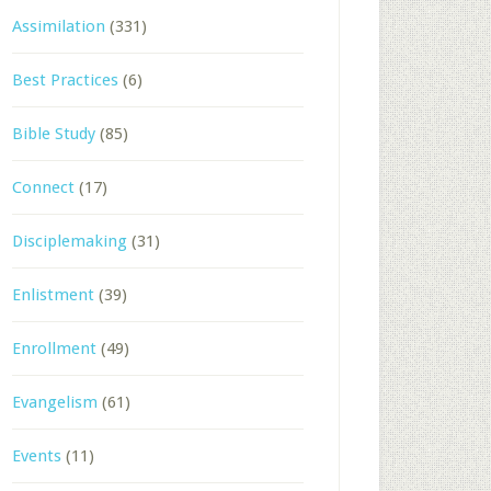
Assimilation
(331)
Best Practices
(6)
Bible Study
(85)
Connect
(17)
Disciplemaking
(31)
Enlistment
(39)
Enrollment
(49)
Evangelism
(61)
Events
(11)