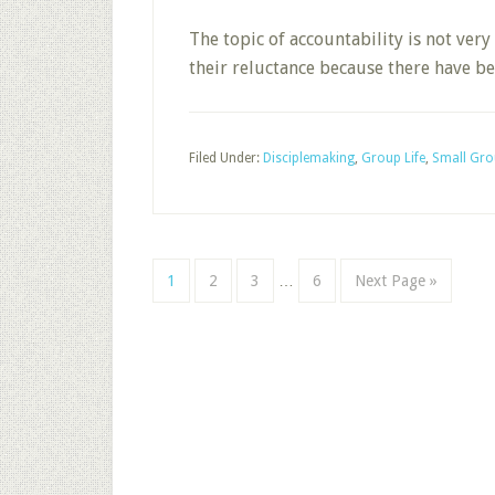
The topic of accountability is not ver
their reluctance because there have 
Filed Under:
Disciplemaking
,
Group Life
,
Small Gro
Interim
Page
Page
Page
Page
Go
1
2
3
…
6
Next Page »
pages
to
omitted