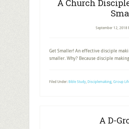
A Church Discipl
Smal
September 12, 2018
Get Smaller! An effective disciple mak
smaller. Why? Because disciple makin
Filed Under:
Bible Study
,
Disciplemaking
,
Group Lif
A D-Gr