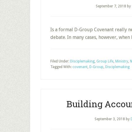
September 7, 2018
by
Is a formal D-Group Covenant really ne
debate. In many cases, however, when
Filed Under:
Disciplemaking
,
Group Life
,
Ministry
,
N
Tagged With:
covenant
,
D-Group
,
Disciplemaking
Building Accoun
September 3, 2018
by