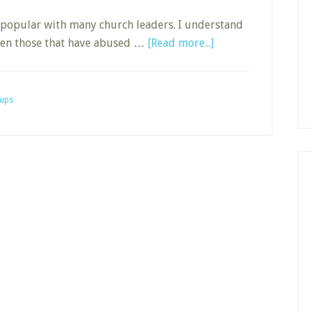
y popular with many church leaders. I understand
about
been those that have abused …
[Read more...]
Building
Accountability
in
ups
a
D-
Group