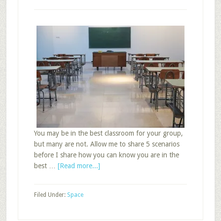
You may be in the best classroom for your group,
but many are not. Allow me to share 5 scenarios
before I share how you can know you are in the
about
best …
[Read more...]
How
to
Filed Under:
Space
Know
You
Are