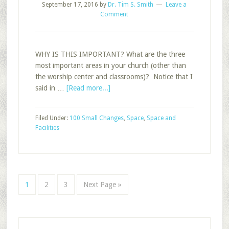
September 17, 2016
by
Dr. Tim S. Smith
Leave a
Comment
WHY IS THIS IMPORTANT? What are the three
most important areas in your church (other than
the worship center and classrooms)? Notice that I
about
said in …
[Read more...]
The
Three
Filed Under:
100 Small Changes
,
Space
,
Space and
Most
Facilities
Important
Areas
in
Your
Church
Page
Page
Page
Go
1
2
3
Next Page »
to