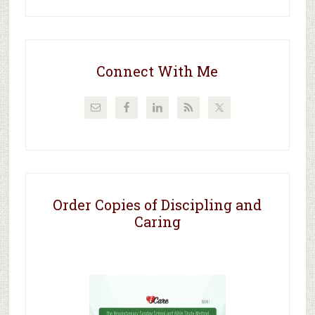
Connect With Me
Order Copies of Discipling and
Caring