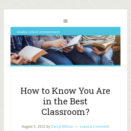
How to Know You Are
in the Best
Classroom?
August 5, 2022
by
Darryl Wilson
Leave a Comment