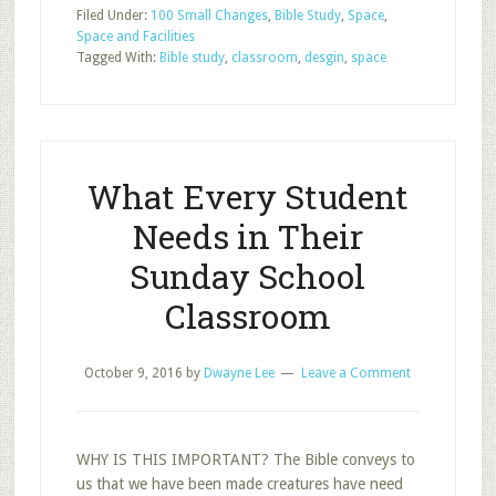
Filed Under:
100 Small Changes
,
Bible Study
,
Space
,
Biggest
Space and Facilities
Mistakes
Tagged With:
Bible study
,
classroom
,
desgin
,
space
Churches
Make
in
Classroom
Design
What Every Student
Needs in Their
Sunday School
Classroom
October 9, 2016
by
Dwayne Lee
Leave a Comment
WHY IS THIS IMPORTANT? The Bible conveys to
us that we have been made creatures have need