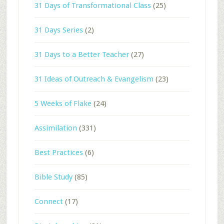
31 Days of Transformational Class
(25)
31 Days Series
(2)
31 Days to a Better Teacher
(27)
31 Ideas of Outreach & Evangelism
(23)
5 Weeks of Flake
(24)
Assimilation
(331)
Best Practices
(6)
Bible Study
(85)
Connect
(17)