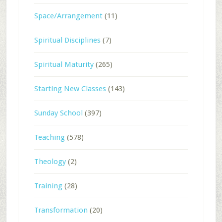
Space/Arrangement
(11)
Spiritual Disciplines
(7)
Spiritual Maturity
(265)
Starting New Classes
(143)
Sunday School
(397)
Teaching
(578)
Theology
(2)
Training
(28)
Transformation
(20)