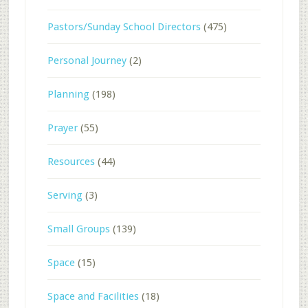
Pastors/Sunday School Directors
(475)
Personal Journey
(2)
Planning
(198)
Prayer
(55)
Resources
(44)
Serving
(3)
Small Groups
(139)
Space
(15)
Space and Facilities
(18)