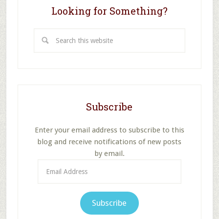
Looking for Something?
Search
this
website
Subscribe
Enter your email address to subscribe to this
blog and receive notifications of new posts
by email.
Email
Address
Subscribe