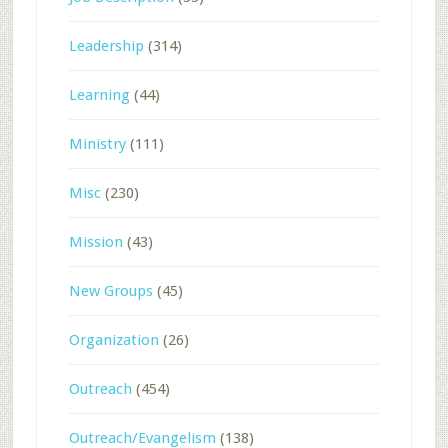
Leadership
(314)
Learning
(44)
Ministry
(111)
Misc
(230)
Mission
(43)
New Groups
(45)
Organization
(26)
Outreach
(454)
Outreach/Evangelism
(138)