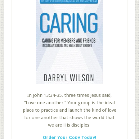
In John 13:34-35, three times Jesus said,
“Love one another.” Your group is the ideal
place to practice and launch the kind of love
for one another that shows the world that
we are His disciples.
Order Your Copy Today!