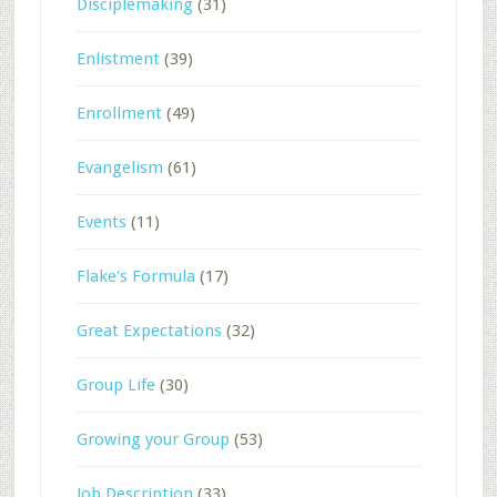
Disciplemaking
(31)
Enlistment
(39)
Enrollment
(49)
Evangelism
(61)
Events
(11)
Flake's Formula
(17)
Great Expectations
(32)
Group Life
(30)
Growing your Group
(53)
Job Description
(33)