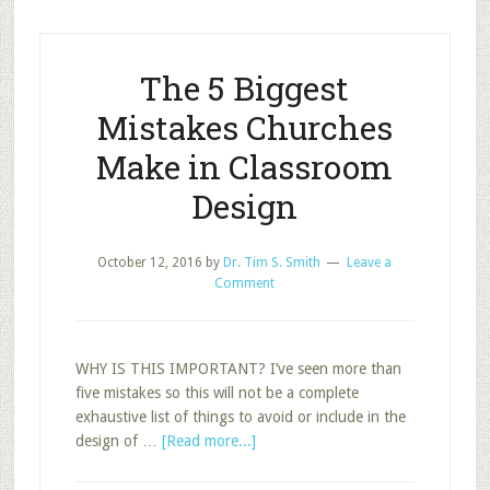
in
the
Best
The 5 Biggest
Classroom?
Mistakes Churches
Make in Classroom
Design
October 12, 2016
by
Dr. Tim S. Smith
Leave a
Comment
WHY IS THIS IMPORTANT? I’ve seen more than
five mistakes so this will not be a complete
exhaustive list of things to avoid or include in the
about
design of …
[Read more...]
The
5