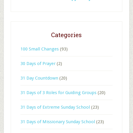
Categories
100 Small Changes
(93)
30 Days of Prayer
(2)
31 Day Countdown
(20)
31 Days of 3 Roles for Guiding Groups
(20)
31 Days of Extreme Sunday School
(23)
31 Days of Missionary Sunday School
(23)