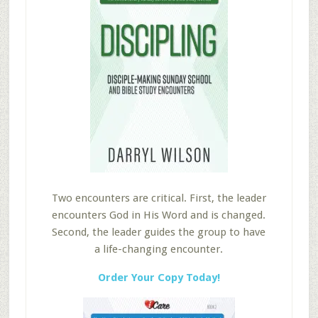
Two encounters are critical. First, the leader
encounters God in His Word and is changed.
Second, the leader guides the group to have
a life-changing encounter.
Order Your Copy Today!