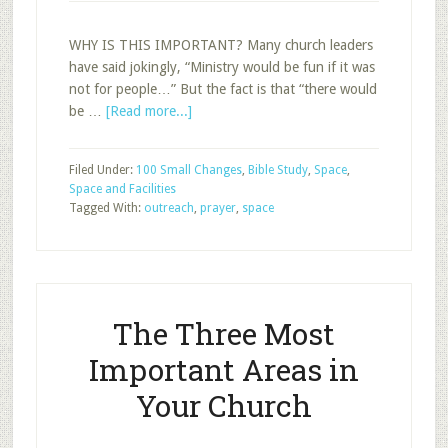
WHY IS THIS IMPORTANT? Many church leaders
have said jokingly, “Ministry would be fun if it was
not for people…” But the fact is that “there would
about
be …
[Read more...]
The
One
Filed Under:
100 Small Changes
,
Bible Study
,
Space
,
Thing
Space and Facilities
You
Tagged With:
outreach
,
prayer
,
space
Could
Do
in
Your
Classroom
The Three Most
to
Help
Important Areas in
Reach
Your Church
More
People