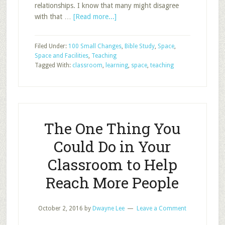
relationships. I know that many might disagree
about
with that …
[Read more...]
What
Every
Filed Under:
100 Small Changes
,
Bible Study
,
Space
,
Student
Space and Facilities
,
Teaching
Needs
Tagged With:
classroom
,
learning
,
space
,
teaching
in
Their
Sunday
School
Classroom
The One Thing You
Could Do in Your
Classroom to Help
Reach More People
October 2, 2016
by
Dwayne Lee
Leave a Comment