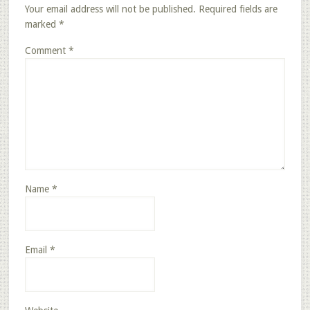
Your email address will not be published.
Required fields are
marked
*
Comment
*
Name
*
Email
*