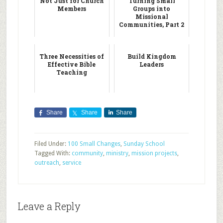
Not Just for Church
Turning Small
Members
Groups into
Missional
Communities, Part 2
Three Necessities of
Build Kingdom
Effective Bible
Leaders
Teaching
Share
Share
Share
Filed Under:
100 Small Changes
,
Sunday School
Tagged With:
community
,
ministry
,
mission projects
,
outreach
,
service
Leave a Reply