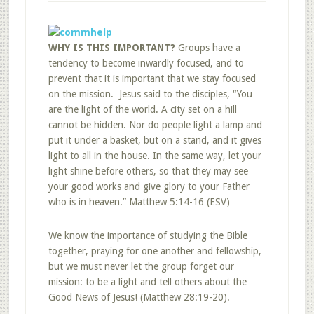
WHY IS THIS IMPORTANT?
Groups have a
tendency to become inwardly focused, and to
prevent that it is important that we stay focused
on the mission. Jesus said to the disciples, “You
are the light of the world. A city set on a hill
cannot be hidden. Nor do people light a lamp and
put it under a basket, but on a stand, and it gives
light to all in the house. In the same way, let your
light shine before others, so that they may see
your good works and give glory to your Father
who is in heaven.” Matthew 5:14-16 (ESV)
We know the importance of studying the Bible
together, praying for one another and fellowship,
but we must never let the group forget our
mission: to be a light and tell others about the
Good News of Jesus! (Matthew 28:19-20).