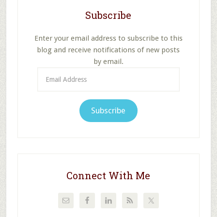
Subscribe
Enter your email address to subscribe to this
blog and receive notifications of new posts
by email.
Email
Address
Subscribe
Connect With Me