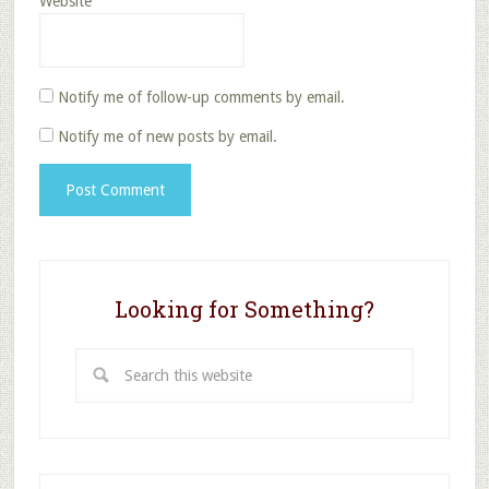
Website
Notify me of follow-up comments by email.
Notify me of new posts by email.
Looking for Something?
Search
this
website