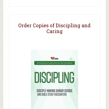
Order Copies of Discipling and
Caring