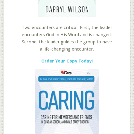
Two encounters are critical. First, the leader
encounters God in His Word and is changed.
Second, the leader guides the group to have
a life-changing encounter.
Order Your Copy Today!