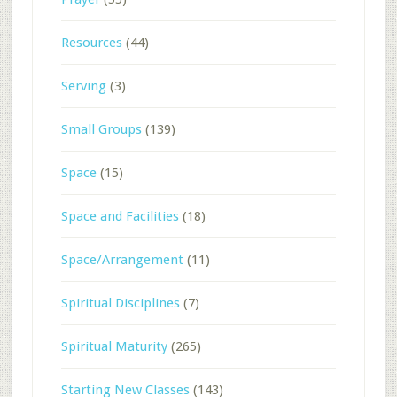
Resources
(44)
Serving
(3)
Small Groups
(139)
Space
(15)
Space and Facilities
(18)
Space/Arrangement
(11)
Spiritual Disciplines
(7)
Spiritual Maturity
(265)
Starting New Classes
(143)