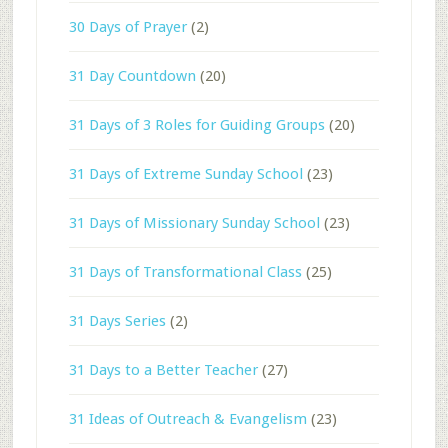
30 Days of Prayer
(2)
31 Day Countdown
(20)
31 Days of 3 Roles for Guiding Groups
(20)
31 Days of Extreme Sunday School
(23)
31 Days of Missionary Sunday School
(23)
31 Days of Transformational Class
(25)
31 Days Series
(2)
31 Days to a Better Teacher
(27)
31 Ideas of Outreach & Evangelism
(23)