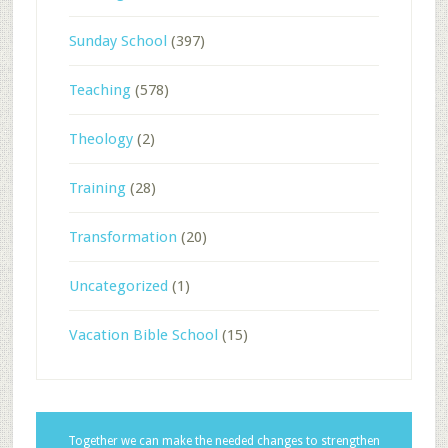
Sunday School
(397)
Teaching
(578)
Theology
(2)
Training
(28)
Transformation
(20)
Uncategorized
(1)
Vacation Bible School
(15)
Together we can make the needed changes to strengthen