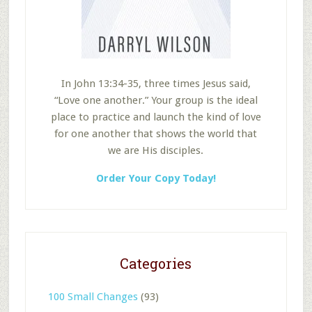
In John 13:34-35, three times Jesus said,
“Love one another.” Your group is the ideal
place to practice and launch the kind of love
for one another that shows the world that
we are His disciples.
Order Your Copy Today!
Categories
100 Small Changes
(93)