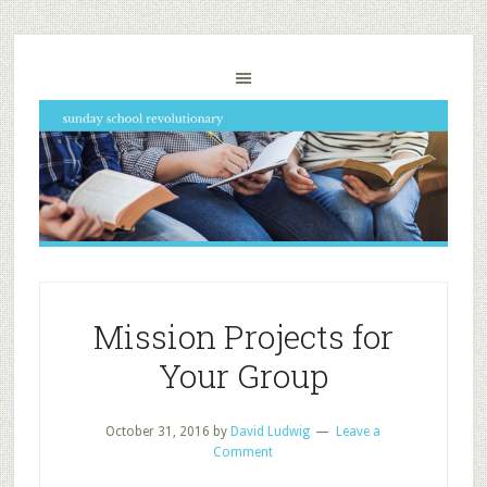
Mission Projects for
Your Group
October 31, 2016
by
David Ludwig
Leave a
Comment