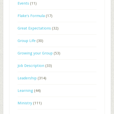
Events
(11)
Flake's Formula
(17)
Great Expectations
(32)
Group Life
(30)
Growing your Group
(53)
Job Description
(33)
Leadership
(314)
Learning
(44)
Ministry
(111)