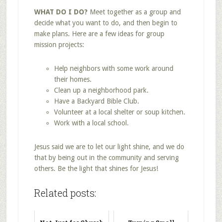
WHAT DO I DO?
Meet together as a group and
decide what you want to do, and then begin to
make plans. Here are a few ideas for group
mission projects:
Help neighbors with some work around
their homes.
Clean up a neighborhood park.
Have a Backyard Bible Club.
Volunteer at a local shelter or soup kitchen.
Work with a local school.
Jesus said we are to let our light shine, and we do
that by being out in the community and serving
others. Be the light that shines for Jesus!
Related posts: