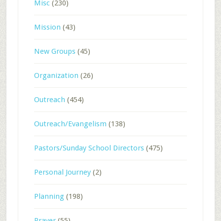
Misc
(230)
Mission
(43)
New Groups
(45)
Organization
(26)
Outreach
(454)
Outreach/Evangelism
(138)
Pastors/Sunday School Directors
(475)
Personal Journey
(2)
Planning
(198)
Prayer
(55)