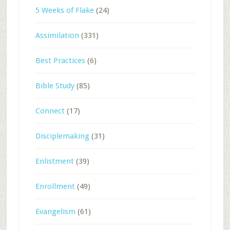
5 Weeks of Flake
(24)
Assimilation
(331)
Best Practices
(6)
Bible Study
(85)
Connect
(17)
Disciplemaking
(31)
Enlistment
(39)
Enrollment
(49)
Evangelism
(61)